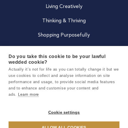
Living Creatively
Thinking & Thriving
Shopping Purposefully
JOIN US
Do you take this cookie to be your lawful
wedded cookie?
Become a Co
Actually it’s not for life as you can totally change it but we
use cookies to collect and analyse information on site
Careers
performance and usage, to provide social media features
and to enhance and customise your content and
ads.
Learn more
Copyright 2026 Holly & Co. All Rights Reserved.
Terms & Conditions
Cookie settings
Privacy & Cookie Notice
ALLOW ALL COOKIES