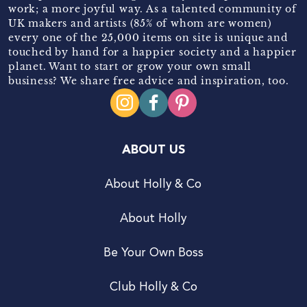
work; a more joyful way. As a talented community of
UK makers and artists (85% of whom are women)
every one of the 25,000 items on site is unique and
touched by hand for a happier society and a happier
planet. Want to start or grow your own small
business? We share free advice and inspiration, too.
ABOUT US
About Holly & Co
About Holly
Be Your Own Boss
Club Holly & Co