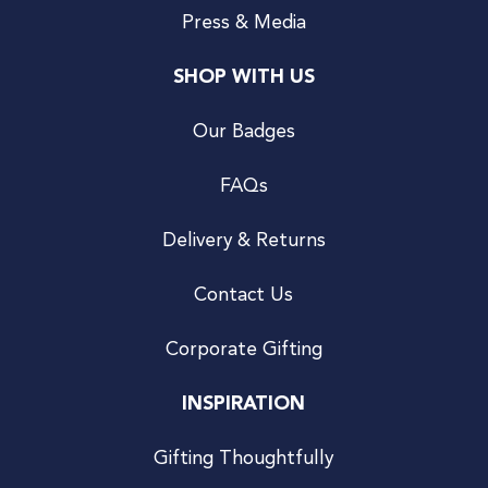
Press & Media
SHOP WITH US
Our Badges
FAQs
Delivery & Returns
Contact Us
Corporate Gifting
INSPIRATION
Gifting Thoughtfully