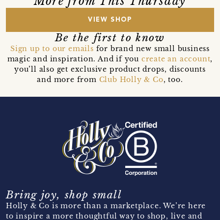
More from This Thursday
VIEW SHOP
Be the first to know
Sign up to our emails
for brand new small business
magic and inspiration. And if you
create an account
,
you’ll also get exclusive product drops, discounts
and more from
Club Holly & Co
, too.
Bring joy, shop small
Holly & Co is more than a marketplace. We’re here
to inspire a more thoughtful way to shop, live and