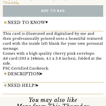
Thursday
ADD TO BAG
NEED TO KNOW
This card is illustrated and digitalised by me and
then professionally printed onto a beautiful textured
card with the inside left blank for your own personal
message.
Comes with a high quality cherry pink envelope.
A6 card (105 x 148mm, 4.1 x 5.8 inches), folded at the
side.
FSC Certified Cardstock.
DESCRIPTION
NEED HELP?
You may also like