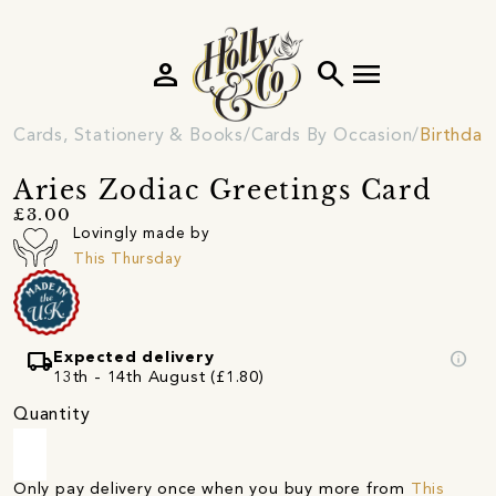
person
search
menu
Cards, Stationery & Books
Cards By Occasion
Birthday
Aries Zodiac Greetings Card
£3.00
Lovingly made by
This Thursday
local_shipping
info
Expected delivery
13th - 14th August (£1.80)
Quantity
Only pay delivery once when you buy more from
This