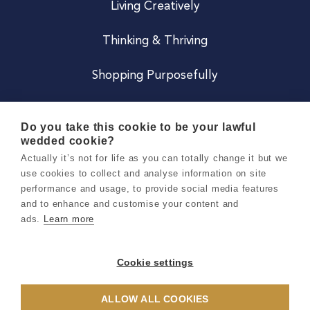
Living Creatively
Thinking & Thriving
Shopping Purposefully
JOIN US
Do you take this cookie to be your lawful
wedded cookie?
Become a Co
Actually it’s not for life as you can totally change it but we
use cookies to collect and analyse information on site
Careers
performance and usage, to provide social media features
and to enhance and customise your content and
ads.
Learn more
Copyright 2026 Holly & Co. All Rights Reserved.
Terms & Conditions
Cookie settings
Privacy & Cookie Notice
ALLOW ALL COOKIES