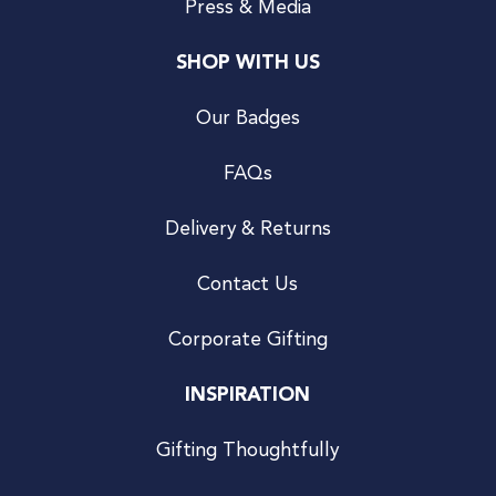
Press & Media
SHOP WITH US
Our Badges
FAQs
Delivery & Returns
Contact Us
Corporate Gifting
INSPIRATION
Gifting Thoughtfully