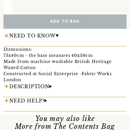
ADD TO BAG
NEED TO KNOW
Dimensions:
75x40cm - the base measures 40x36cm
Made from machine washable British Heritage
Waxed Cotton
Constructed at Social Enterprise -Fabric Works
London
DESCRIPTION
NEED HELP?
You may also like
More from The Contents Bag