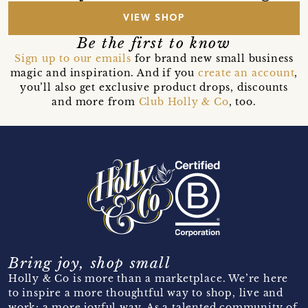
VIEW SHOP
Be the first to know
Sign up to our emails
for brand new small business
magic and inspiration. And if you
create an account
,
you’ll also get exclusive product drops, discounts
and more from
Club Holly & Co
, too.
Bring joy, shop small
Holly & Co is more than a marketplace. We’re here
to inspire a more thoughtful way to shop, live and
work; a more joyful way. As a talented community of