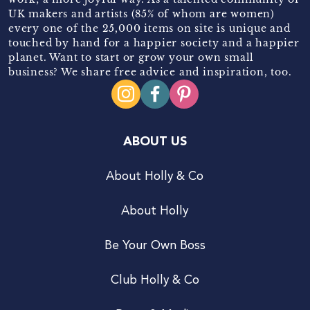
UK makers and artists (85% of whom are women)
every one of the 25,000 items on site is unique and
touched by hand for a happier society and a happier
planet. Want to start or grow your own small
business? We share free advice and inspiration, too.
ABOUT US
About Holly & Co
About Holly
Be Your Own Boss
Club Holly & Co