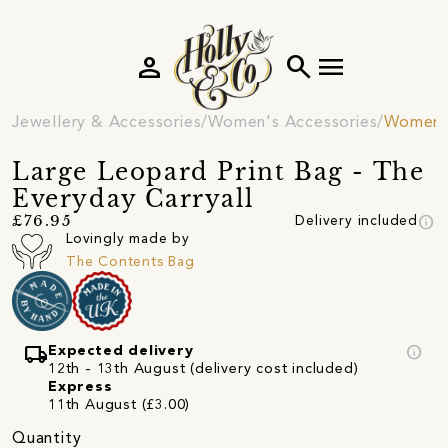
person
search
menu
Jewellery & Accessories
Women's Accessories
Women's
Large Leopard Print Bag - The
Everyday Carryall
info
£76.95
Delivery included
Lovingly made by
The Contents Bag
local_shipping
info
Expected delivery
12th - 13th August (delivery cost included)
Express
11th August (£3.00)
Quantity