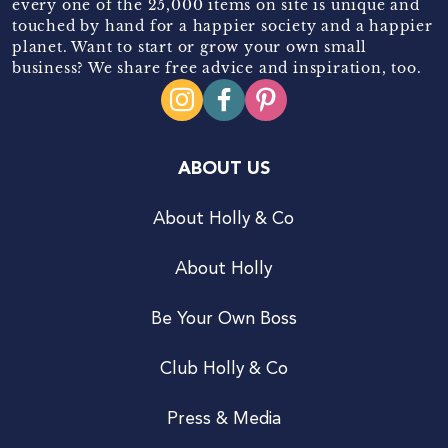
every one of the 25,000 items on site is unique and
touched by hand for a happier society and a happier
planet. Want to start or grow your own small
business? We share free advice and inspiration, too.
ABOUT US
About Holly & Co
About Holly
Be Your Own Boss
Club Holly & Co
Press & Media