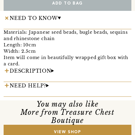
ADD TO BAG
NEED TO KNOW
Materials: Japanese seed beads, bugle beads, sequins
and rhinestone chain
Length: 10cm
Width: 2.5cm
Item will come in beautifully wrapped gift box with
a card.
DESCRIPTION
NEED HELP?
You may also like
More from Treasure Chest
Boutique
VIEW SHOP