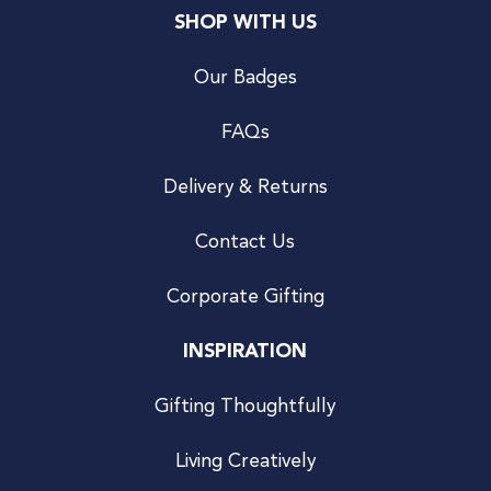
SHOP WITH US
Our Badges
FAQs
Delivery & Returns
Contact Us
Corporate Gifting
INSPIRATION
Gifting Thoughtfully
Living Creatively