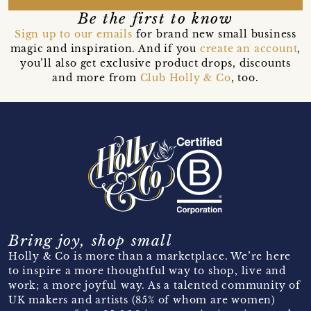
Be the first to know
Sign up to our emails
for brand new small business
magic and inspiration. And if you
create an account
,
you’ll also get exclusive product drops, discounts
and more from
Club Holly & Co
, too.
Bring joy, shop small
Holly & Co is more than a marketplace. We’re here
to inspire a more thoughtful way to shop, live and
work; a more joyful way. As a talented community of
UK makers and artists (85% of whom are women)