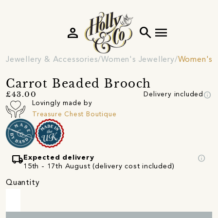
person
search
menu
Jewellery & Accessories
Women's Jewellery
Women's 
Carrot Beaded Brooch
info
£43.00
Delivery included
Lovingly made by
Treasure Chest Boutique
local_shipping
info
Expected delivery
15th - 17th August (delivery cost included)
Quantity