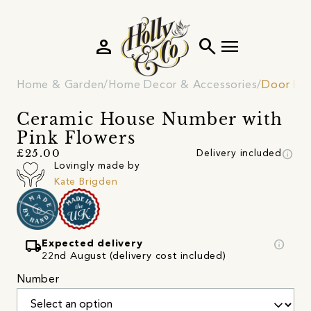
person
search
menu
Home & Garden
Home Decor & Accessories
Door Fur
Ceramic House Number with
Pink Flowers
info
£25.00
Delivery included
Lovingly made by
Kate Brigden
local_shipping
info
Expected delivery
22nd August (delivery cost included)
Number