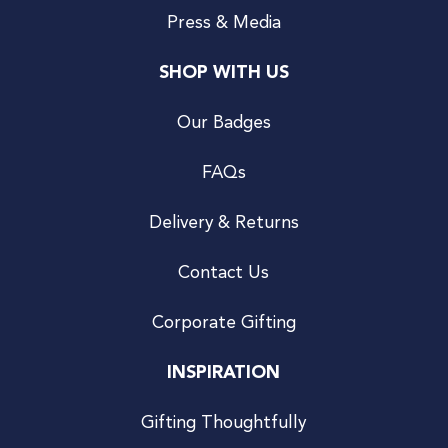
Press & Media
SHOP WITH US
Our Badges
FAQs
Delivery & Returns
Contact Us
Corporate Gifting
INSPIRATION
Gifting Thoughtfully