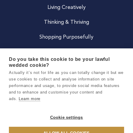
Living Creatively
Thinking & Thriving
Shopping Purposefully
JOIN US
Do you take this cookie to be your lawful
wedded cookie?
Become a Co
Actually it’s not for life as you can totally change it but we
use cookies to collect and analyse information on site
Careers
performance and usage, to provide social media features
and to enhance and customise your content and
ads.
Learn more
Copyright 2026 Holly & Co. All Rights Reserved.
Terms & Conditions
Cookie settings
Privacy & Cookie Notice