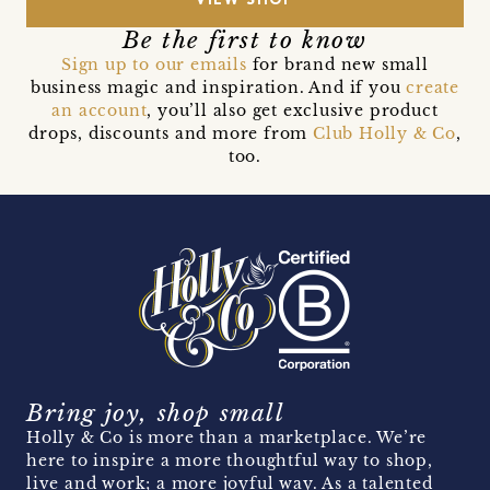
VIEW SHOP
Be the first to know
Sign up to our emails
for brand new small
business magic and inspiration. And if you
create
an account
, you’ll also get exclusive product
drops, discounts and more from
Club Holly & Co
,
too.
Bring joy, shop small
Holly & Co is more than a marketplace. We’re
here to inspire a more thoughtful way to shop,
live and work; a more joyful way. As a talented