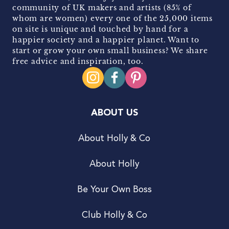
community of UK makers and artists (85% of
whom are women) every one of the 25,000 items
on site is unique and touched by hand for a
happier society and a happier planet. Want to
start or grow your own small business? We share
free advice and inspiration, too.
ABOUT US
About Holly & Co
About Holly
Be Your Own Boss
Club Holly & Co