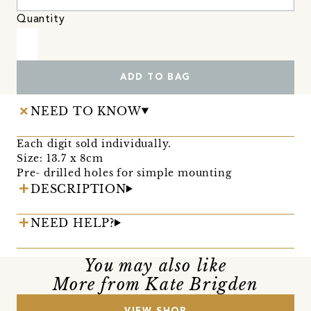
Quantity
ADD TO BAG
NEED TO KNOW
Each digit sold individually.
Size: 13.7 x 8cm
Pre- drilled holes for simple mounting
DESCRIPTION
NEED HELP?
You may also like
More from Kate Brigden