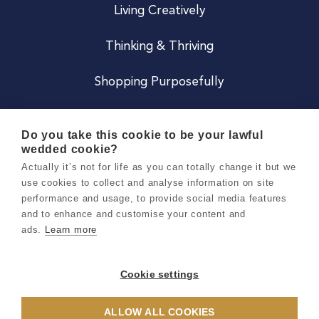
Living Creatively
Thinking & Thriving
Shopping Purposefully
JOIN US
Do you take this cookie to be your lawful
wedded cookie?
Become a Co
Actually it’s not for life as you can totally change it but we
use cookies to collect and analyse information on site
Careers
performance and usage, to provide social media features
and to enhance and customise your content and
ads.
Learn more
Copyright 2026 Holly & Co. All Rights Reserved.
Terms & Conditions
Cookie settings
Privacy & Cookie Notice
ALLOW ALL COOKIES