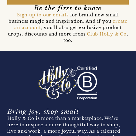
Be the first to know
Sign up to our emails
for brand new small
business magic and inspiration. And if you
create
an account
, you’ll also get exclusive product
drops, discounts and more from
Club Holly & Co
,
too.
Bring joy, shop small
Holly & Co is more than a marketplace. We’re
here to inspire a more thoughtful way to shop,
live and work; a more joyful way. As a talented