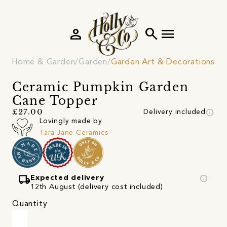
person
search
menu
Home & Garden
Garden
Garden Art & Decorations
Ceramic Pumpkin Garden
Cane Topper
info
£27.00
Delivery included
Lovingly made by
Tara Jane Ceramics
local_shipping
info
Expected delivery
12th August (delivery cost included)
Quantity