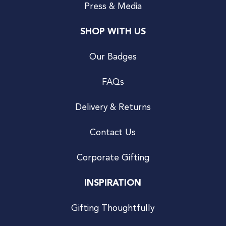
Press & Media
SHOP WITH US
Our Badges
FAQs
Delivery & Returns
Contact Us
Corporate Gifting
INSPIRATION
Gifting Thoughtfully