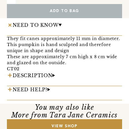
ADD TO BAG
NEED TO KNOW
They fit canes approximately 11 mm in diameter.
This pumpkin is hand sculpted and therefore
unique in shape and design
These are approximately 7 cm high x 8 cm wide
and glazed on the outside.
CT02
DESCRIPTION
NEED HELP?
You may also like
More from Tara Jane Ceramics
VIEW SHOP