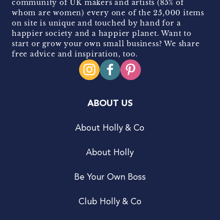
community of UK makers and artists (85% of
whom are women) every one of the 25,000 items
on site is unique and touched by hand for a
happier society and a happier planet. Want to
start or grow your own small business? We share
free advice and inspiration, too.
ABOUT US
About Holly & Co
About Holly
Be Your Own Boss
Club Holly & Co