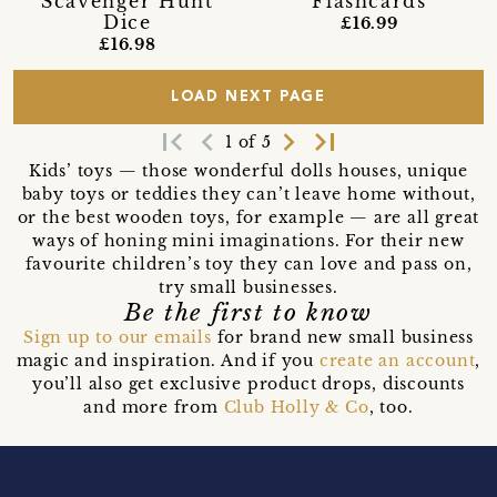
Scavenger Hunt
Flashcards
Dice
£16.99
£16.98
LOAD NEXT PAGE
first_page
navigate_before
navigate_next
last_page
1 of 5
Kids’ toys — those wonderful dolls houses, unique
baby toys or teddies they can’t leave home without,
or the best wooden toys, for example — are all great
ways of honing mini imaginations. For their new
favourite children’s toy they can love and pass on,
try small businesses.
Be the first to know
Sign up to our emails
for brand new small business
magic and inspiration. And if you
create an account
,
you’ll also get exclusive product drops, discounts
and more from
Club Holly & Co
, too.