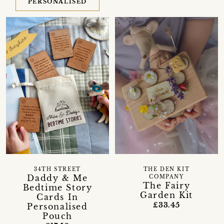
PERSONALISED
34TH STREET
THE DEN KIT
Daddy & Me
COMPANY
The Fairy
Bedtime Story
Garden Kit
Cards In
£33.45
Personalised
Pouch