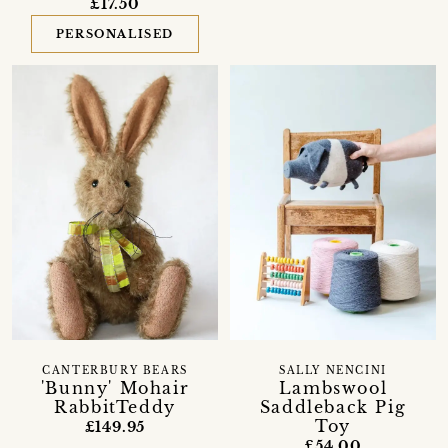
£17.50
PERSONALISED
CANTERBURY BEARS
SALLY NENCINI
'Bunny' Mohair
Lambswool
RabbitTeddy
Saddleback Pig
Toy
£149.95
£54.00