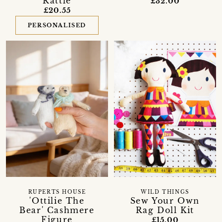
Rattle
£32.00
£20.55
PERSONALISED
RUPERTS HOUSE
WILD THINGS
'Ottilie The
Sew Your Own
Bear' Cashmere
Rag Doll Kit
Figure
£15.00