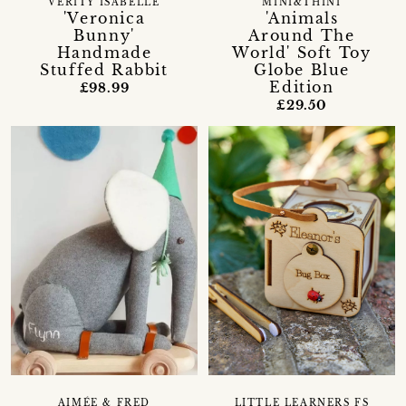
VERITY ISABELLE
MINI&THINI
'Veronica
'Animals
Bunny'
Around The
Handmade
World' Soft Toy
Stuffed Rabbit
Globe Blue
Edition
£98.99
£29.50
AIMÉE & FRED
LITTLE LEARNERS FS