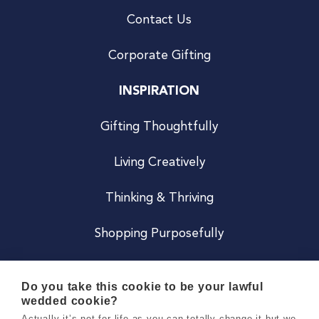
Contact Us
Corporate Gifting
INSPIRATION
Gifting Thoughtfully
Living Creatively
Thinking & Thriving
Shopping Purposefully
JOIN US
Do you take this cookie to be your lawful
wedded cookie?
Become a Co
Actually it’s not for life as you can totally change it but we