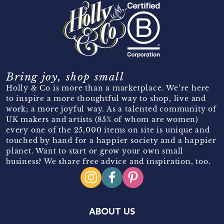
Bring joy, shop small
Holly & Co is more than a marketplace. We’re here
to inspire a more thoughtful way to shop, live and
work; a more joyful way. As a talented community of
UK makers and artists (85% of whom are women)
every one of the 25,000 items on site is unique and
touched by hand for a happier society and a happier
planet. Want to start or grow your own small
business? We share free advice and inspiration, too.
ABOUT US