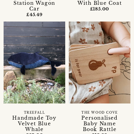
Station Wagon
With Blue Coat
Car
£185.00
£45.49
TREEFALL
THE WOOD COVE
Handmade Toy
Personalised
Velvet Blue
Baby Name
Whale
Book Rattle