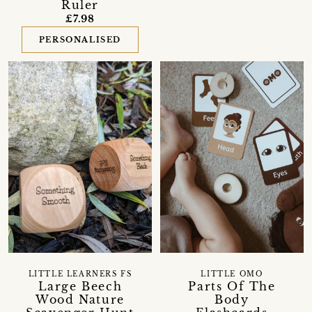
Ruler
£7.98
PERSONALISED
LITTLE LEARNERS FS
LITTLE OMO
Large Beech
Parts Of The
Wood Nature
Body