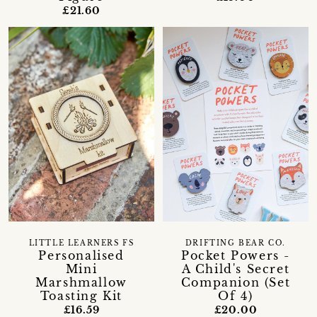
£21.60
LITTLE LEARNERS FS
DRIFTING BEAR CO.
Personalised
Pocket Powers -
Mini
A Child's Secret
Marshmallow
Companion (Set
Toasting Kit
Of 4)
£16.59
£20.00