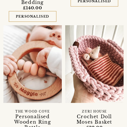
PERSONALISED
Bedding
£140.00
PERSONALISED
THE WOOD COVE
ZURI HOUSE
Personalised
Crochet Doll
Wooden Ring
Moses Basket