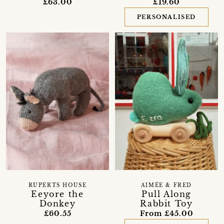
£63.00
£19.60
PERSONALISED
RUPERTS HOUSE
AIMÉE & FRED
Eeyore the
Pull Along
Donkey
Rabbit Toy
£60.55
From £45.00