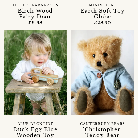
LITTLE LEARNERS FS
MINI&THINI
Birch Wood
Earth Soft Toy
Fairy Door
Globe
£9.98
£28.50
BLUE BRONTIDE
CANTERBURY BEARS
Duck Egg Blue
'Christopher'
Wooden Toy
Teddy Bear