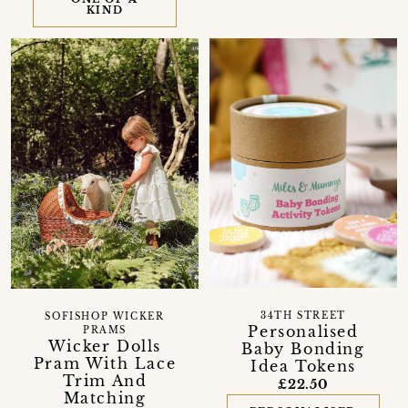
KIND
34TH STREET
SOFISHOP WICKER
Personalised
PRAMS
Wicker Dolls
Baby Bonding
Pram With Lace
Idea Tokens
Trim And
£22.50
Matching