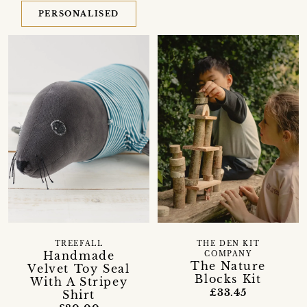
PERSONALISED
TREEFALL
THE DEN KIT
Handmade
COMPANY
The Nature
Velvet Toy Seal
Blocks Kit
With A Stripey
£33.45
Shirt