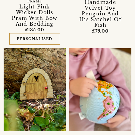
Handmade
PRAMS
Light Pink
Velvet Toy
Wicker Dolls
Penguin And
Pram With Bow
His Satchel Of
And Bedding
Fish
£135.00
£75.00
PERSONALISED