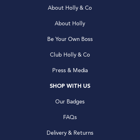
About Holly & Co
About Holly
Be Your Own Boss
Club Holly & Co
Press & Media
SHOP WITH US
Our Badges
FAQs
Delivery & Returns