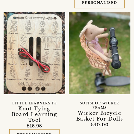
PERSONALISED
LITTLE LEARNERS FS
SOFISHOP WICKER
Knot Tying
PRAMS
Wicker Bicycle
Board Learning
Basket For Dolls
Tool
£40.00
£18.98