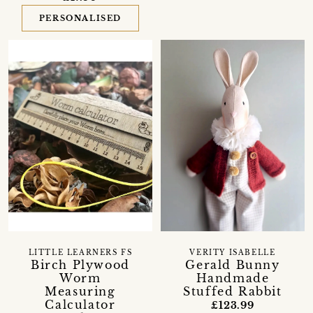
PERSONALISED
LITTLE LEARNERS FS
VERITY ISABELLE
Birch Plywood
Gerald Bunny
Worm
Handmade
Measuring
Stuffed Rabbit
Calculator
£123.99