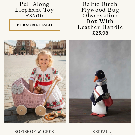
Pull Along
Baltic Birch
Elephant Toy
Plywood Bug
Observation
£85.00
Box With
PERSONALISED
Leather Handle
£25.98
SOFISHOP WICKER
TREEFALL