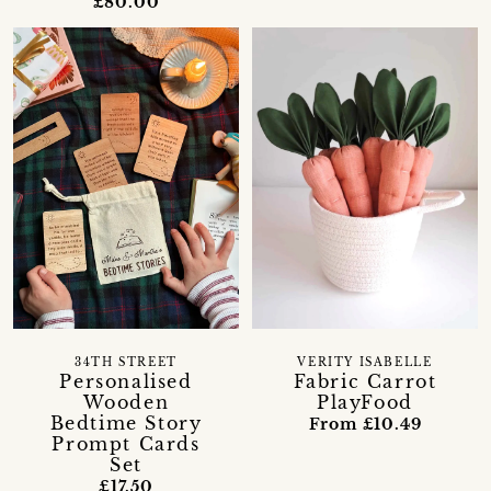
£80.00
34TH STREET
VERITY ISABELLE
Personalised
Fabric Carrot
Wooden
PlayFood
Bedtime Story
From £10.49
Prompt Cards
Set
£17.50