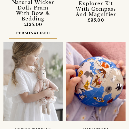
Natural Wicker
Explorer Kit
Dolls Pram
With Compass
With Bow &
And Magnifier
Bedding
£35.00
£125.00
PERSONALISED