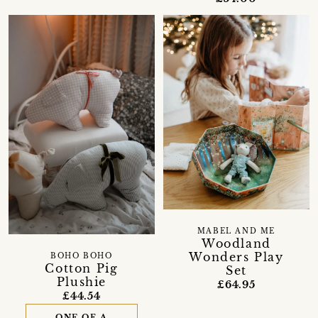
MABEL AND ME
Woodland
Wonders Play
BOHO BOHO
Cotton Pig
Set
Plushie
£64.95
£44.54
ONE OF A