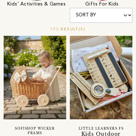
Kids' Activities & Games
Gifts For Kids
173 RESULT(S)
SOFISHOP WICKER
LITTLE LEARNERS FS
Kids Outdoor
PRAMS