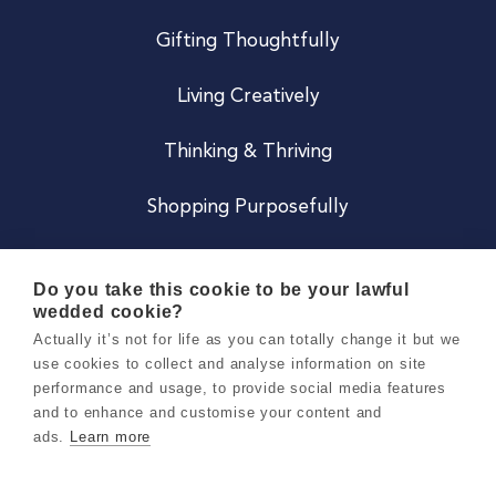
Gifting Thoughtfully
Living Creatively
Thinking & Thriving
Shopping Purposefully
JOIN US
Do you take this cookie to be your lawful
wedded cookie?
Become a Co
Actually it’s not for life as you can totally change it but we
use cookies to collect and analyse information on site
Careers
performance and usage, to provide social media features
and to enhance and customise your content and
ads.
Learn more
Copyright 2026 Holly & Co. All Rights Reserved.