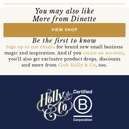
You may also like
More from Dinette
VIEW SHOP
Be the first to know
Sign up to our emails
for brand new small business
magic and inspiration. And if you
create an account
,
you’ll also get exclusive product drops, discounts
and more from
Club Holly & Co
, too.