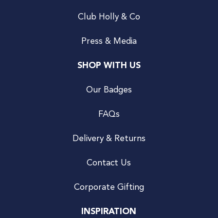
Club Holly & Co
Press & Media
SHOP WITH US
Our Badges
FAQs
Delivery & Returns
Contact Us
Corporate Gifting
INSPIRATION