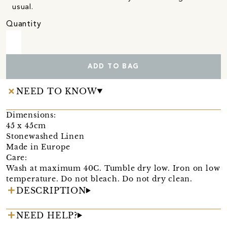
usual.
Quantity
ADD TO BAG
NEED TO KNOW
Dimensions:
45 x 45cm
Stonewashed Linen
Made in Europe
Care:
Wash at maximum 40C. Tumble dry low. Iron on low
temperature. Do not bleach. Do not dry clean.
DESCRIPTION
NEED HELP?