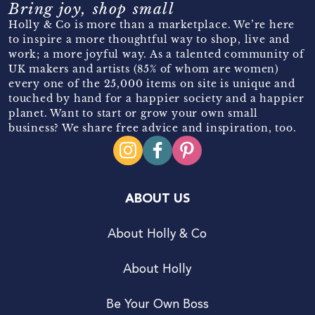
Bring joy, shop small
Holly & Co is more than a marketplace. We’re here
to inspire a more thoughtful way to shop, live and
work; a more joyful way. As a talented community of
UK makers and artists (85% of whom are women)
every one of the 25,000 items on site is unique and
touched by hand for a happier society and a happier
planet. Want to start or grow your own small
business? We share free advice and inspiration, too.
ABOUT US
About Holly & Co
About Holly
Be Your Own Boss