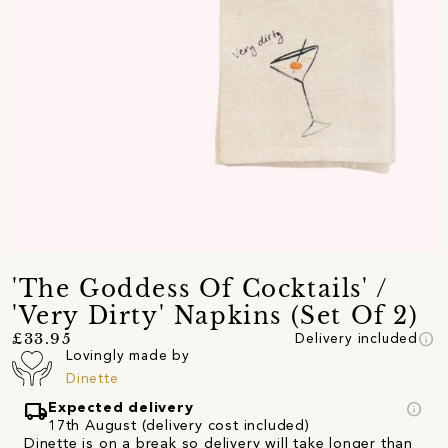
'The Goddess Of Cocktails' /
'Very Dirty' Napkins (Set Of 2)
info
£33.95
Delivery included
Lovingly made by
Dinette
local_shipping
info
Expected delivery
17th August (delivery cost included)
Dinette is on a break so delivery will take longer than