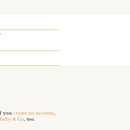
.
if you
create an account
,
Holly & Co
, too.