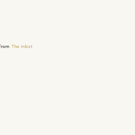
 from
The Inkist