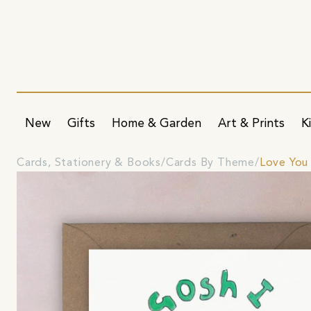
New
Gifts
Home & Garden
Art & Prints
K
Cards, Stationery & Books
Cards By Theme
Love You