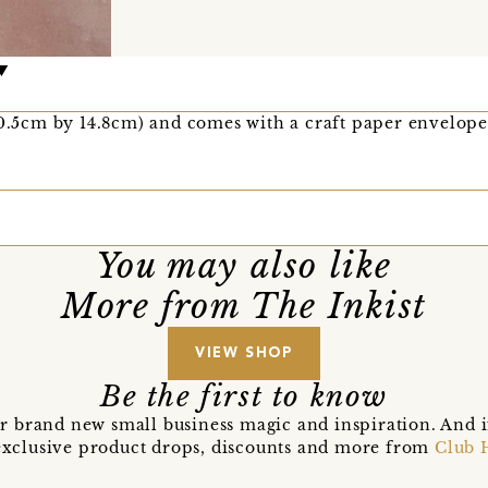
10.5cm by 14.8cm) and comes with a craft paper envelope
You may also like
More from The Inkist
VIEW SHOP
Be the first to know
r brand new small business magic and inspiration. And 
t exclusive product drops, discounts and more from
Club 