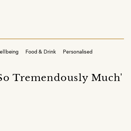
ellbeing
Food & Drink
Personalised
 So Tremendously Much'