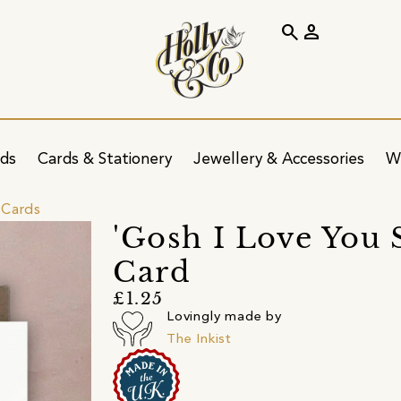
search
person
ids
Cards & Stationery
Jewellery & Accessories
W
 Cards
'Gosh I Love You
Card
£1.25
Lovingly made by
The Inkist