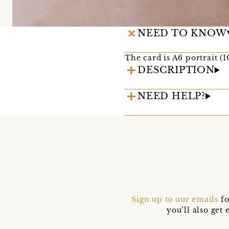
NEED TO KNOW
The card is A6 portrait (
DESCRIPTION
NEED HELP?
Sign up to our emails
fo
you’ll also ge