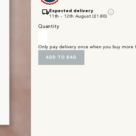
local_shipping
info
Expected delivery
11th - 12th August (£1.80)
Quantity
Only pay delivery once when you buy more
ADD TO BAG