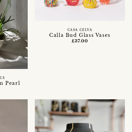
CASA CELVA
Calla Bud Glass Vases
£37.00
ICS
n Pearl