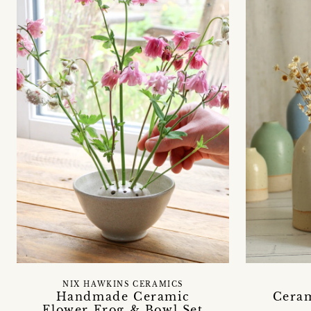
NIX HAWKINS CERAMICS
Handmade Ceramic
Ceram
Flower Frog & Bowl Set