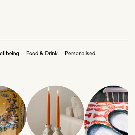
ellbeing
Food & Drink
Personalised