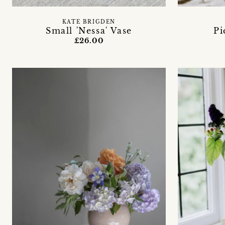
KATE BRIGDEN
Small 'Nessa' Vase
Pi
£26.00