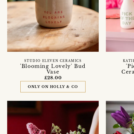
STUDIO ELEVEN CERAMICS
KATI
'Blooming Lovely' Bud
'P
Vase
Cera
£28.00
ONLY ON HOLLY & CO