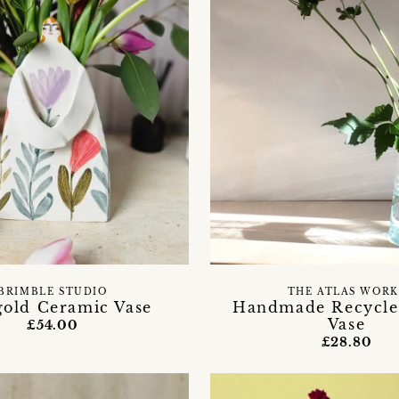
BRIMBLE STUDIO
THE ATLAS WORK
gold Ceramic Vase
Handmade Recycle
Vase
£54.00
£28.80