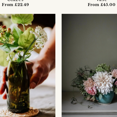
From £22.49
From £45.00