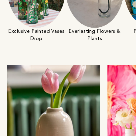
Exclusive Painted Vases
Everlasting Flowers &
P
Drop
Plants