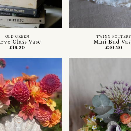
OLD GREEN
TWINN POTTER
rve Glass Vase
Mini Bud Vas
£19.20
£30.20