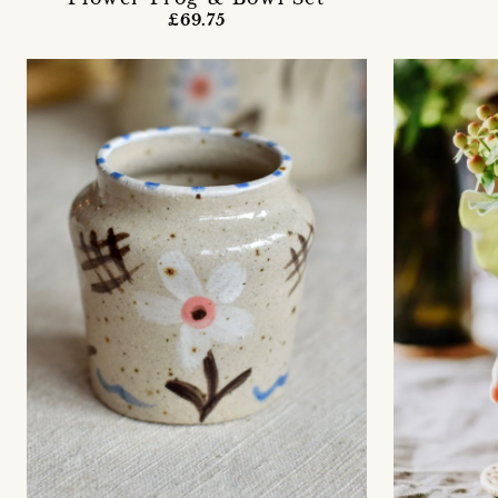
£69.75