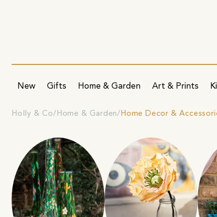
New
Gifts
Home & Garden
Art & Prints
K
Holly & Co
Home & Garden
Home Decor & Accessori