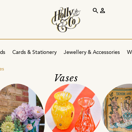
search
person
ids
Cards & Stationery
Jewellery & Accessories
W
es
Vases