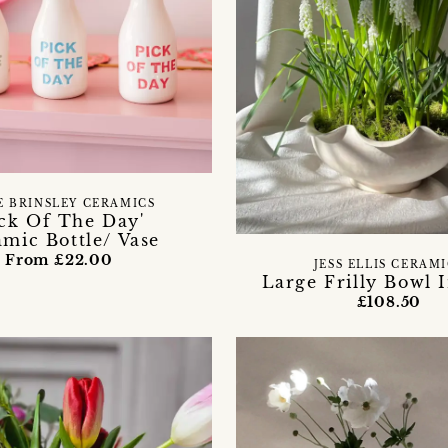
E BRINSLEY CERAMICS
ick Of The Day'
mic Bottle/ Vase
From £22.00
JESS ELLIS CERAM
Large Frilly Bowl I
£108.50