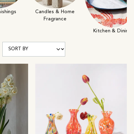
ishings
Candles & Home
Fragrance
Kitchen & Dining