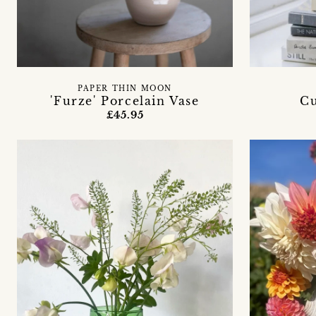
PAPER THIN MOON
'Furze' Porcelain Vase
Cu
£45.95