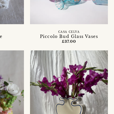
Y
CASA CELVA
e
Piccolo Bud Glass Vases
£37.00