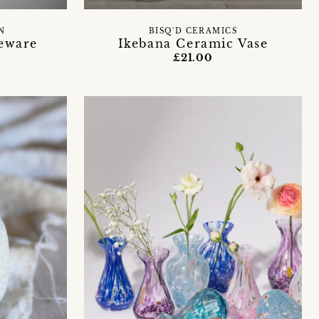
N
BISQ'D CERAMICS
neware
Ikebana Ceramic Vase
£21.00