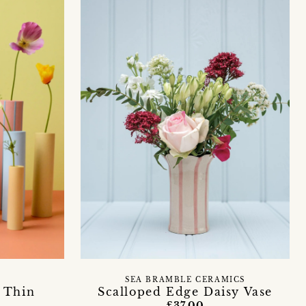
SEA BRAMBLE CERAMICS
 Thin
Scalloped Edge Daisy Vase
£37.00