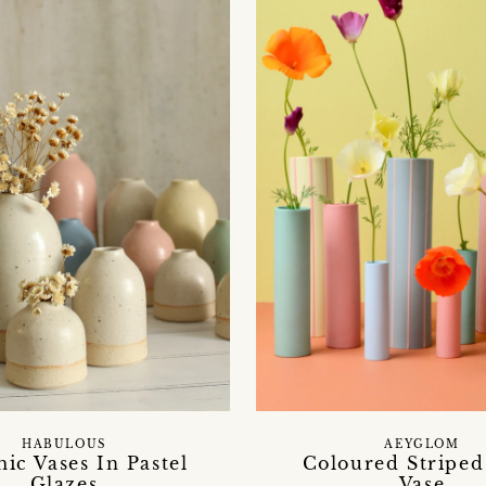
HABULOUS
AEYGLOM
ic Vases In Pastel
Coloured Striped
Glazes
Vase