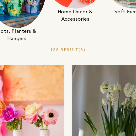
Home Decor &
Soft Furn
Accessories
ots, Planters &
Hangers
128 RESULT(S)