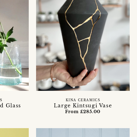
S
KINA CERAMICS
d Glass
Large Kintsugi Vase
From £285.00