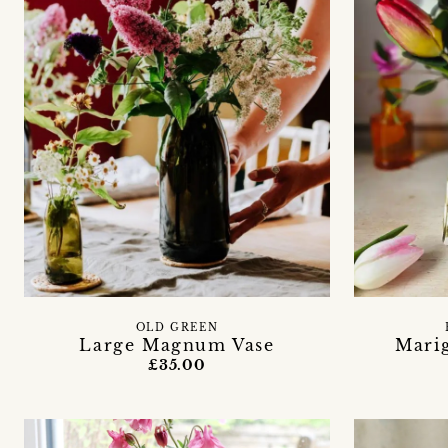
OLD GREEN
Large Magnum Vase
Mari
£35.00