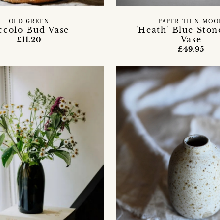
OLD GREEN
PAPER THIN MOO
ccolo Bud Vase
'Heath' Blue Sto
Vase
£11.20
£49.95