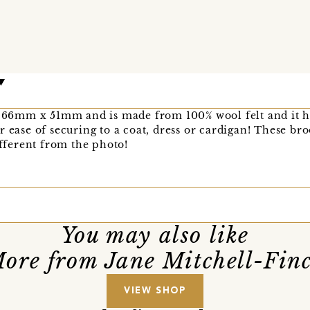
is 66mm x 51mm and is made from 100% wool felt and it h
r ease of securing to a coat, dress or cardigan! These b
ifferent from the photo!
You may also like
ore from Jane Mitchell-Fin
VIEW SHOP