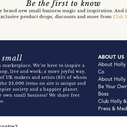
Be the first to know
r brand new small business magic and inspiration. And 
t exclusive product drops, discounts and more from
Club 
 small
ABOUT US
About Holly
 marketplace. We’re here to inspire a
hop, live and work; a more joyful way.
Co
of UK makers and artists (85% of whom
About Holly
the 25,000 items on site is unique and
Be Your Ow
pier society and a happier planet.
Boss
r own small business? We share free
o.
Club Holly 
Press & Med
 cookie?