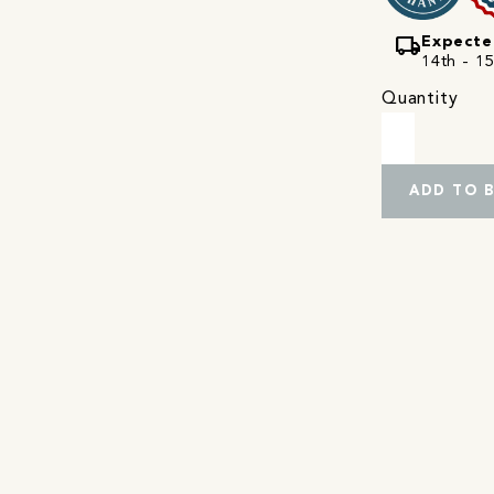
local_shipping
Expecte
14th - 15
Quantity
ADD TO 