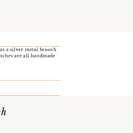
as a silver metal brooch
rooches are all handmade
ch