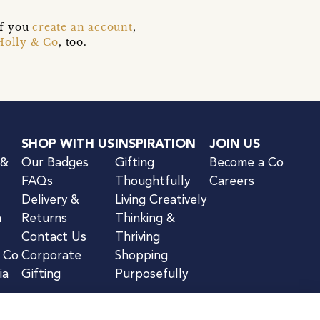
if you
create an account
,
Holly & Co
, too.
SHOP WITH US
INSPIRATION
JOIN US
 &
Our Badges
Gifting
Become a Co
FAQs
Thoughtfully
Careers
Delivery &
Living Creatively
n
Returns
Thinking &
Contact Us
Thriving
& Co
Corporate
Shopping
ia
Gifting
Purposefully