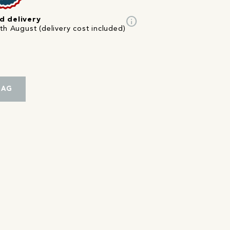
info
d delivery
th August (delivery cost included)
BAG