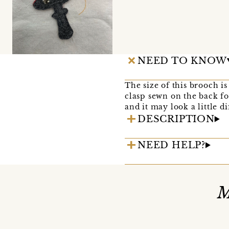
NEED TO KNOW
The size of this brooch 
clasp sewn on the back fo
and it may look a little d
DESCRIPTION
NEED HELP?
M