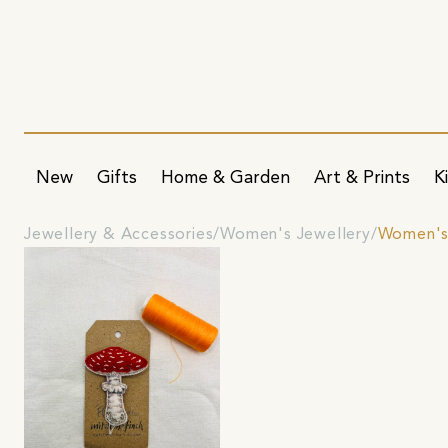
New
Gifts
Home & Garden
Art & Prints
K
Jewellery & Accessories
Women's Jewellery
Women's