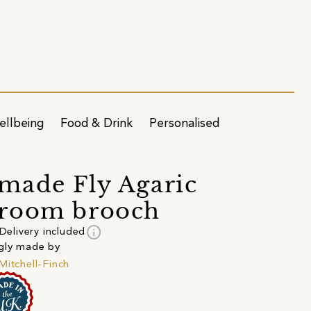
ellbeing
Food & Drink
Personalised
ade Fly Agaric
room brooch
info
Delivery included
gly made by
Mitchell-Finch