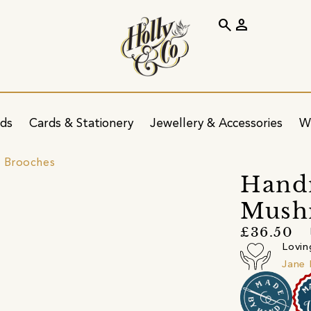
search
person
ids
Cards & Stationery
Jewellery & Accessories
W
 Brooches
Handm
Mush
£36.50
Lovin
Jane 