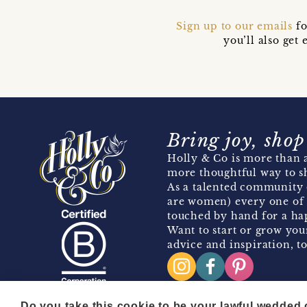
Sign up to our emails
fo
you’ll also ge
Bring joy, shop
Holly & Co is more than a
more thoughtful way to s
As a talented community 
are women) every one of 
touched by hand for a hap
Want to start or grow you
advice and inspiration, to
Do you take this cookie to be your lawful wedded