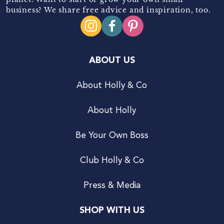
business? We share free advice and inspiration, too.
ABOUT US
About Holly & Co
About Holly
Be Your Own Boss
Club Holly & Co
Press & Media
SHOP WITH US