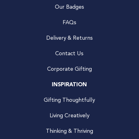
Our Badges
FAQs
Delivery & Returns
Contact Us
Corporate Gifting
INSPIRATION
Gifting Thoughtfully
Living Creatively
Thinking & Thriving