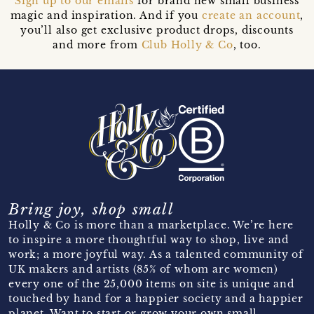
Sign up to our emails
for brand new small business
magic and inspiration. And if you
create an account
,
you’ll also get exclusive product drops, discounts
and more from
Club Holly & Co
, too.
Bring joy, shop small
Holly & Co is more than a marketplace. We’re here
to inspire a more thoughtful way to shop, live and
work; a more joyful way. As a talented community of
UK makers and artists (85% of whom are women)
every one of the 25,000 items on site is unique and
touched by hand for a happier society and a happier
planet. Want to start or grow your own small