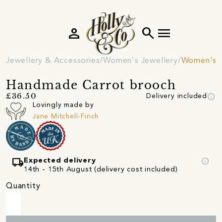
person
search
menu
Jewellery & Accessories
Women's Jewellery
Women's 
Handmade Carrot brooch
info
£36.50
Delivery included
Lovingly made by
Jane Mitchell-Finch
local_shipping
info
Expected delivery
14th - 15th August (delivery cost included)
Quantity