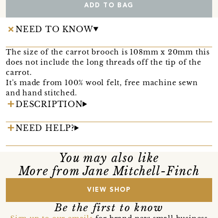
ADD TO BAG
NEED TO KNOW
The size of the carrot brooch is 108mm x 20mm this
does not include the long threads off the tip of the
carrot.
It's made from 100% wool felt, free machine sewn
and hand stitched.
DESCRIPTION
NEED HELP?
You may also like
More from Jane Mitchell-Finch
VIEW SHOP
Be the first to know