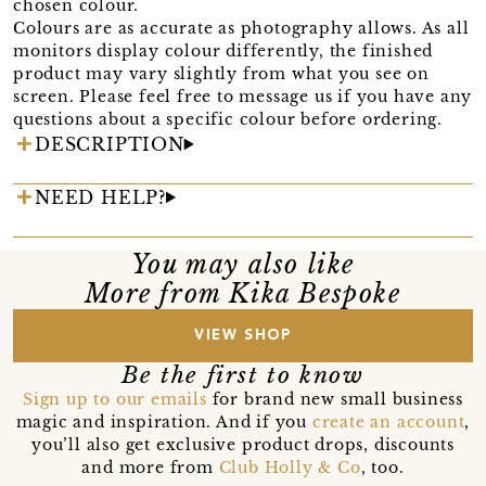
chosen colour.
Colours are as accurate as photography allows. As all
monitors display colour differently, the finished
product may vary slightly from what you see on
screen. Please feel free to message us if you have any
questions about a specific colour before ordering.
DESCRIPTION
NEED HELP?
You may also like
More from Kika Bespoke
VIEW SHOP
Be the first to know
Sign up to our emails
for brand new small business
magic and inspiration. And if you
create an account
,
you’ll also get exclusive product drops, discounts
and more from
Club Holly & Co
, too.