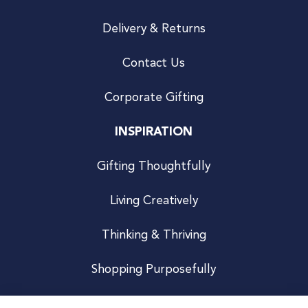
Delivery & Returns
Contact Us
Corporate Gifting
INSPIRATION
Gifting Thoughtfully
Living Creatively
Thinking & Thriving
Shopping Purposefully
JOIN US