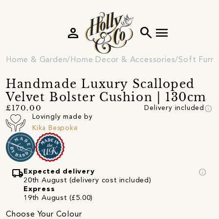
person
search
menu
Home & Garden
Home Decor & Accessories
Soft Furni
Handmade Luxury Scalloped
Velvet Bolster Cushion | 130cm
info
£170.00
Delivery included
Lovingly made by
Kika Bespoke
local_shipping
info
Expected delivery
20th August (delivery cost included)
Express
19th August (£5.00)
Choose Your Colour