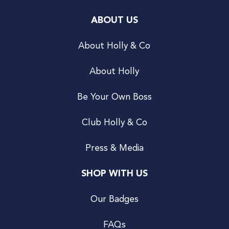
ABOUT US
About Holly & Co
About Holly
Be Your Own Boss
Club Holly & Co
Press & Media
SHOP WITH US
Our Badges
FAQs