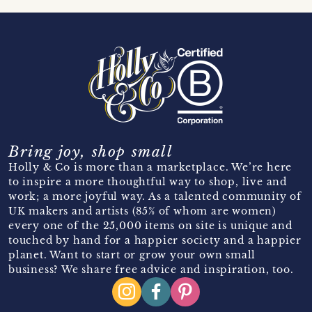
Bring joy, shop small
Holly & Co is more than a marketplace. We’re here
to inspire a more thoughtful way to shop, live and
work; a more joyful way. As a talented community of
UK makers and artists (85% of whom are women)
every one of the 25,000 items on site is unique and
touched by hand for a happier society and a happier
planet. Want to start or grow your own small
business? We share free advice and inspiration, too.