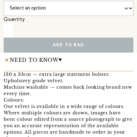
Quantity
ADD TO BAG
NEED TO KNOW
130 x 35cm — extra large statement bolster.
Upholstery grade velvet.
Machine washable — comes back looking brand new
every time.
Colours:
Our velvet is available in a wide range of colours.
Where multiple colours are shown, images have
been colour edited from a source photograph to give
you an accurate representation of the available
options. All pieces are handmade to order in your