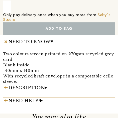
Only pay delivery once when you buy more from
Salty's
Studio
ADD TO BAG
NEED TO KNOW
Two colours screen printed on 270gsm recycled grey
card.
Blank inside
140mm x 140mm
With recycled kraft envelope in a compostable cello
sleeve.
DESCRIPTION
NEED HELP?
You may also like