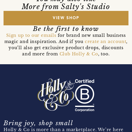
More from Salty's Studio
VIEW SHOP
Be the first to know
Sign up to our emails
for brand new small business
magic and inspiration. And if you
create an account
,
you’ll also get exclusive product drops, discounts
and more from
Club Holly & Co
, too.
Bring joy, shop small
Holly & Co is more than a marketplace. We’re here