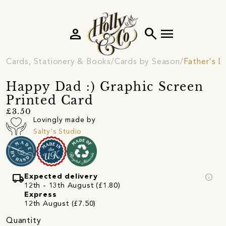
person
search
menu
Cards, Stationery & Books
Cards by Season
Father's D
Happy Dad :) Graphic Screen
Printed Card
£3.50
Lovingly made by
Salty's Studio
local_shipping
info
Expected delivery
12th - 13th August (£1.80)
Express
12th August (£7.50)
Quantity