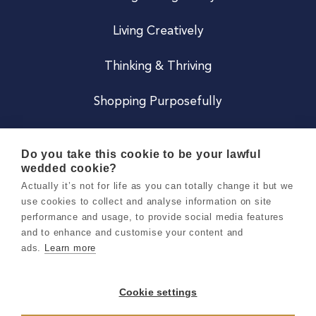
Living Creatively
Thinking & Thriving
Shopping Purposefully
JOIN US
Do you take this cookie to be your lawful
wedded cookie?
Become a Co
Actually it’s not for life as you can totally change it but we
use cookies to collect and analyse information on site
Careers
performance and usage, to provide social media features
and to enhance and customise your content and
ads.
Learn more
Copyright 2026 Holly & Co. All Rights Reserved.
Terms & Conditions
Cookie settings
Privacy & Cookie Notice