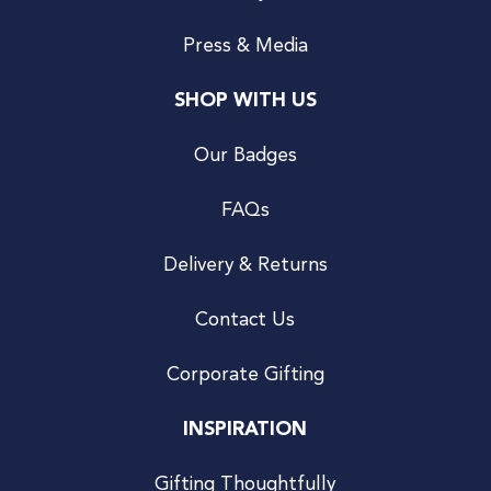
Press & Media
SHOP WITH US
Our Badges
FAQs
Delivery & Returns
Contact Us
Corporate Gifting
INSPIRATION
Gifting Thoughtfully