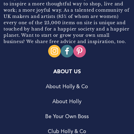
to inspire a more thoughtful way to shop, live and
work; a more joyful way. As a talented community of
UK makers and artists (85% of whom are women)
every one of the 25,000 items on site is unique and
touched by hand for a happier society and a happier
planet. Want to start or grow your own small
business? We share free advice and inspiration, too.
ABOUT US
About Holly & Co
About Holly
Be Your Own Boss
Club Holly & Co