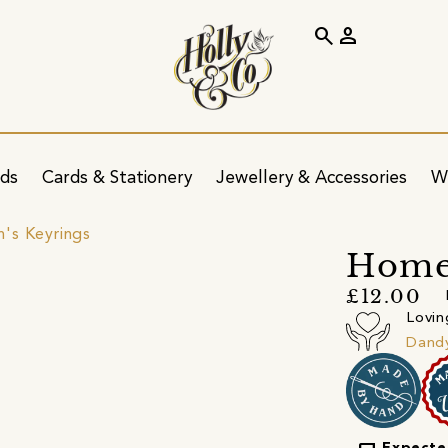
search
person
ids
Cards & Stationery
Jewellery & Accessories
W
's Keyrings
Home
£12.00
Lovin
Dandy