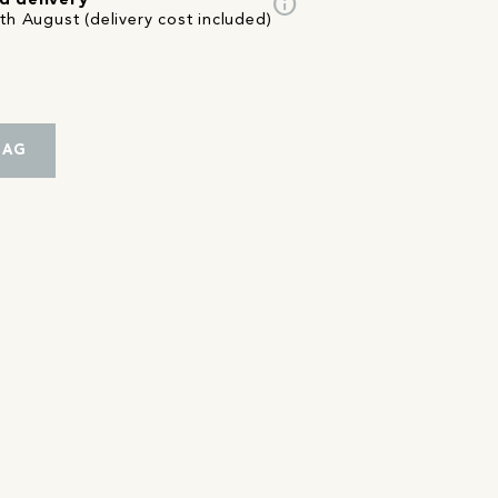
info
d delivery
th August (delivery cost included)
BAG