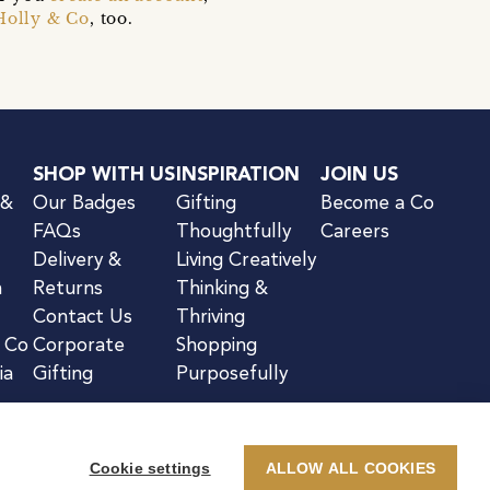
Holly & Co
, too.
SHOP WITH US
INSPIRATION
JOIN US
 &
Our Badges
Gifting
Become a Co
FAQs
Thoughtfully
Careers
Delivery &
Living Creatively
n
Returns
Thinking &
Contact Us
Thriving
& Co
Corporate
Shopping
ia
Gifting
Purposefully
Cookie settings
ALLOW ALL COOKIES
kie Notice