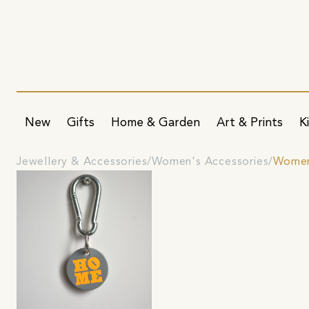
New
Gifts
Home & Garden
Art & Prints
K
Jewellery & Accessories
Women's Accessories
Women