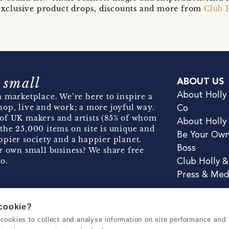
t exclusive product drops, discounts and more from
Club 
 small
ABOUT US
About Holly
 marketplace. We’re here to inspire a
hop, live and work; a more joyful way.
Co
of UK makers and artists (85% of whom
About Holly
the 25,000 items on site is unique and
Be Your Ow
pier society and a happier planet.
Boss
r own small business? We share free
o.
Club Holly 
Press & Med
 cookie?
se cookies to collect and analyse information on site performance and
Terms & Conditions
Privacy & Coo