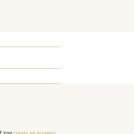
if you
create an account
,