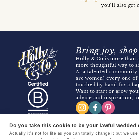
you’ll also ge
Bring joy, shop
Holly & Co is more than a
more thoughtful way to s
As a talented community 
are women) every one of 
touched by hand for a hap
Want to start or grow you
advice and inspiration, to
Do you take this cookie to be your lawful wedded
Actually it’s not for life as you can totally change it but we u
Copyright 2026 Holly & Co. All Rights Reserved.