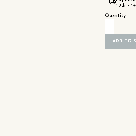
local_shipping
Expecte
13th - 14
Quantity
ADD TO 