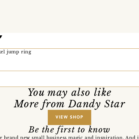
el jump ring
You may also like
More from Dandy Star
VIEW SHOP
Be the first to know
r brand new small business magic and inspiration. And 