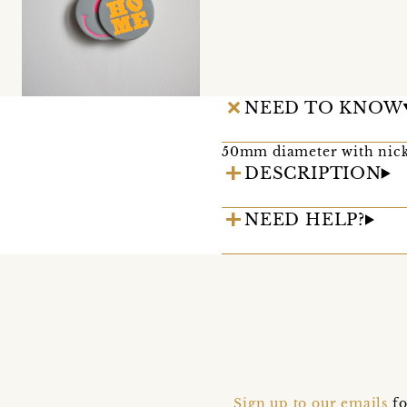
NEED TO KNOW
50mm diameter with nick
DESCRIPTION
NEED HELP?
Sign up to our emails
fo