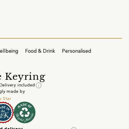
ellbeing
Food & Drink
Personalised
 Keyring
info
Delivery included
gly made by
 Star