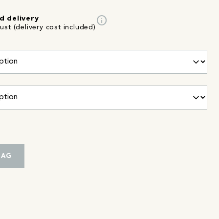
info
d delivery
st (delivery cost included)
BAG