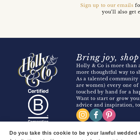
Sign up to our emails
fo
you’ll also ge
Bring joy, shop
Holly & Co is more than a
more thoughtful way to s
As a talented community 
are women) every one of 
touched by hand for a hap
Want to start or grow you
advice and inspiration, to
Do you take this cookie to be your lawful wedded