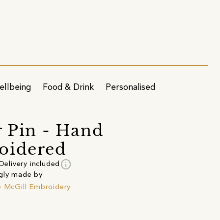
ellbeing
Food & Drink
Personalised
r Pin - Hand
oidered
info
Delivery included
gly made by
e McGill Embroidery