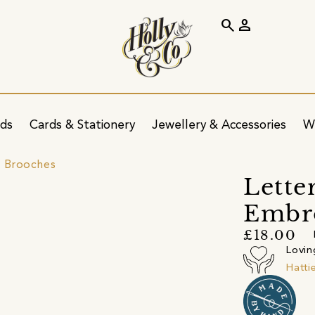
search
person
ids
Cards & Stationery
Jewellery & Accessories
W
 Brooches
Lette
Embr
£18.00
Lovin
Hatti