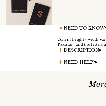
NEED TO KNOW
2cm in height - width vari
Pakistan, and the letters
DESCRIPTION
NEED HELP?
More