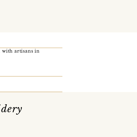
 with artisans in
idery