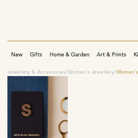
New
Gifts
Home & Garden
Art & Prints
K
Jewellery & Accessories
Women's Jewellery
Women's