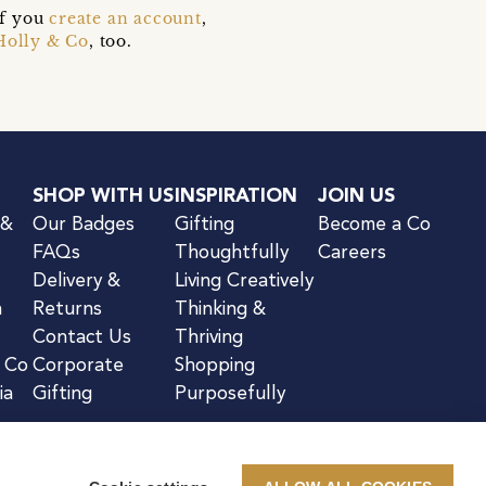
if you
create an account
,
Holly & Co
, too.
SHOP WITH US
INSPIRATION
JOIN US
 &
Our Badges
Gifting
Become a Co
FAQs
Thoughtfully
Careers
Delivery &
Living Creatively
n
Returns
Thinking &
Contact Us
Thriving
& Co
Corporate
Shopping
ia
Gifting
Purposefully