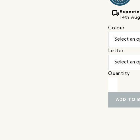
local_shipping
Expecte
14th Augu
Colour
Letter
Quantity
ADD TO 