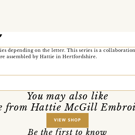
es depending on the letter. This series is a collaboration
 are assembled by Hattie in Hertfordshire.
You may also like
 from Hattie McGill Embro
VIEW SHOP
Be the first to know