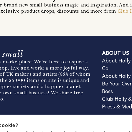
r brand new small business magic and inspiration. And 
t exclusive product drops, discounts and more from
Club 
 small
ABOUT US
About Holly
 marketplace. We’re here to inspire a
hop, live and work; a more joyful way.
Co
of UK makers and artists (85% of whom
About Holly
the 25,000 items on site is unique and
Be Your Ow
pier society and a happier planet.
Boss
r own small business? We share free
o.
Club Holly 
Press & Med
 cookie?