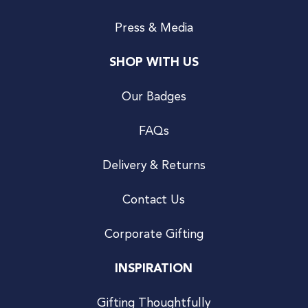
Press & Media
SHOP WITH US
Our Badges
FAQs
Delivery & Returns
Contact Us
Corporate Gifting
INSPIRATION
Gifting Thoughtfully