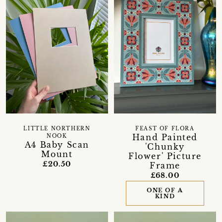
LITTLE NORTHERN
FEAST OF FLORA
Hand Painted
NOOK
A4 Baby Scan
'Chunky
Mount
Flower' Picture
£20.50
Frame
£68.00
ONE OF A
KIND