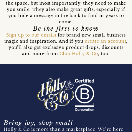
the space, but most importantly, they need to make
you smile. They also make great gifts, especially if
you hide a message in the back to find in years to
come.
Be the first to know
Sign up to our emails
for brand new small business
magic and inspiration. And if you
create an account
,
you’ll also get exclusive product drops, discounts
and more from
Club Holly & Co
, too.
Bring joy, shop small
Holly & Co is more than a marketplace. We’re here