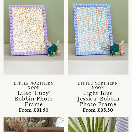
LITTLE NORTHERN
LITTLE NORTHERN
NOOK
NOOK
Lilac 'Lucy'
Light Blue
Bobbin Photo
'Jessica' Bobbin
Frame
Photo Frame
From £31.50
From £35.50