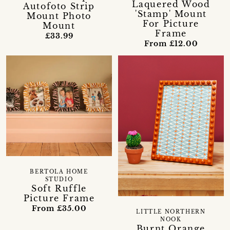
Laquered Wood
Autofoto Strip
'Stamp' Mount
Mount Photo
For Picture
Mount
Frame
£33.99
From £12.00
BERTOLA HOME
STUDIO
Soft Ruffle
Picture Frame
From £35.00
LITTLE NORTHERN
NOOK
Burnt Orange