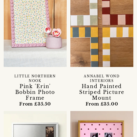
LITTLE NORTHERN
ANNABEL WOND
NOOK
INTERIORS
Pink 'Erin'
Hand Painted
Bobbin Photo
Striped Picture
Frame
Mount
From £35.50
From £35.00