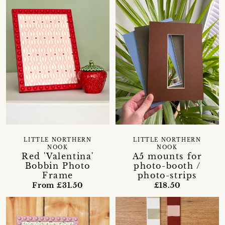
LITTLE NORTHERN
LITTLE NORTHERN
NOOK
NOOK
Red 'Valentina'
A5 mounts for
Bobbin Photo
photo-booth /
Frame
photo-strips
From £31.50
£18.50