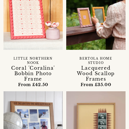
LITTLE NORTHERN
BERTOLA HOME
NOOK
STUDIO
Coral 'Coralina'
Lacquered
Bobbin Photo
Wood Scallop
Frame
Frames
From £42.50
From £35.00