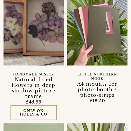
HANDMADE SUSSEX
LITTLE NORTHERN
Natural dried
NOOK
A4 mounts for
flowers in deep
photo-booth /
shadow picture
photo-strips
frame
£18.50
£45.99
ONLY ON
HOLLY & CO