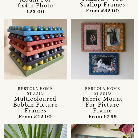
Scallop Frames
6x4in Photo
From £32.00
£23.00
BERTOLA HOME
BERTOLA HOME
STUDIO
STUDIO
Multicoloured
Fabric Mount
Bobbin Picture
For Picture
Frames
Frame
From £42.00
From £7.99