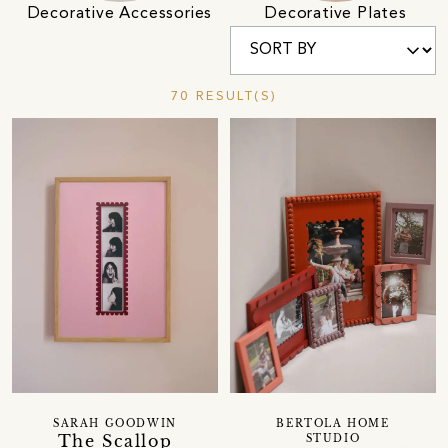
Decorative Accessories
Decorative Plates
70 RESULT(S)
SARAH GOODWIN
BERTOLA HOME
The Scallop
STUDIO