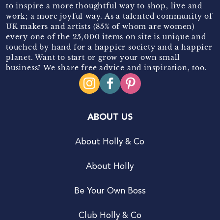
to inspire a more thoughtful way to shop, live and
work; a more joyful way. As a talented community of
UK makers and artists (85% of whom are women)
every one of the 25,000 items on site is unique and
touched by hand for a happier society and a happier
planet. Want to start or grow your own small
business? We share free advice and inspiration, too.
ABOUT US
About Holly & Co
About Holly
Be Your Own Boss
Club Holly & Co