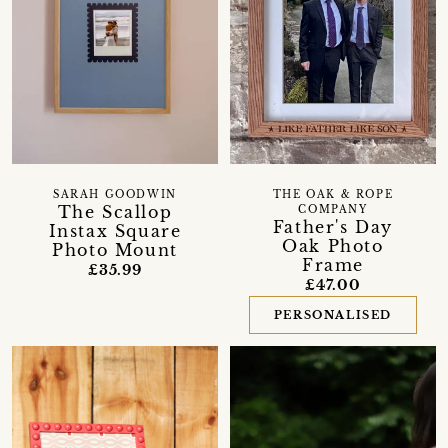
SARAH GOODWIN
THE OAK & ROPE
The Scallop
COMPANY
Father's Day
Instax Square
Oak Photo
Photo Mount
Frame
£35.99
£47.00
PERSONALISED