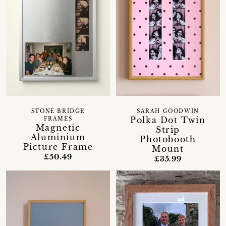
STONE BRIDGE
SARAH GOODWIN
Polka Dot Twin
FRAMES
Magnetic
Strip
Aluminium
Photobooth
Picture Frame
Mount
£50.49
£35.99