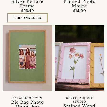
Silver Picture
Printed Photo
Frame
Mount
£53.49
£15.00
PERSONALISED
SARAH GOODWIN
BERTOLA HOME
Ric Rac Photo
STUDIO
Stained Wood
Mount For