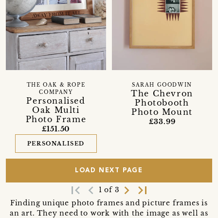
THE OAK & ROPE
SARAH GOODWIN
The Chevron
COMPANY
Personalised
Photobooth
Oak Multi
Photo Mount
Photo Frame
£33.99
£151.50
PERSONALISED
LOAD NEXT PAGE
first_page
navigate_before
navigate_next
last_page
1 of 3
Finding unique photo frames and picture frames is
an art. They need to work with the image as well as