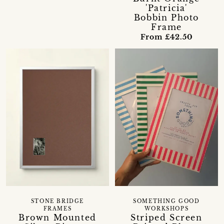
'Patricia'
Bobbin Photo
Frame
From £42.50
STONE BRIDGE
SOMETHING GOOD
FRAMES
WORKSHOPS
Brown Mounted
Striped Screen