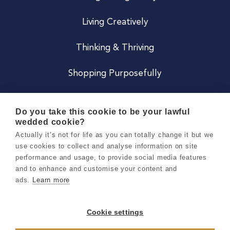
Living Creatively
Thinking & Thriving
Shopping Purposefully
JOIN US
Do you take this cookie to be your lawful
wedded cookie?
Become a Co
Actually it’s not for life as you can totally change it but we
use cookies to collect and analyse information on site
Careers
performance and usage, to provide social media features
and to enhance and customise your content and
ads.
Learn more
Copyright 2026 Holly & Co. All Rights Reserved.
Terms & Conditions
Cookie settings
Privacy & Cookie Notice