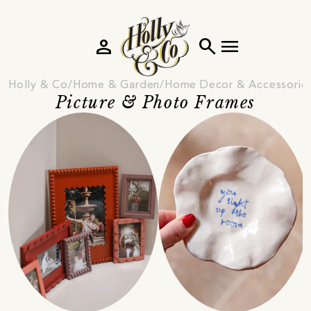
person
search
menu
Holly & Co
Home & Garden
Home Decor & Accessorie
Picture & Photo Frames