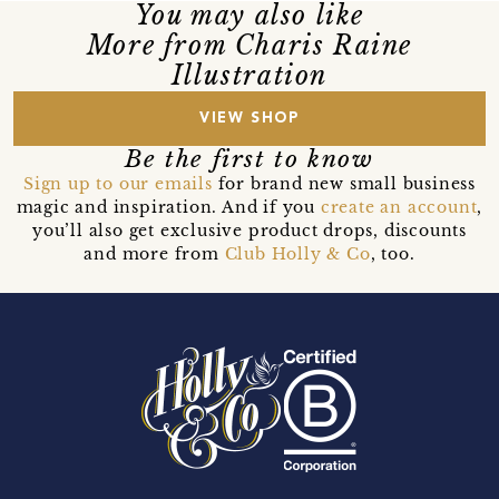
You may also like
More from Charis Raine
Illustration
VIEW SHOP
Be the first to know
Sign up to our emails
for brand new small business
magic and inspiration. And if you
create an account
,
you’ll also get exclusive product drops, discounts
and more from
Club Holly & Co
, too.