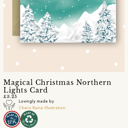
Magical Christmas Northern
Lights Card
£3.25
Lovingly made by
Charis Raine Illustration