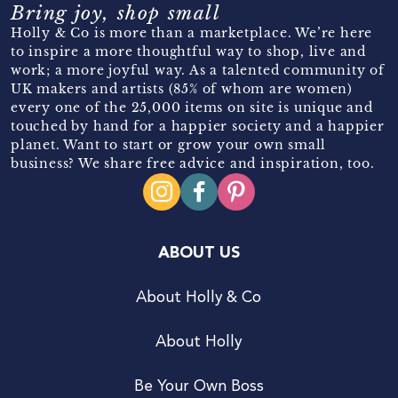
Bring joy, shop small
Holly & Co is more than a marketplace. We’re here
to inspire a more thoughtful way to shop, live and
work; a more joyful way. As a talented community of
UK makers and artists (85% of whom are women)
every one of the 25,000 items on site is unique and
touched by hand for a happier society and a happier
planet. Want to start or grow your own small
business? We share free advice and inspiration, too.
ABOUT US
About Holly & Co
About Holly
Be Your Own Boss