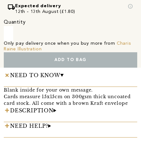
local_shipping
info
Expected delivery
12th - 13th August (£1.80)
Quantity
Only pay delivery once when you buy more from
Charis
Raine Illustration
ADD TO BAG
NEED TO KNOW
Blank inside for your own message.
Cards measure 15x15cm on 300gsm thick uncoated
card stock. All come with a brown Kraft envelope
DESCRIPTION
NEED HELP?