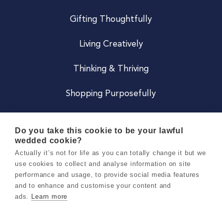
Gifting Thoughtfully
Living Creatively
Thinking & Thriving
Shopping Purposefully
JOIN US
Do you take this cookie to be your lawful
wedded cookie?
Become a Co
Actually it’s not for life as you can totally change it but we
use cookies to collect and analyse information on site
Careers
performance and usage, to provide social media features
and to enhance and customise your content and
ads.
Learn more
Copyright 2026 Holly & Co. All Rights Reserved.