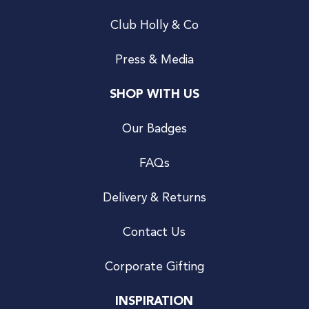
Club Holly & Co
Press & Media
SHOP WITH US
Our Badges
FAQs
Delivery & Returns
Contact Us
Corporate Gifting
INSPIRATION