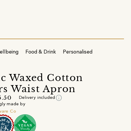
ellbeing
Food & Drink
Personalised
ic Waxed Cotton
s Waist Apron
info
5.50
Delivery included
gly made by
ware Co