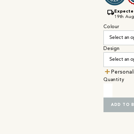
local_shipping
Expecte
19th Augu
Colour
Design
Personal
Quantity
ADD TO 