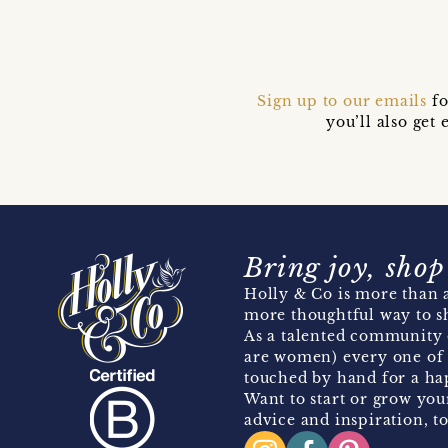
Sign up to our emails
fo
you’ll also ge
Bring joy, shop
Holly & Co is more than a
more thoughtful way to s
As a talented community 
are women) every one of 
touched by hand for a hap
Want to start or grow you
advice and inspiration, to