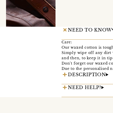
NEED TO KNOW
Care:
Our waxed cotton is tough 
Simply wipe off any dirt 
and then, to keep it in ti
Don't forget our waxed co
Due to the personalised na
DESCRIPTION
NEED HELP?