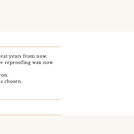
great years from now.
ware reproofing wax now
ron.
is chosen.