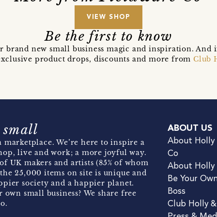
VIEW SHOP
Be the first to know
r brand new small business magic and inspiration. And 
t exclusive product drops, discounts and more from
Club 
 small
ABOUT US
About Holly
 marketplace. We’re here to inspire a
hop, live and work; a more joyful way.
Co
of UK makers and artists (85% of whom
About Holly
the 25,000 items on site is unique and
Be Your Ow
pier society and a happier planet.
Boss
r own small business? We share free
o.
Club Holly 
Press & Med