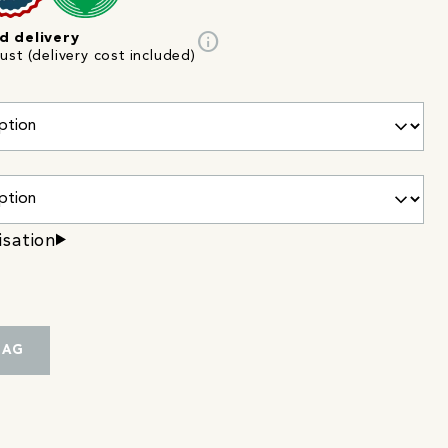
info
d delivery
st (delivery cost included)
isation
BAG