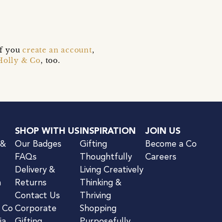
if you
create an account
,
Holly & Co
, too.
SHOP WITH US
INSPIRATION
JOIN US
 &
Our Badges
Gifting
Become a Co
FAQs
Thoughtfully
Careers
Delivery &
Living Creatively
n
Returns
Thinking &
Contact Us
Thriving
& Co
Corporate
Shopping
ia
Gifting
Purposefully