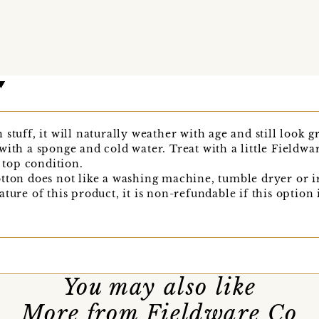
stuff, it will naturally weather with age and still look 
with a sponge and cold water. Treat with a little Field
p top condition.
tton does not like a washing machine, tumble dryer or i
ture of this product, it is non-refundable if this option 
You may also like
More from Fieldware Co