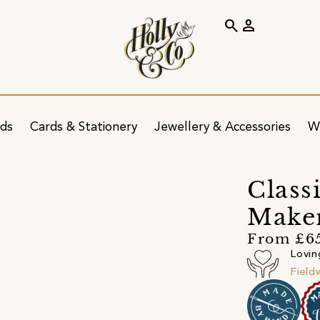
search
person
ids
Cards & Stationery
Jewellery & Accessories
W
s
Class
Maker
From £6
Lovin
Field