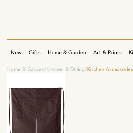
New
Gifts
Home & Garden
Art & Prints
K
Home & Garden
Kitchen & Dining
Kitchen Accessorie