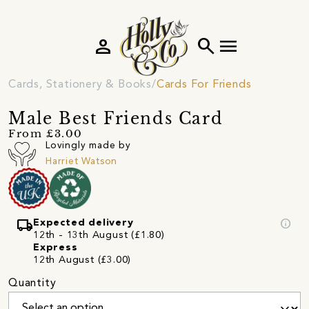
person
search
menu
Cards, Stationery & Books
Cards For Friends
Male Best Friends Card
From £3.00
Lovingly made by
Harriet Watson
local_shipping
info
Expected delivery
12th - 13th August (£1.80)
Express
12th August (£3.00)
Quantity