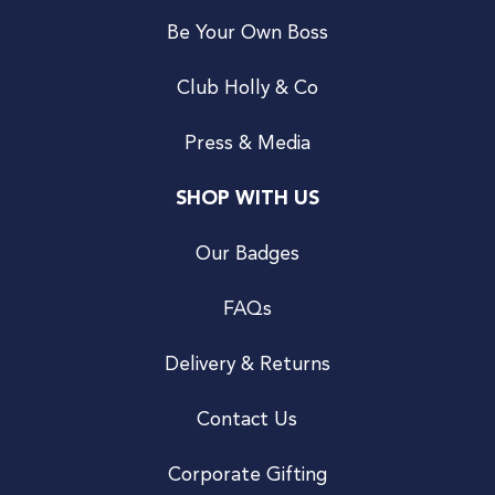
Be Your Own Boss
Club Holly & Co
Press & Media
SHOP WITH US
Our Badges
FAQs
Delivery & Returns
Contact Us
Corporate Gifting