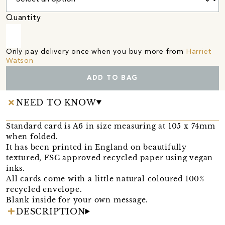
Quantity
Only pay delivery once when you buy more from
Harriet
Watson
ADD TO BAG
NEED TO KNOW
Standard card is A6 in size measuring at 105 x 74mm
when folded.
It has been printed in England on beautifully
textured, FSC approved recycled paper using vegan
inks.
All cards come with a little natural coloured 100%
recycled envelope.
Blank inside for your own message.
DESCRIPTION