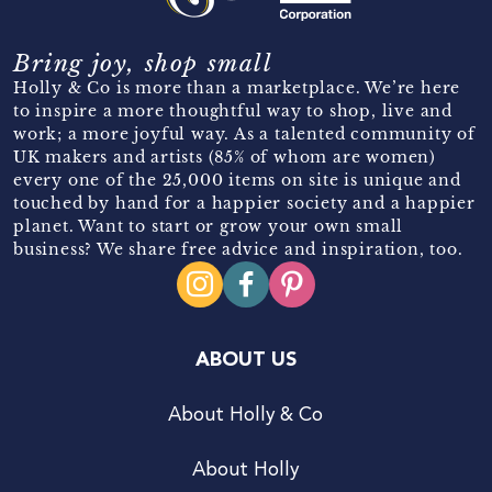
Bring joy, shop small
Holly & Co is more than a marketplace. We’re here
to inspire a more thoughtful way to shop, live and
work; a more joyful way. As a talented community of
UK makers and artists (85% of whom are women)
every one of the 25,000 items on site is unique and
touched by hand for a happier society and a happier
planet. Want to start or grow your own small
business? We share free advice and inspiration, too.
ABOUT US
About Holly & Co
About Holly