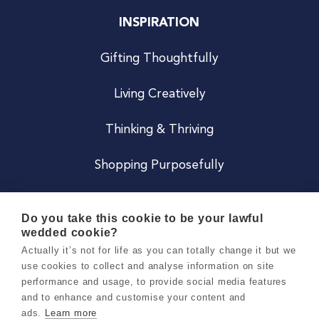
INSPIRATION
Gifting Thoughtfully
Living Creatively
Thinking & Thriving
Shopping Purposefully
JOIN US
Do you take this cookie to be your lawful
wedded cookie?
Become a Co
Actually it’s not for life as you can totally change it but we
use cookies to collect and analyse information on site
Careers
performance and usage, to provide social media features
and to enhance and customise your content and
ads.
Learn more