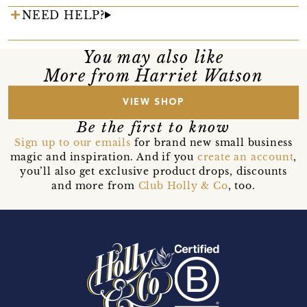
NEED HELP?
You may also like
More from Harriet Watson
VIEW SHOP
Be the first to know
Sign up to our emails
for brand new small business
magic and inspiration. And if you
create an account
,
you’ll also get exclusive product drops, discounts
and more from
Club Holly & Co
, too.