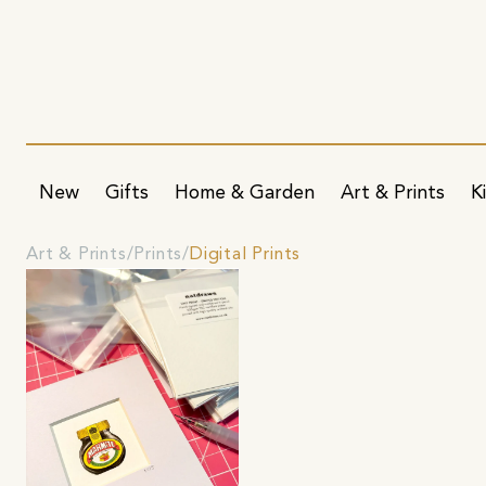
New
Gifts
Home & Garden
Art & Prints
K
Art & Prints
Prints
Digital Prints