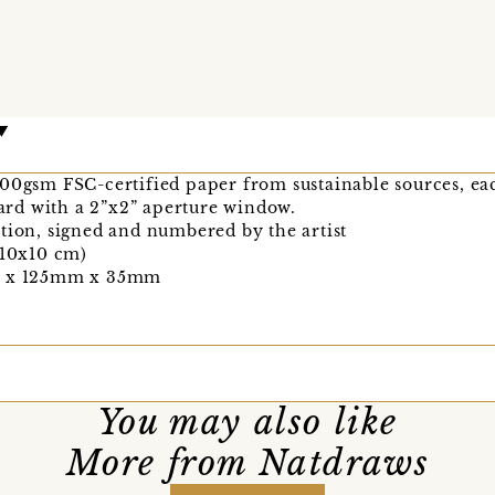
300gsm FSC-certified paper from sustainable sources, e
rd with a 2”x2” aperture window.
tion, signed and numbered by the artist
(10x10 cm)
mm x 125mm x 35mm
You may also like
More from Natdraws