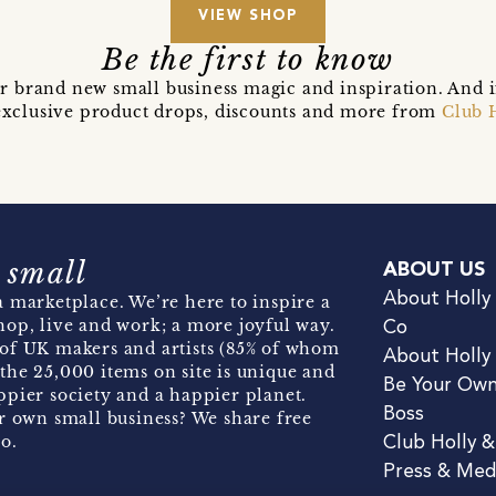
VIEW SHOP
Be the first to know
r brand new small business magic and inspiration. And 
t exclusive product drops, discounts and more from
Club 
 small
ABOUT US
About Holly
 marketplace. We’re here to inspire a
hop, live and work; a more joyful way.
Co
of UK makers and artists (85% of whom
About Holly
the 25,000 items on site is unique and
Be Your Ow
pier society and a happier planet.
Boss
r own small business? We share free
o.
Club Holly 
Press & Med