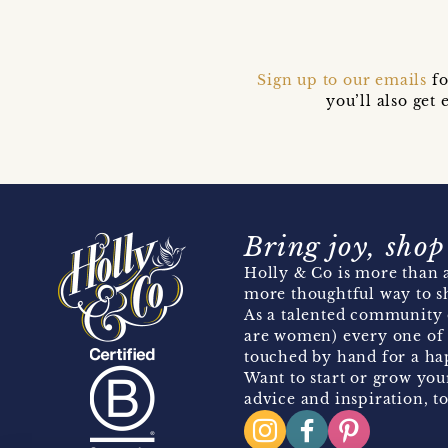
Sign up to our emails
fo
you’ll also ge
Bring joy, shop
Holly & Co is more than a
more thoughtful way to s
As a talented community 
are women) every one of 
touched by hand for a hap
Want to start or grow you
advice and inspiration, to