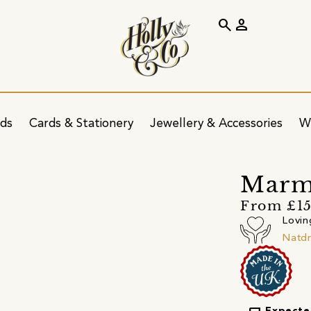
search
person
ids
Cards & Stationery
Jewellery & Accessories
W
Marmi
From £15
Lovin
Natd