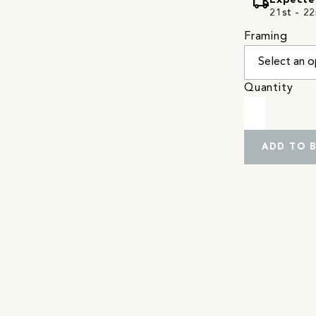
local_shipping
Expecte
21st - 22
Framing
Quantity
ADD TO 