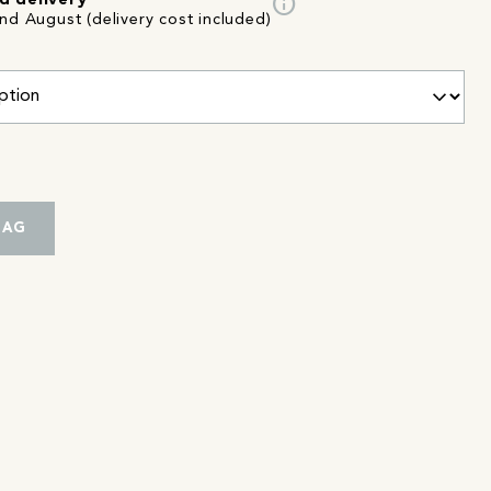
info
d delivery
nd August (delivery cost included)
BAG