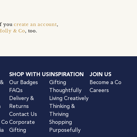
if you
create an account
,
Holly & Co
, too.
SHOP WITH US
INSPIRATION
JOIN US
 &
Our Badges
Gifting
Become a Co
FAQs
Thoughtfully
Careers
Delivery &
Living Creatively
n
Returns
Thinking &
Contact Us
Thriving
& Co
Corporate
Shopping
ia
Gifting
Purposefully