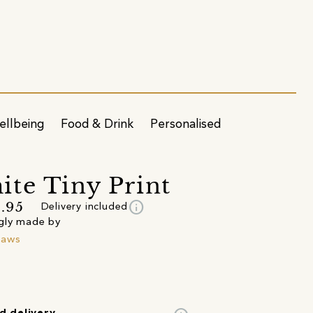
ellbeing
Food & Drink
Personalised
te Tiny Print
info
.95
Delivery included
gly made by
raws