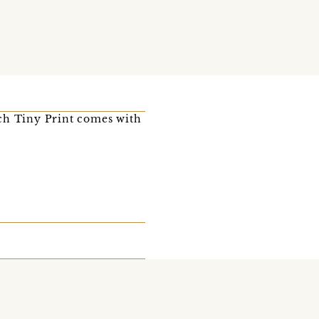
ach Tiny Print comes with