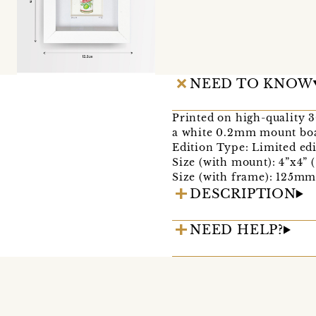
NEED TO KNOW
Printed on high-quality 
a white 0.2mm mount boa
Edition Type: Limited edi
Size (with mount): 4”x4” 
Size (with frame): 125
DESCRIPTION
NEED HELP?