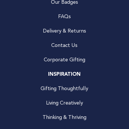
Our Badges
FAQs
Delivery & Returns
Contact Us
Corporate Gifting
INSPIRATION
Gifting Thoughtfully
Living Creatively
Thinking & Thriving