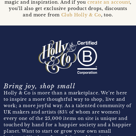
magic and inspiration. And if you
create an account
,
you’ll also get exclusive product drops, discounts
and more from
Club Holly & Co
, too.
Bring joy, shop small
Holly & Co is more than a marketplace. We’re here
to inspire a more thoughtful way to shop, live and
work; a more joyful way. As a talented community of
UK makers and artists (85% of whom are women)
every one of the 25,000 items on site is unique and
touched by hand for a happier society and a happier
planet. Want to start or grow your own small