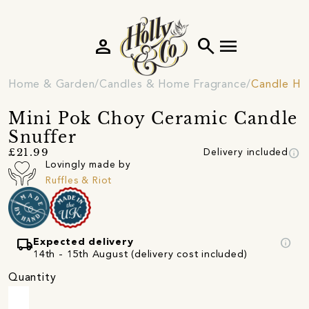
person
search
menu
Home & Garden
Candles & Home Fragrance
Candle Ho
Mini Pok Choy Ceramic Candle
Snuffer
info
£21.99
Delivery included
Lovingly made by
Ruffles & Riot
local_shipping
info
Expected delivery
14th - 15th August (delivery cost included)
Quantity