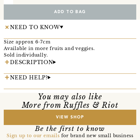
ADD TO BAG
NEED TO KNOW
Size approx 6-7cm
Available in more fruits and veggies.
Sold individually.
DESCRIPTION
NEED HELP?
You may also like
More from Ruffles & Riot
VIEW SHOP
Be the first to know
Sign up to our emails
for brand new small business