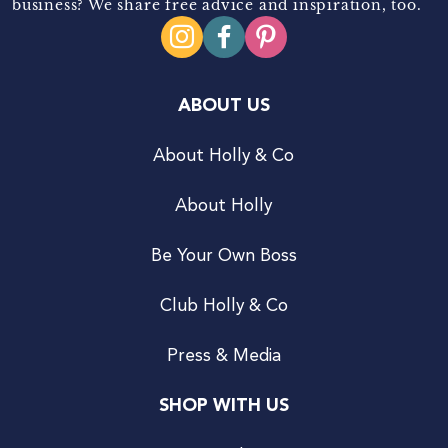
business? We share free advice and inspiration, too.
ABOUT US
About Holly & Co
About Holly
Be Your Own Boss
Club Holly & Co
Press & Media
SHOP WITH US