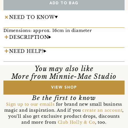
ADD TO BAG
NEED TO KNOW
Dimensions: approx. 16cm in diameter
DESCRIPTION
NEED HELP?
You may also like
More from Minnie-Mae Studio
VIEW SHOP
Be the first to know
Sign up to our emails
for brand new small business
magic and inspiration. And if you
create an account
,
you’ll also get exclusive product drops, discounts
and more from
Club Holly & Co
, too.