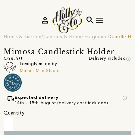
person
search
menu
Home & Garden
Candles & Home Fragrance
Candle Ho
Mimosa Candlestick Holder
info
£69.50
Delivery included
Lovingly made by
Minnie-Mae Studio
local_shipping
info
Expected delivery
14th - 15th August (delivery cost included)
Quantity