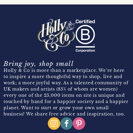
Bring joy, shop small
Holly & Co is more than a marketplace. We’re here
to inspire a more thoughtful way to shop, live and
work; a more joyful way. As a talented community of
UK makers and artists (85% of whom are women)
every one of the 25,000 items on site is unique and
touched by hand for a happier society and a happier
planet. Want to start or grow your own small
business? We share free advice and inspiration, too.