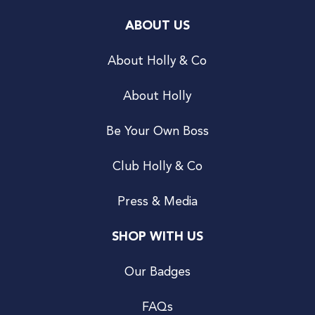
ABOUT US
About Holly & Co
About Holly
Be Your Own Boss
Club Holly & Co
Press & Media
SHOP WITH US
Our Badges
FAQs