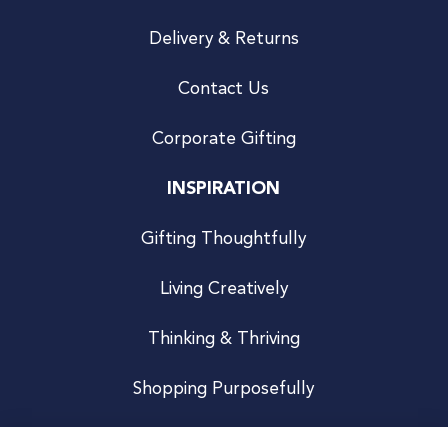
Delivery & Returns
Contact Us
Corporate Gifting
INSPIRATION
Gifting Thoughtfully
Living Creatively
Thinking & Thriving
Shopping Purposefully
JOIN US