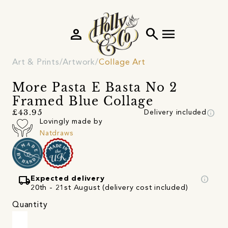
person
search
menu
Art & Prints
Artwork
Collage Art
More Pasta E Basta No 2
Framed Blue Collage
info
£43.95
Delivery included
Lovingly made by
Natdraws
local_shipping
info
Expected delivery
20th - 21st August (delivery cost included)
Quantity