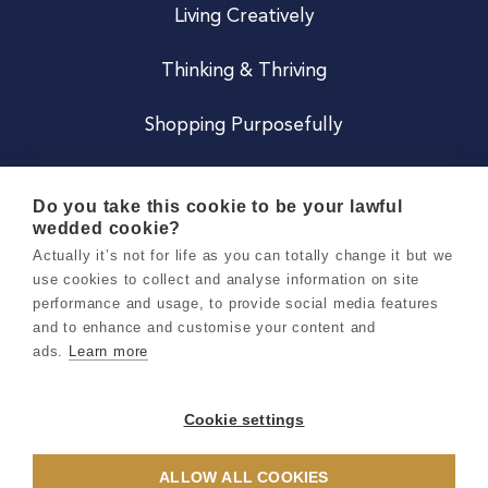
Living Creatively
Thinking & Thriving
Shopping Purposefully
JOIN US
Do you take this cookie to be your lawful
wedded cookie?
Become a Co
Actually it’s not for life as you can totally change it but we
use cookies to collect and analyse information on site
Careers
performance and usage, to provide social media features
and to enhance and customise your content and
ads.
Learn more
Copyright 2026 Holly & Co. All Rights Reserved.
Terms & Conditions
Cookie settings
Privacy & Cookie Notice
ALLOW ALL COOKIES