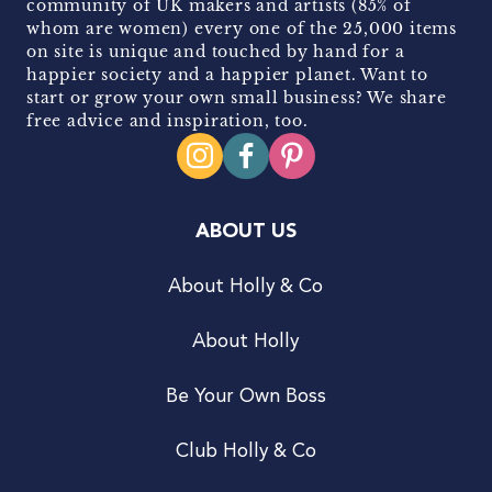
community of UK makers and artists (85% of
whom are women) every one of the 25,000 items
on site is unique and touched by hand for a
happier society and a happier planet. Want to
start or grow your own small business? We share
free advice and inspiration, too.
ABOUT US
About Holly & Co
About Holly
Be Your Own Boss
Club Holly & Co