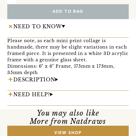
ADD TO BAG
NEED TO KNOW
Please note, as each mini print collage is
handmade, there may be slight variations in each
framed piece. It is presented in a white 3D acrylic
frame with a genuine glass sheet.
Dimensions: 6" x 6" Frame, 175mm x 175mm,
35mm depth
DESCRIPTION
NEED HELP?
You may also like
More from Natdraws
VIEW SHOP