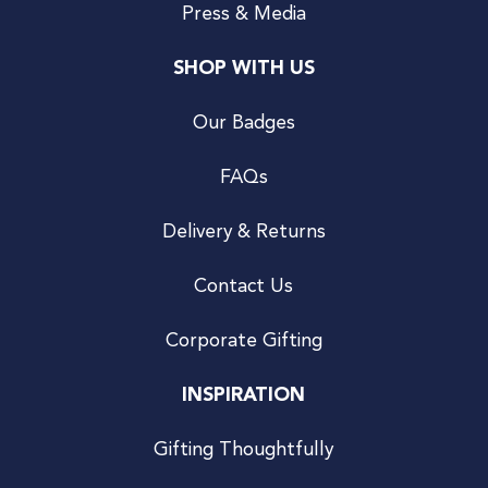
Press & Media
SHOP WITH US
Our Badges
FAQs
Delivery & Returns
Contact Us
Corporate Gifting
INSPIRATION
Gifting Thoughtfully