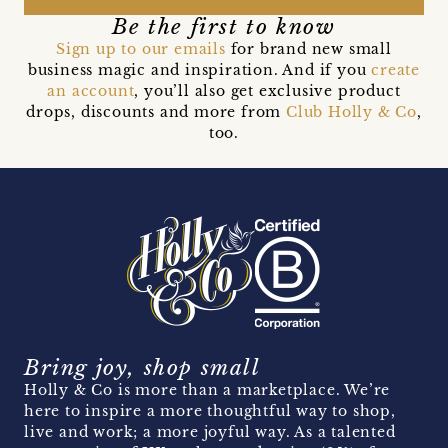
Be the first to know
Sign up to our emails
for brand new small
business magic and inspiration. And if you
create
an account
, you’ll also get exclusive product
drops, discounts and more from
Club Holly & Co
,
too.
Bring joy, shop small
Holly & Co is more than a marketplace. We’re
here to inspire a more thoughtful way to shop,
live and work; a more joyful way. As a talented