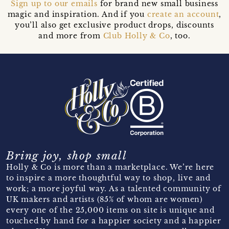
Sign up to our emails
for brand new small business
magic and inspiration. And if you
create an account
,
you’ll also get exclusive product drops, discounts
and more from
Club Holly & Co
, too.
Bring joy, shop small
Holly & Co is more than a marketplace. We’re here
to inspire a more thoughtful way to shop, live and
work; a more joyful way. As a talented community of
UK makers and artists (85% of whom are women)
every one of the 25,000 items on site is unique and
touched by hand for a happier society and a happier