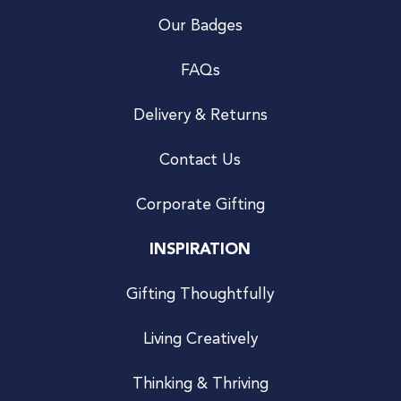
Our Badges
FAQs
Delivery & Returns
Contact Us
Corporate Gifting
INSPIRATION
Gifting Thoughtfully
Living Creatively
Thinking & Thriving