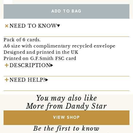
ADD TO BAG
NEED TO KNOW
Pack of 6 cards.
A6 size with complimentary recycled envelope
Designed and printed in the UK
Printed on G.F.Smith FSC card
DESCRIPTION
NEED HELP?
You may also like
More from Dandy Star
VIEW SHOP
Be the first to know