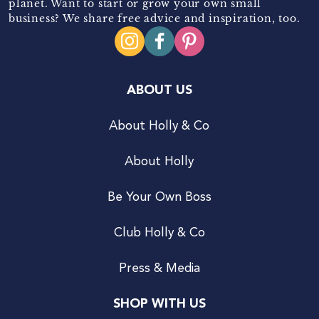
planet. Want to start or grow your own small
business? We share free advice and inspiration, too.
ABOUT US
About Holly & Co
About Holly
Be Your Own Boss
Club Holly & Co
Press & Media
SHOP WITH US