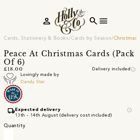
person
search
menu
Cards, Stationery & Books
Cards by Season
Christmas 
Peace At Christmas Cards (Pack
Of 6)
info
£18.00
Delivery included
Lovingly made by
Dandy Star
local_shipping
info
Expected delivery
13th - 14th August (delivery cost included)
Quantity