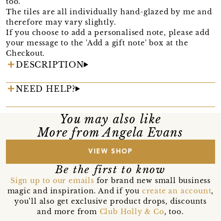
too.
The tiles are all individually hand-glazed by me and
therefore may vary slightly.
If you choose to add a personalised note, please add
your message to the 'Add a gift note' box at the
Checkout.
DESCRIPTION
NEED HELP?
You may also like
More from Angela Evans
VIEW SHOP
Be the first to know
Sign up to our emails
for brand new small business
magic and inspiration. And if you
create an account
,
you’ll also get exclusive product drops, discounts
and more from
Club Holly & Co
, too.