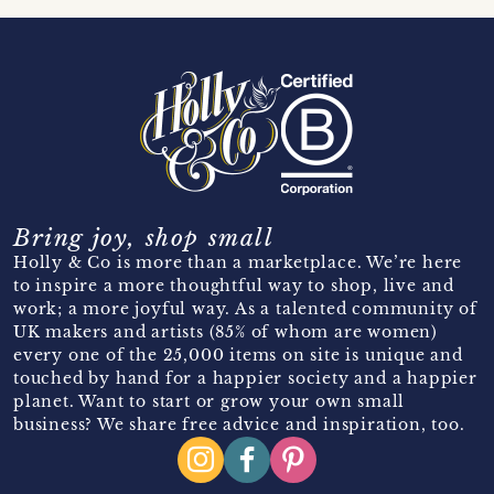
Bring joy, shop small
Holly & Co is more than a marketplace. We’re here
to inspire a more thoughtful way to shop, live and
work; a more joyful way. As a talented community of
UK makers and artists (85% of whom are women)
every one of the 25,000 items on site is unique and
touched by hand for a happier society and a happier
planet. Want to start or grow your own small
business? We share free advice and inspiration, too.