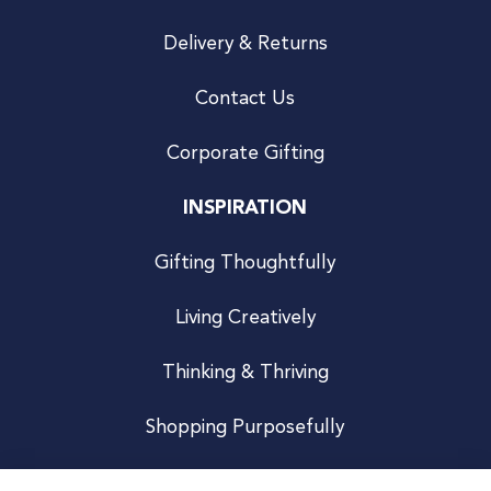
Delivery & Returns
Contact Us
Corporate Gifting
INSPIRATION
Gifting Thoughtfully
Living Creatively
Thinking & Thriving
Shopping Purposefully
JOIN US