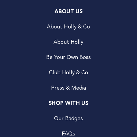
ABOUT US
About Holly & Co
About Holly
Be Your Own Boss
Club Holly & Co
Press & Media
SHOP WITH US
Our Badges
FAQs