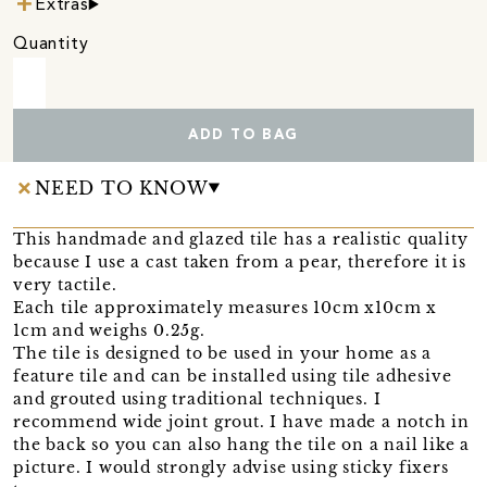
Extras
Quantity
ADD TO BAG
NEED TO KNOW
This handmade and glazed tile has a realistic quality
because I use a cast taken from a pear, therefore it is
very tactile.
Each tile approximately measures 10cm x10cm x
1cm and weighs 0.25g.
The tile is designed to be used in your home as a
feature tile and can be installed using tile adhesive
and grouted using traditional techniques. I
recommend wide joint grout. I have made a notch in
the back so you can also hang the tile on a nail like a
picture. I would strongly advise using sticky fixers