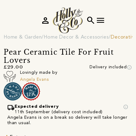
person
search
menu
Home & Garden
Home Decor & Accessories
Decorativ
Pear Ceramic Tile For Fruit
Lovers
info
£29.00
Delivery included
Lovingly made by
Angela Evans
local_shipping
info
Expected delivery
11th September (delivery cost included)
Angela Evans is on a break so delivery will take longer
than usual.