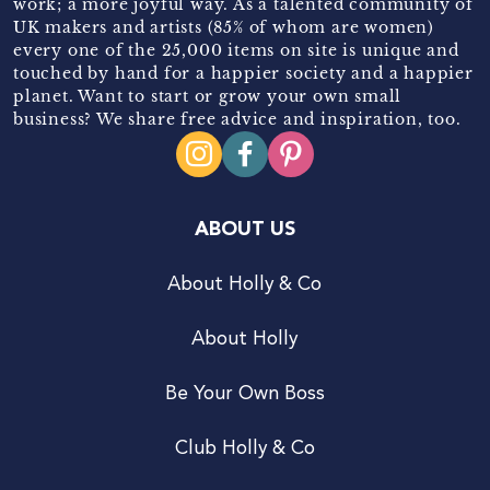
work; a more joyful way. As a talented community of
UK makers and artists (85% of whom are women)
every one of the 25,000 items on site is unique and
touched by hand for a happier society and a happier
planet. Want to start or grow your own small
business? We share free advice and inspiration, too.
ABOUT US
About Holly & Co
About Holly
Be Your Own Boss
Club Holly & Co