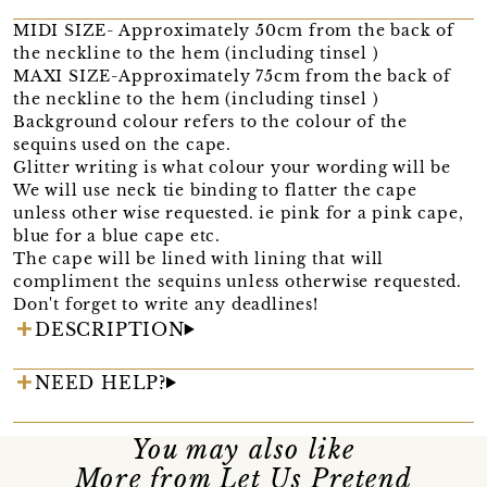
MIDI SIZE- Approximately 50cm from the back of
the neckline to the hem (including tinsel )
MAXI SIZE-Approximately 75cm from the back of
the neckline to the hem (including tinsel )
Background colour refers to the colour of the
sequins used on the cape.
Glitter writing is what colour your wording will be
We will use neck tie binding to flatter the cape
unless other wise requested. ie pink for a pink cape,
blue for a blue cape etc.
The cape will be lined with lining that will
compliment the sequins unless otherwise requested.
Don't forget to write any deadlines!
DESCRIPTION
NEED HELP?
You may also like
More from Let Us Pretend