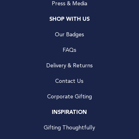
Press & Media
SHOP WITH US
Our Badges
FAQs
Delivery & Returns
Contact Us
Corporate Gifting
INSPIRATION
Gifting Thoughtfully