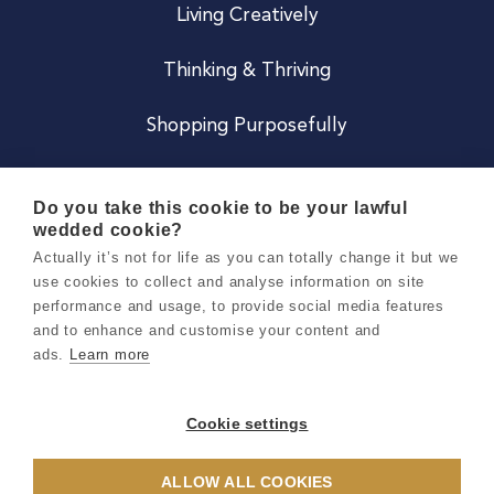
Living Creatively
Thinking & Thriving
Shopping Purposefully
JOIN US
Do you take this cookie to be your lawful
wedded cookie?
Become a Co
Actually it’s not for life as you can totally change it but we
use cookies to collect and analyse information on site
Careers
performance and usage, to provide social media features
and to enhance and customise your content and
ads.
Learn more
Copyright 2026 Holly & Co. All Rights Reserved.
Terms & Conditions
Cookie settings
Privacy & Cookie Notice
ALLOW ALL COOKIES