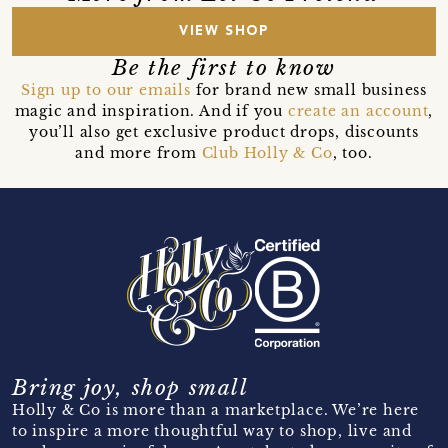
VIEW SHOP
Be the first to know
Sign up to our emails
for brand new small business
magic and inspiration. And if you
create an account
,
you’ll also get exclusive product drops, discounts
and more from
Club Holly & Co
, too.
Bring joy, shop small
Holly & Co is more than a marketplace. We’re here
to inspire a more thoughtful way to shop, live and