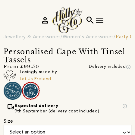
person
search
menu
Jewellery & Accessories
Women's Accessories
Party C
Personalised Cape With Tinsel
Tassels
info
From £99.50
Delivery included
Lovingly made by
Let Us Pretend
local_shipping
info
Expected delivery
9th September (delivery cost included)
Size