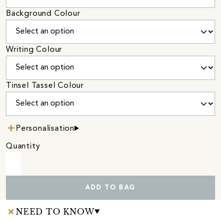
Background Colour
Writing Colour
Tinsel Tassel Colour
Personalisation
Quantity
ADD TO BAG
NEED TO KNOW