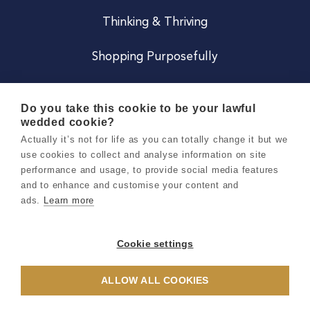
Thinking & Thriving
Shopping Purposefully
JOIN US
Do you take this cookie to be your lawful
wedded cookie?
Become a Co
Actually it’s not for life as you can totally change it but we
use cookies to collect and analyse information on site
Careers
performance and usage, to provide social media features
and to enhance and customise your content and
ads.
Learn more
Copyright 2026 Holly & Co. All Rights Reserved.
Terms & Conditions
Cookie settings
Privacy & Cookie Notice
ALLOW ALL COOKIES