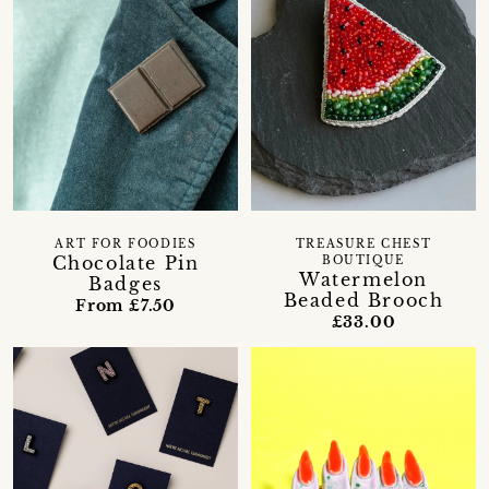
ART FOR FOODIES
TREASURE CHEST
Chocolate Pin
BOUTIQUE
Watermelon
Badges
Beaded Brooch
From £7.50
£33.00