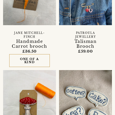
JANE MITCHELL-
PATROULA
FINCH
JEWELLERY
Handmade
Talisman
Carrot brooch
Brooch
£36.50
£59.00
ONE OF A
KIND