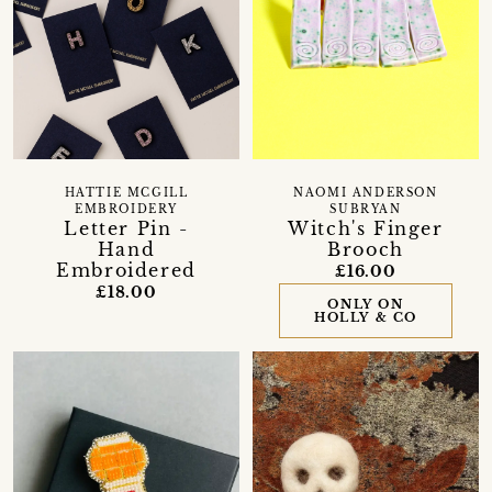
HATTIE MCGILL
NAOMI ANDERSON
EMBROIDERY
SUBRYAN
Letter Pin -
Witch's Finger
Hand
Brooch
Embroidered
£16.00
£18.00
ONLY ON
HOLLY & CO