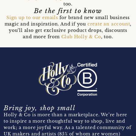
too.
Be the first to know
Sign up to our emails
for brand new small business
magic and inspiration. And if you
create an account
,
you’ll also get exclusive product drops, discounts
and more from
Club Holly & Co
, too.
Bring joy, shop small
Holly & Co is more than a marketplace. We’re here
to inspire a more thoughtful way to shop, live and
work; a more joyful way. As a talented community of
UK makers and artists (85% of whom are women)