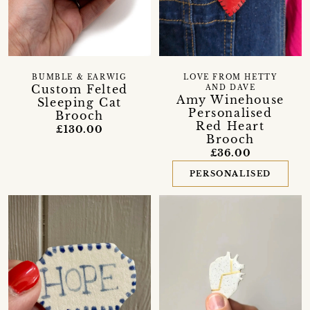
BUMBLE & EARWIG
LOVE FROM HETTY
Custom Felted
AND DAVE
Amy Winehouse
Sleeping Cat
Personalised
Brooch
Red Heart
£130.00
Brooch
£36.00
PERSONALISED