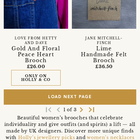
LOVE FROM HETTY
JANE MITCHELL-
AND DAVE
FINCH
Gold And Floral
Lime
Peace Heart
Handmade Felt
Brooch
Brooch
£26.00
£36.50
ONLY ON
HOLLY & CO
LOAD NEXT PAGE
first_page
navigate_before
navigate_next
last_page
1 of 3
Beautiful women’s brooches that celebrate
individuality and give outfits (and spirits) a lift — all
made by UK designers. Discover more unique finds
with
Holly’s jewellery picks
and
women’s necklaces