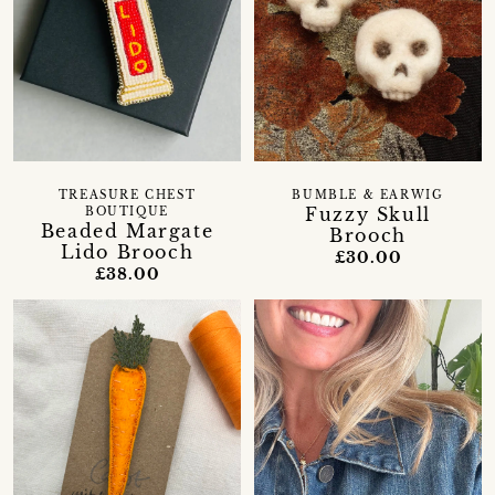
TREASURE CHEST
BUMBLE & EARWIG
Fuzzy Skull
BOUTIQUE
Beaded Margate
Brooch
Lido Brooch
£30.00
£38.00