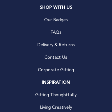
SHOP WITH US
Our Badges
FAQs
Delivery & Returns
Contact Us
Corporate Gifting
INSPIRATION
Gifting Thoughtfully
Living Creatively