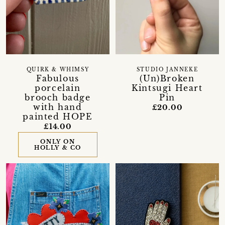
QUIRK & WHIMSY
STUDIO JANNEKE
Fabulous
(Un)Broken
porcelain
Kintsugi Heart
brooch badge
Pin
with hand
£20.00
painted HOPE
£14.00
ONLY ON
HOLLY & CO