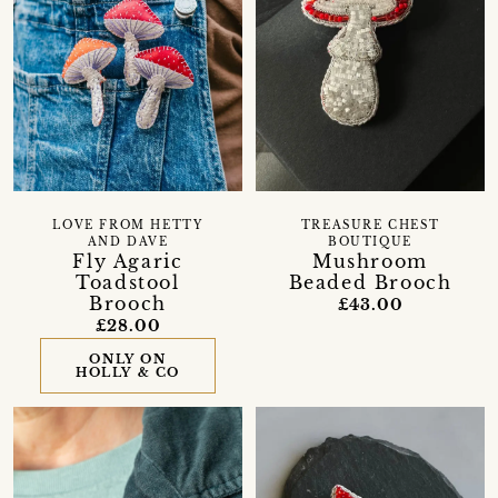
LOVE FROM HETTY
TREASURE CHEST
AND DAVE
BOUTIQUE
Fly Agaric
Mushroom
Toadstool
Beaded Brooch
Brooch
£43.00
£28.00
ONLY ON
HOLLY & CO