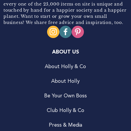
every one of the 25,000 items on site is unique and
touched by hand for a happier society and a happier
planet. Want to start or grow your own small
business? We share free advice and inspiration, too.
ABOUT US
About Holly & Co
About Holly
Be Your Own Boss
Club Holly & Co
Press & Media