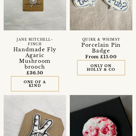
JANE MITCHELL-
QUIRK & WHIMSY
Porcelain Pin
FINCH
Handmade Fly
Badge
Agaric
From £15.00
Mushroom
brooch
ONLY ON
HOLLY & CO
£36.50
ONE OF A
KIND