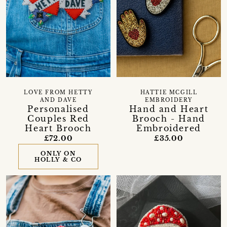
LOVE FROM HETTY
HATTIE MCGILL
AND DAVE
EMBROIDERY
Personalised
Hand and Heart
Couples Red
Brooch - Hand
Heart Brooch
Embroidered
£72.00
£35.00
ONLY ON
HOLLY & CO