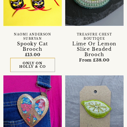
NAOMI ANDERSON
TREASURE CHEST
SUBRYAN
BOUTIQUE
Spooky Cat
Lime Or Lemon
Brooch
Slice Beaded
Brooch
£15.00
From £38.00
ONLY ON
HOLLY & CO