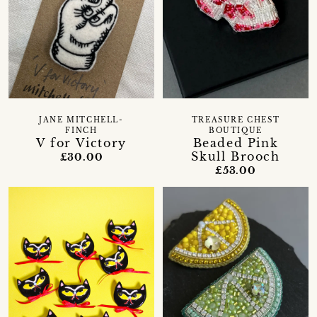
JANE MITCHELL-
TREASURE CHEST
FINCH
BOUTIQUE
V for Victory
Beaded Pink
Skull Brooch
£30.00
£53.00