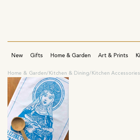
New
Gifts
Home & Garden
Art & Prints
K
Home & Garden
Kitchen & Dining
Kitchen Accessorie