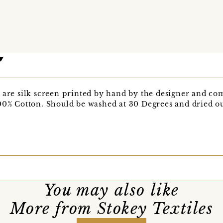
 are silk screen printed by hand by the designer and come
00% Cotton. Should be washed at 30 Degrees and dried out
You may also like
More from Stokey Textiles