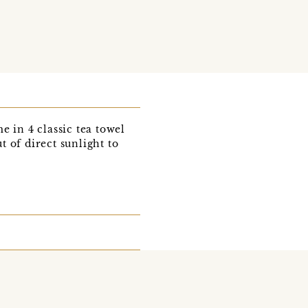
 in 4 classic tea towel
 of direct sunlight to