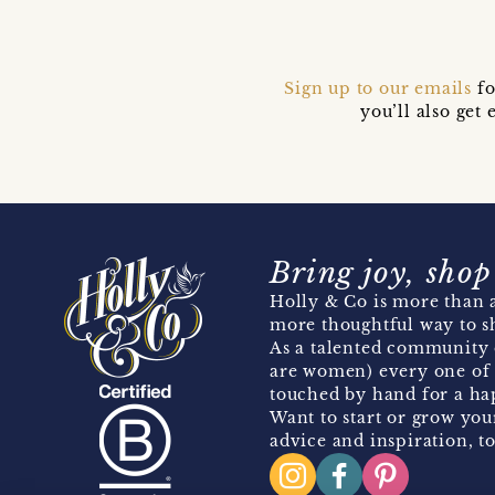
Sign up to our emails
fo
you’ll also ge
Bring joy, shop
Holly & Co is more than a
more thoughtful way to s
As a talented community 
are women) every one of 
touched by hand for a hap
Want to start or grow you
advice and inspiration, to