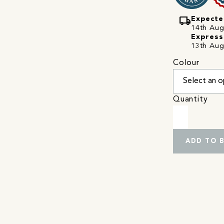
local_shipping
Expecte
14th Augu
Express
13th Aug
Colour
Quantity
ADD TO 