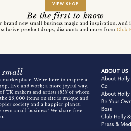
VIEW SHOP
Be the first to know
r brand new small business magic and inspiration. And 
t exclusive product drops, discounts and more from
Club 
 small
ABOUT US
About Holly
 marketplace. We’re here to inspire a
hop, live and work; a more joyful way.
Co
of UK makers and artists (85% of whom
About Holly
the 25,000 items on site is unique and
Be Your Ow
pier society and a happier planet.
Boss
r own small business? We share free
o.
Club Holly 
Press & Med