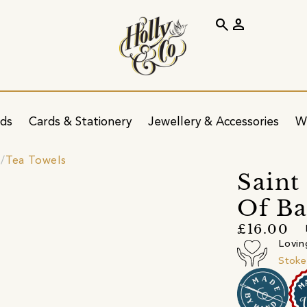
search
person
ids
Cards & Stationery
Jewellery & Accessories
W
s
Tea Towels
Saint
Of Ba
£16.00
Lovin
Stoke