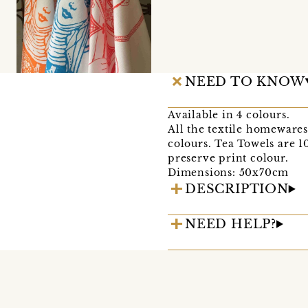
NEED TO KNOW
Available in 4 colours.
All the textile homewares
colours. Tea Towels are 1
preserve print colour.
Dimensions: 50x70cm
DESCRIPTION
NEED HELP?