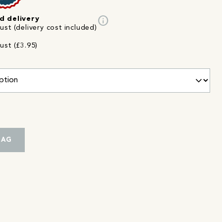
info
d delivery
st (delivery cost included)
ust (£3.95)
BAG