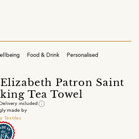
ellbeing
Food & Drink
Personalised
 Elizabeth Patron Saint
king Tea Towel
info
Delivery included
gly made by
y Textiles