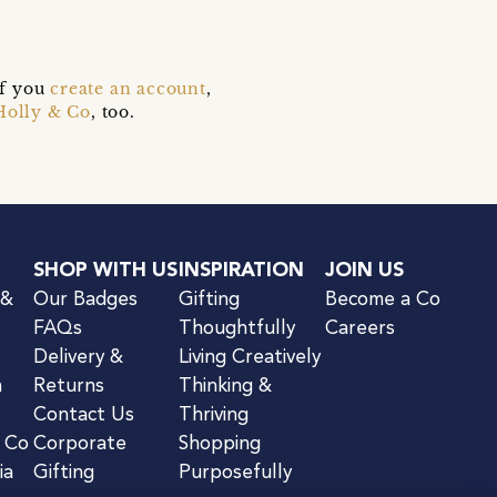
if you
create an account
,
Holly & Co
, too.
SHOP WITH US
INSPIRATION
JOIN US
 &
Our Badges
Gifting
Become a Co
FAQs
Thoughtfully
Careers
Delivery &
Living Creatively
n
Returns
Thinking &
Contact Us
Thriving
& Co
Corporate
Shopping
ia
Gifting
Purposefully