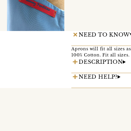
NEED TO KNOW
Aprons will fit all sizes 
100% Cotton. Fit all sizes.
DESCRIPTION
NEED HELP?