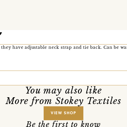
as they have adjustable neck strap and tie back. Can be w
You may also like
More from Stokey Textiles
VIEW SHOP
Be the first to know