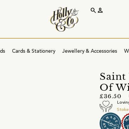
search
person
ids
Cards & Stationery
Jewellery & Accessories
W
s
Saint
Of W
£36.50
Lovin
Stoke