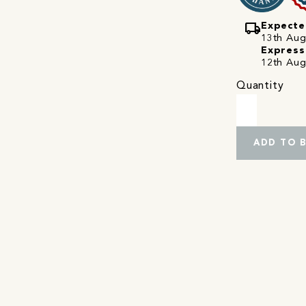
local_shipping
Expecte
13th Augu
Express
12th Aug
Quantity
ADD TO 