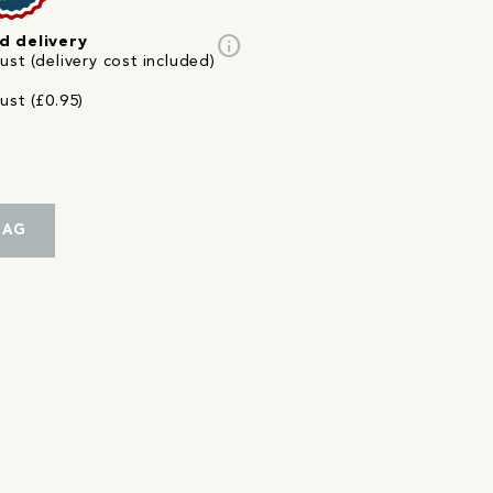
info
d delivery
st (delivery cost included)
ust (£0.95)
BAG