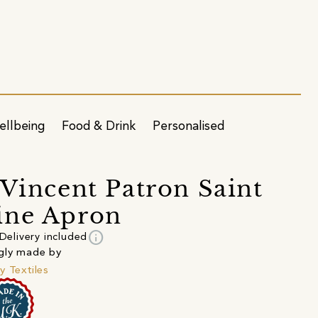
ellbeing
Food & Drink
Personalised
 Vincent Patron Saint
ine Apron
info
Delivery included
gly made by
y Textiles