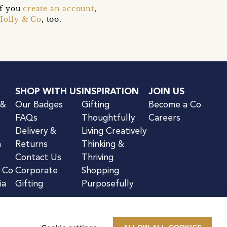
if you
create an account
,
Holly & Co
, too.
SHOP WITH US
INSPIRATION
JOIN US
 &
Our Badges
Gifting
Become a Co
FAQs
Thoughtfully
Careers
Delivery &
Living Creatively
n
Returns
Thinking &
Contact Us
Thriving
& Co
Corporate
Shopping
ia
Gifting
Purposefully