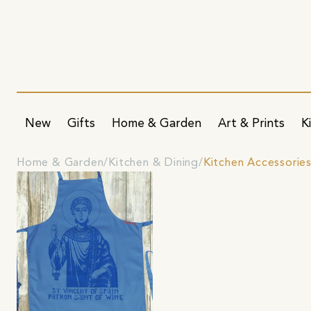
New
Gifts
Home & Garden
Art & Prints
K
Home & Garden
Kitchen & Dining
Kitchen Accessorie