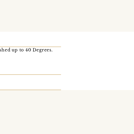
ashed up to 40 Degrees.