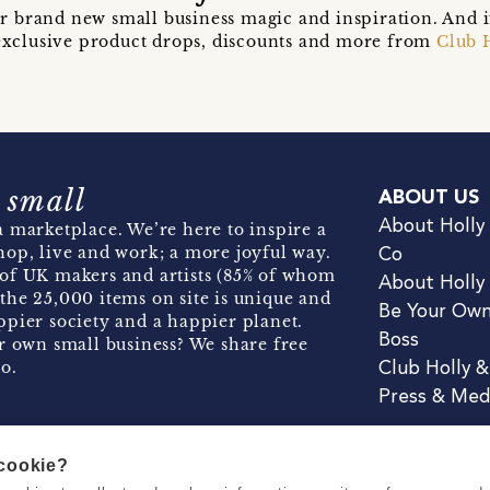
r brand new small business magic and inspiration. And 
t exclusive product drops, discounts and more from
Club 
 small
ABOUT US
About Holly
 marketplace. We’re here to inspire a
hop, live and work; a more joyful way.
Co
of UK makers and artists (85% of whom
About Holly
the 25,000 items on site is unique and
Be Your Ow
pier society and a happier planet.
Boss
r own small business? We share free
o.
Club Holly 
Press & Med
 cookie?