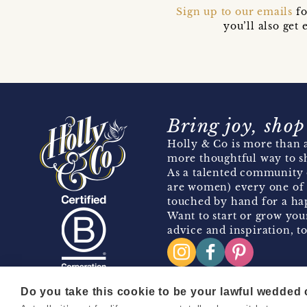
Sign up to our emails
fo
you’ll also ge
Bring joy, shop
Holly & Co is more than a
more thoughtful way to s
As a talented community 
are women) every one of 
touched by hand for a hap
Want to start or grow you
advice and inspiration, to
Do you take this cookie to be your lawful wedded