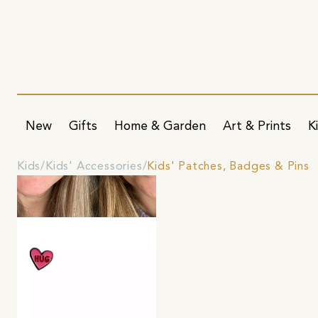
New
Gifts
Home & Garden
Art & Prints
K
Kids
Kids' Accessories
Kids' Patches, Badges & Pins