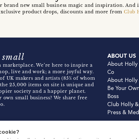
r brand new small business magic and inspiration. And 
t exclusive product drops, discounts and more from
Club 
 small
ABOUT US
About Holly
 marketplace. We’re here to inspire a
hop, live and work; a more joyful way.
Co
of UK makers and artists (85% of whom
About Holly
the 25,000 items on site is unique and
Be Your Ow
pier society and a happier planet.
Boss
r own small business? We share free
o.
Club Holly 
Press & Med
 cookie?