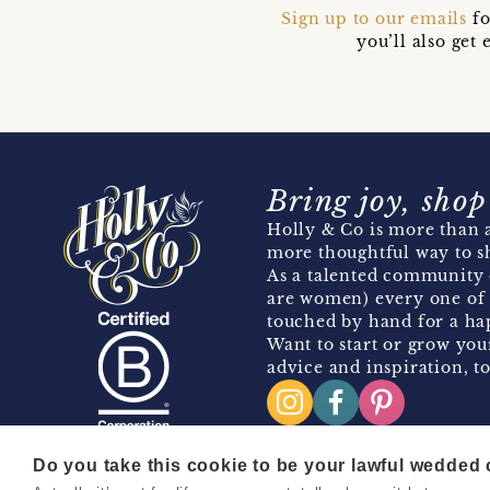
Sign up to our emails
fo
you’ll also ge
Bring joy, shop
Holly & Co is more than a
more thoughtful way to s
As a talented community 
are women) every one of 
touched by hand for a hap
Want to start or grow you
advice and inspiration, to
Do you take this cookie to be your lawful wedded