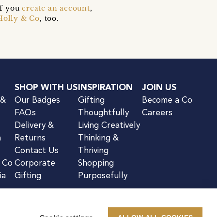
if you
create an account
,
Holly & Co
, too.
SHOP WITH US
INSPIRATION
JOIN US
 &
Our Badges
Gifting
Become a Co
FAQs
Thoughtfully
Careers
Delivery &
Living Creatively
n
Returns
Thinking &
Contact Us
Thriving
& Co
Corporate
Shopping
ia
Gifting
Purposefully