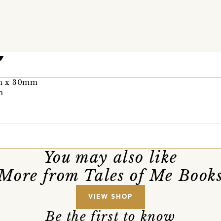
mm x 30mm
m
You may also like
More from Tales of Me Book
VIEW SHOP
Be the first to know