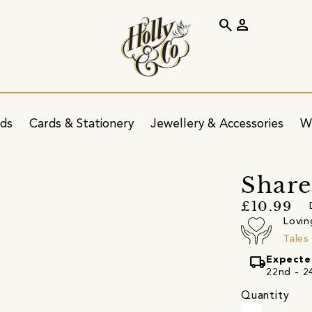
search
person
ids
Cards & Stationery
Jewellery & Accessories
W
Share
£10.99
Lovin
Tales
local_shipping
Expecte
22nd - 24
Quantity