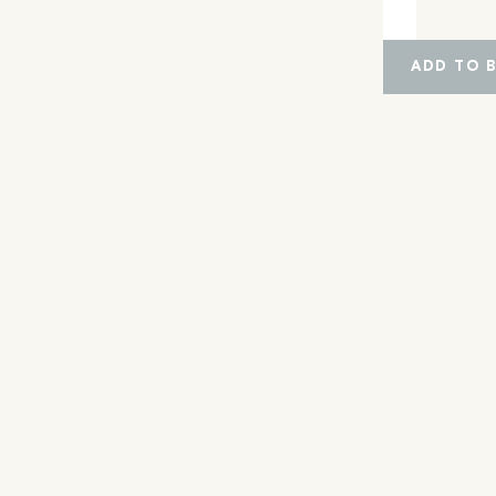
ADD TO 