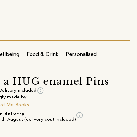
ellbeing
Food & Drink
Personalised
 a HUG enamel Pins
info
Delivery included
gly made by
 of Me Books
info
d delivery
th August (delivery cost included)