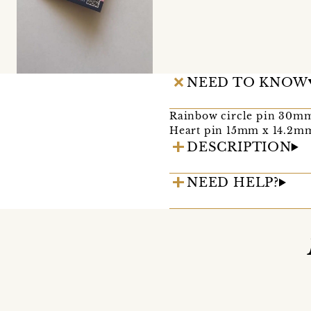
NEED TO KNOW
Rainbow circle pin 30
Heart pin 15mm x 14.2m
DESCRIPTION
NEED HELP?