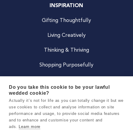
INSPIRATION
Gifting Thoughtfully
Living Creatively
Thinking & Thriving
Shopping Purposefully
JOIN US
Do you take this cookie to be your lawful
wedded cookie?
Become a Co
Actually it’s not for life as you can totally change it but we
use cookies to collect and analyse information on site
Careers
performance and usage, to provide social media features
and to enhance and customise your content and
ads.
Learn more