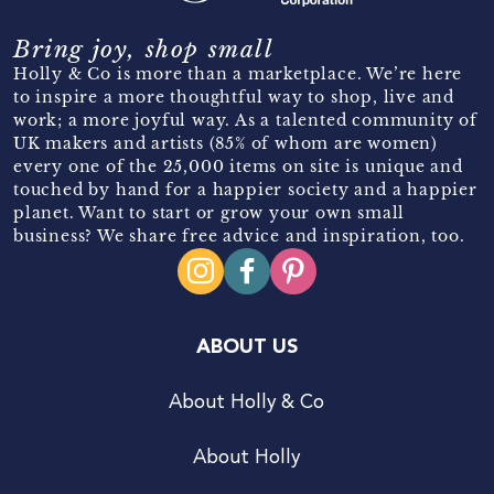
Bring joy, shop small
Holly & Co is more than a marketplace. We’re here
to inspire a more thoughtful way to shop, live and
work; a more joyful way. As a talented community of
UK makers and artists (85% of whom are women)
every one of the 25,000 items on site is unique and
touched by hand for a happier society and a happier
planet. Want to start or grow your own small
business? We share free advice and inspiration, too.
ABOUT US
About Holly & Co
About Holly