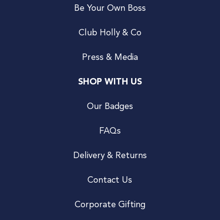
Be Your Own Boss
Club Holly & Co
Press & Media
SHOP WITH US
Our Badges
FAQs
Delivery & Returns
Contact Us
Corporate Gifting