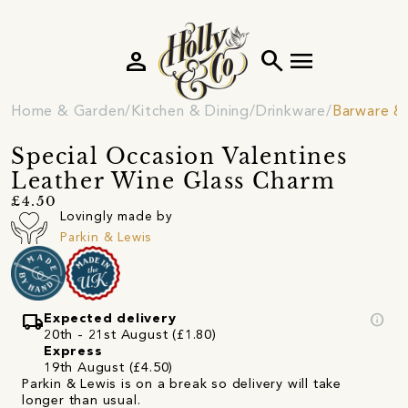
person
search
menu
Home & Garden
Kitchen & Dining
Drinkware
Barware & 
Special Occasion Valentines
Leather Wine Glass Charm
£4.50
Lovingly made by
Parkin & Lewis
local_shipping
info
Expected delivery
20th - 21st August (£1.80)
Express
19th August (£4.50)
Parkin & Lewis is on a break so delivery will take
longer than usual.