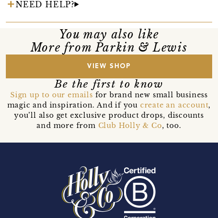
NEED HELP?
You may also like
More from Parkin & Lewis
VIEW SHOP
Be the first to know
Sign up to our emails
for brand new small business
magic and inspiration. And if you
create an account
,
you’ll also get exclusive product drops, discounts
and more from
Club Holly & Co
, too.