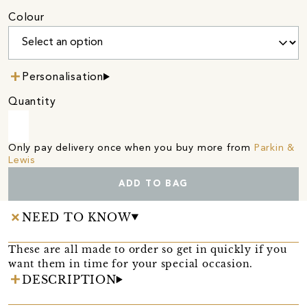
Colour
Personalisation
Quantity
Only pay delivery once when you buy more from
Parkin &
Lewis
ADD TO BAG
NEED TO KNOW
These are all made to order so get in quickly if you
want them in time for your special occasion.
DESCRIPTION