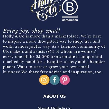
Bring joy, shop small
Holly & Co is more than a marketplace. We’re here
to inspire a more thoughtful way to shop, live and
work; a more joyful way. As a talented community of
UK makers and artists (85% of whom are women)
every one of the 25,000 items on site is unique and
touched by hand for a happier society and a happier
planet. Want to start or grow your own small
business? We share free advice and inspiration, too.
ABOUT US
About Holly & Co