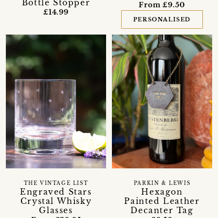
Bottle Stopper
From £9.50
£14.99
PERSONALISED
THE VINTAGE LIST
PARKIN & LEWIS
Engraved Stars
Hexagon
Crystal Whisky
Painted Leather
Glasses
Decanter Tag