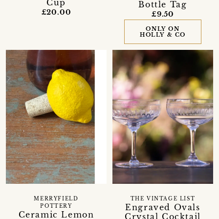
Cup
Bottle Tag
£20.00
£9.50
ONLY ON
HOLLY & CO
MERRYFIELD
THE VINTAGE LIST
Engraved Ovals
POTTERY
Ceramic Lemon
Crystal Cocktail