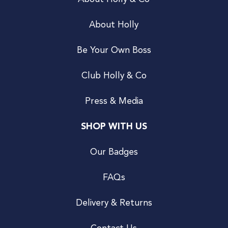
About Holly
Be Your Own Boss
Club Holly & Co
Press & Media
SHOP WITH US
Our Badges
FAQs
Delivery & Returns