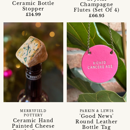
Ceramic Bottle
Champagne
Stopper
Flutes (Set Of 4)
£14.99
£66.95
MERRYFIELD
PARKIN & LEWIS
'Good News'
POTTERY
Ceramic Hand
Round Leather
Painted Cheese
Bottle Tag