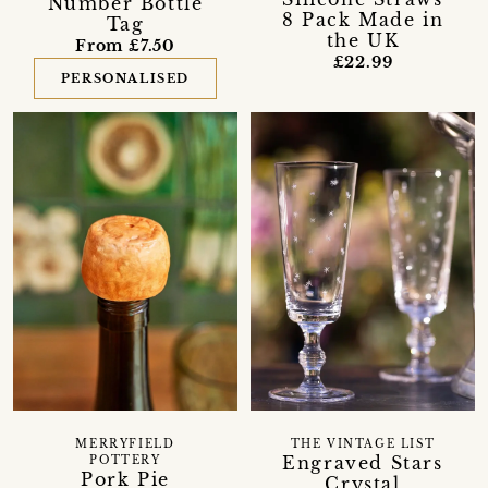
Number Bottle
8 Pack Made in
Tag
the UK
From £7.50
£22.99
PERSONALISED
MERRYFIELD
THE VINTAGE LIST
Engraved Stars
POTTERY
Pork Pie
Crystal