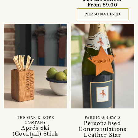
From £9.00
PERSONALISED
THE OAK & ROPE
PARKIN & LEWIS
Personalised
COMPANY
Aprés Ski
Congratulations
(Cocktail) Stick
Leather Star