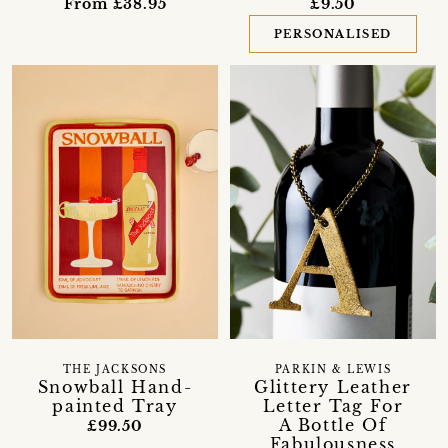
From £38.95
£9.50
PERSONALISED
THE JACKSONS
PARKIN & LEWIS
Snowball Hand-
Glittery Leather
painted Tray
Letter Tag For
A Bottle Of
£99.50
Fabulousness