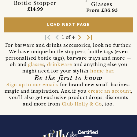
Bottle Stopper
Glasses
£14.99
From £36.95
LOAD NEXT PAGE
first_page
navigate_before
navigate_next
last_page
1 of 4
For barware and drinks accessories, look no further.
We have unique bottle stoppers, bottle tags (even
personalised bottle tags), barware trays and more —
oh and
glasses
,
drinkware
and anything else you
might need for your stylish
home bar.
Be the first to know
Sign up to our emails
for brand new small business
magic and inspiration. And if you
create an account
,
you’ll also get exclusive product drops, discounts
and more from
Club Holly & Co
, too.