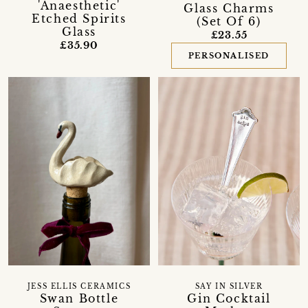
'Anaesthetic'
Glass Charms
Etched Spirits
(Set Of 6)
Glass
£23.55
£35.90
PERSONALISED
JESS ELLIS CERAMICS
SAY IN SILVER
Swan Bottle
Gin Cocktail