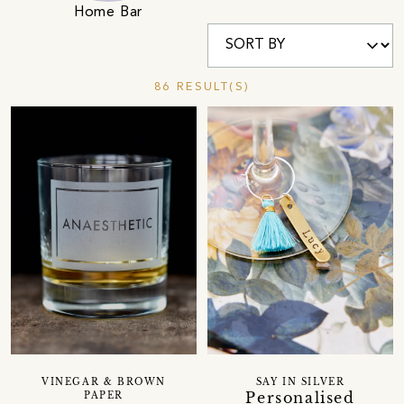
Home Bar
86 RESULT(S)
VINEGAR & BROWN
SAY IN SILVER
Personalised
PAPER