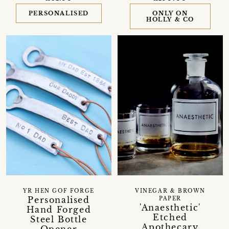
PERSONALISED
ONLY ON
HOLLY & CO
VINEGAR & BROWN
YR HEN GOF FORGE
Personalised
PAPER
'Anaesthetic'
Hand Forged
Etched
Steel Bottle
Apothecary