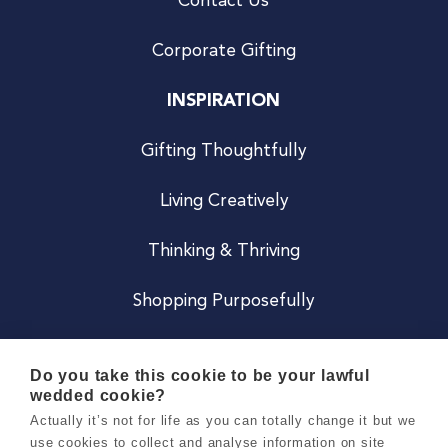
Contact Us
Corporate Gifting
INSPIRATION
Gifting Thoughtfully
Living Creatively
Thinking & Thriving
Shopping Purposefully
JOIN US
Do you take this cookie to be your lawful
wedded cookie?
Become a Co
Actually it’s not for life as you can totally change it but we
use cookies to collect and analyse information on site