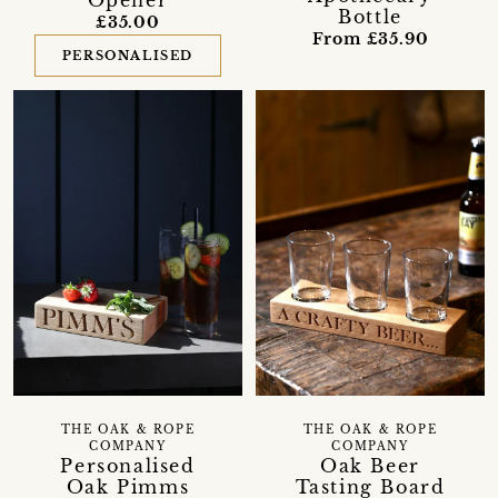
Opener
Bottle
£35.00
From £35.90
PERSONALISED
THE OAK & ROPE
THE OAK & ROPE
COMPANY
COMPANY
Personalised
Oak Beer
Oak Pimms
Tasting Board