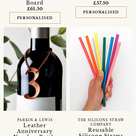
Board
£57.50
£61.50
PERSONALISED
PERSONALISED
PARKIN & LEWIS
THE SILICONE STRAW
Leather
COMPANY
Reusable
Anniversary
Silicone Straws