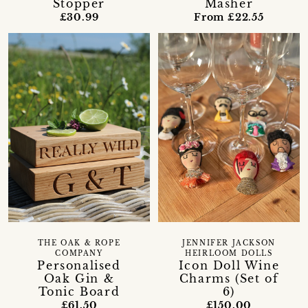
Stopper
Masher
£30.99
From £22.55
THE OAK & ROPE
JENNIFER JACKSON
COMPANY
HEIRLOOM DOLLS
Personalised
Icon Doll Wine
Oak Gin &
Charms (Set of
Tonic Board
6)
£61.50
£150.00