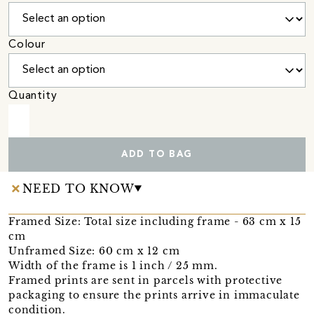
Colour
Quantity
ADD TO BAG
NEED TO KNOW
Framed Size: Total size including frame - 63 cm x 15
cm
Unframed Size: 60 cm x 12 cm
Width of the frame is 1 inch / 25 mm.
Framed prints are sent in parcels with protective
packaging to ensure the prints arrive in immaculate
condition.