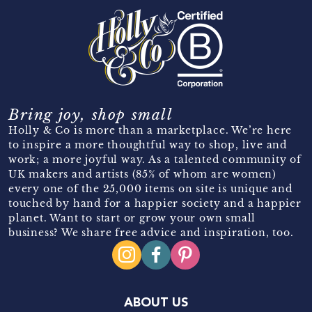
Bring joy, shop small
Holly & Co is more than a marketplace. We’re here
to inspire a more thoughtful way to shop, live and
work; a more joyful way. As a talented community of
UK makers and artists (85% of whom are women)
every one of the 25,000 items on site is unique and
touched by hand for a happier society and a happier
planet. Want to start or grow your own small
business? We share free advice and inspiration, too.
ABOUT US