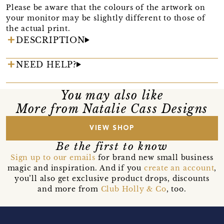
Please be aware that the colours of the artwork on
your monitor may be slightly different to those of
the actual print.
DESCRIPTION
NEED HELP?
You may also like
More from Natalie Cass Designs
VIEW SHOP
Be the first to know
Sign up to our emails
for brand new small business
magic and inspiration. And if you
create an account
,
you’ll also get exclusive product drops, discounts
and more from
Club Holly & Co
, too.