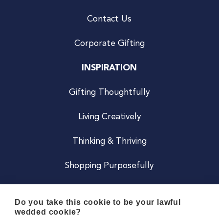
Contact Us
Corporate Gifting
INSPIRATION
Gifting Thoughtfully
Living Creatively
Thinking & Thriving
Shopping Purposefully
JOIN US
Do you take this cookie to be your lawful
wedded cookie?
Become a Co