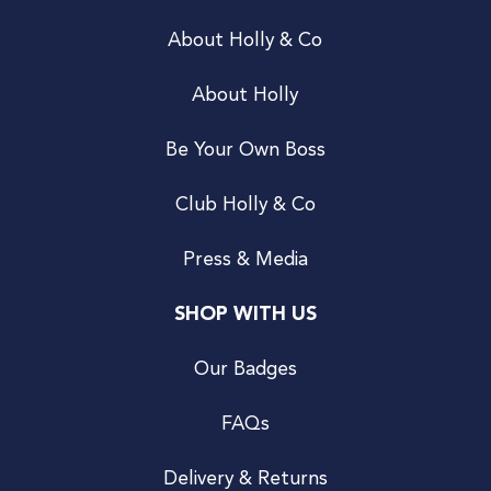
About Holly & Co
About Holly
Be Your Own Boss
Club Holly & Co
Press & Media
SHOP WITH US
Our Badges
FAQs
Delivery & Returns