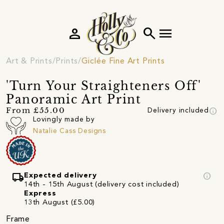
person
search
menu
Art & Prints
Prints
Giclée Fine Art Prints
'Turn Your Straighteners Off'
Panoramic Art Print
info
From £55.00
Delivery included
Lovingly made by
Natalie Cass Designs
local_shipping
info
Expected delivery
14th - 15th August (delivery cost included)
Express
13th August (£5.00)
Frame