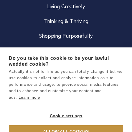
Living Creatively
Thinking & Thriving
Shopping Purposefully
JOIN US
Do you take this cookie to be your lawful
wedded cookie?
Become a Co
Actually it’s not for life as you can totally change it but we
use cookies to collect and analyse information on site
Careers
performance and usage, to provide social media features
and to enhance and customise your content and
ads.
Learn more
Copyright 2026 Holly & Co. All Rights Reserved.
Terms & Conditions
Cookie settings
Privacy & Cookie Notice
ALLOW ALL COOKIES