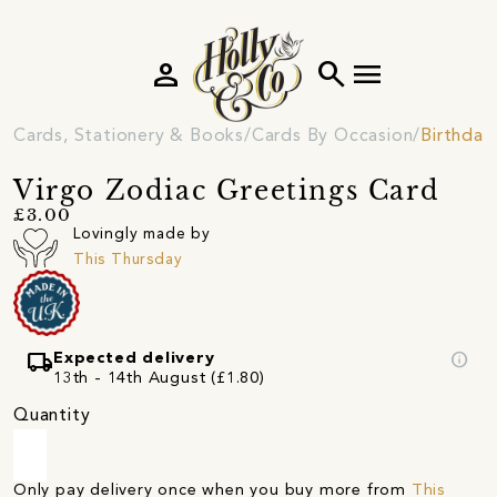
person
search
menu
Cards, Stationery & Books
Cards By Occasion
Birthday
Virgo Zodiac Greetings Card
£3.00
Lovingly made by
This Thursday
local_shipping
info
Expected delivery
13th - 14th August (£1.80)
Quantity
Only pay delivery once when you buy more from
This