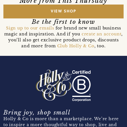
More from This Thursday
VIEW SHOP
Be the first to know
Sign up to our emails
for brand new small business
magic and inspiration. And if you
create an account
,
you’ll also get exclusive product drops, discounts
and more from
Club Holly & Co
, too.
Bring joy, shop small
Holly & Co is more than a marketplace. We’re here
to inspire a more thoughtful way to shop, live and