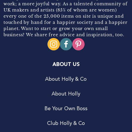
work; a more joyful way. As a talented community of
UK makers and artists (85% of whom are women)
every one of the 25,000 items on site is unique and
touched by hand for a happier society and a happier
planet. Want to start or grow your own small
business? We share free advice and inspiration, too.
ABOUT US
About Holly & Co
About Holly
Be Your Own Boss
Club Holly & Co