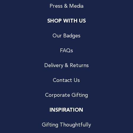
Press & Media
SHOP WITH US
Our Badges
FAQs
Delivery & Returns
Contact Us
Corporate Gifting
INSPIRATION
Gifting Thoughtfully