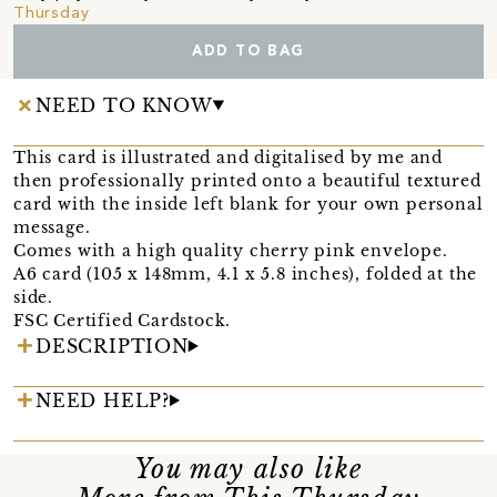
Thursday
ADD TO BAG
NEED TO KNOW
This card is illustrated and digitalised by me and
then professionally printed onto a beautiful textured
card with the inside left blank for your own personal
message.
Comes with a high quality cherry pink envelope.
A6 card (105 x 148mm, 4.1 x 5.8 inches), folded at the
side.
FSC Certified Cardstock.
DESCRIPTION
NEED HELP?
You may also like