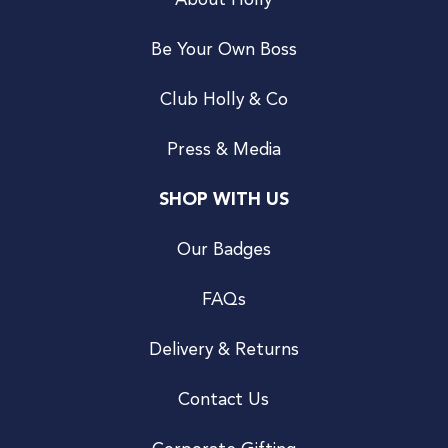
About Holly
Be Your Own Boss
Club Holly & Co
Press & Media
SHOP WITH US
Our Badges
FAQs
Delivery & Returns
Contact Us