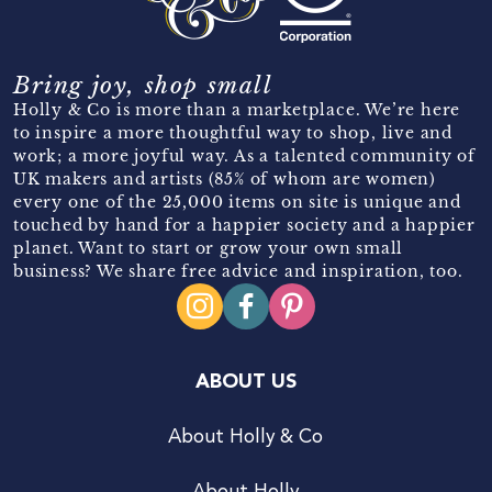
Bring joy, shop small
Holly & Co is more than a marketplace. We’re here
to inspire a more thoughtful way to shop, live and
work; a more joyful way. As a talented community of
UK makers and artists (85% of whom are women)
every one of the 25,000 items on site is unique and
touched by hand for a happier society and a happier
planet. Want to start or grow your own small
business? We share free advice and inspiration, too.
ABOUT US
About Holly & Co