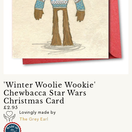
'Winter Woolie Wookie'
Chewbacca Star Wars
Christmas Card
£2.95
Lovingly made by
The Grey Earl