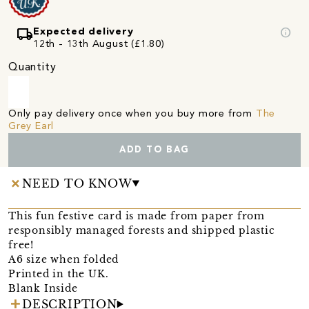
local_shipping
info
Expected delivery
12th - 13th August (£1.80)
Quantity
Only pay delivery once when you buy more from
The
Grey Earl
ADD TO BAG
NEED TO KNOW
This fun festive card is made from paper from
responsibly managed forests and shipped plastic
free!
A6 size when folded
Printed in the UK.
Blank Inside
DESCRIPTION