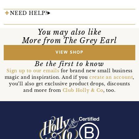
NEED HELP?
You may also like
More from The Grey Earl
VIEW SHOP
Be the first to know
Sign up to our emails
for brand new small business
magic and inspiration. And if you
create an account
,
you’ll also get exclusive product drops, discounts
and more from
Club Holly & Co
, too.