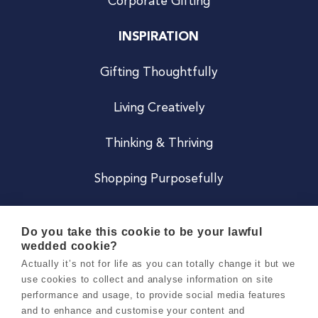
Corporate Gifting
INSPIRATION
Gifting Thoughtfully
Living Creatively
Thinking & Thriving
Shopping Purposefully
JOIN US
Do you take this cookie to be your lawful
wedded cookie?
Become a Co
Actually it’s not for life as you can totally change it but we
use cookies to collect and analyse information on site
Careers
performance and usage, to provide social media features
and to enhance and customise your content and