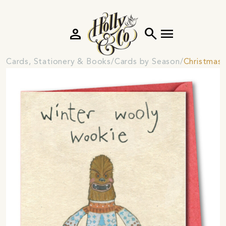
person
search
menu
Cards, Stationery & Books
Cards by Season
Christmas 