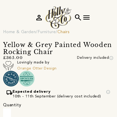
person
search
menu
Home & Garden
Furniture
Chairs
Yellow & Grey Painted Wooden
Rocking Chair
info
£365.00
Delivery included
Lovingly made by
Orange Otter Design
local_shipping
info
Expected delivery
10th - 11th September (delivery cost included)
Quantity