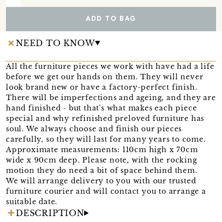
ADD TO BAG
NEED TO KNOW
All the furniture pieces we work with have had a life
before we get our hands on them. They will never
look brand new or have a factory-perfect finish.
There will be imperfections and ageing, and they are
hand finished - but that's what makes each piece
special and why refinished preloved furniture has
soul. We always choose and finish our pieces
carefully, so they will last for many years to come.
Approximate measurements: 110cm high x 70cm
wide x 90cm deep. Please note, with the rocking
motion they do need a bit of space behind them.
We will arrange delivery to you with our trusted
furniture courier and will contact you to arrange a
suitable date.
DESCRIPTION