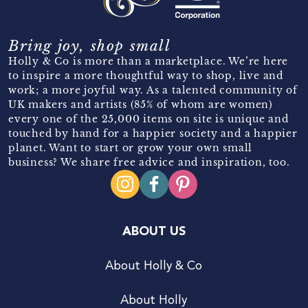
Bring joy, shop small
Holly & Co is more than a marketplace. We’re here
to inspire a more thoughtful way to shop, live and
work; a more joyful way. As a talented community of
UK makers and artists (85% of whom are women)
every one of the 25,000 items on site is unique and
touched by hand for a happier society and a happier
planet. Want to start or grow your own small
business? We share free advice and inspiration, too.
ABOUT US
About Holly & Co
About Holly