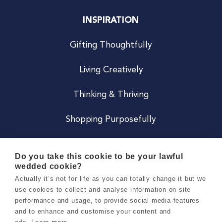
INSPIRATION
Gifting Thoughtfully
Living Creatively
Thinking & Thriving
Shopping Purposefully
JOIN US
Do you take this cookie to be your lawful
wedded cookie?
Become a Co
Actually it’s not for life as you can totally change it but we
use cookies to collect and analyse information on site
Careers
performance and usage, to provide social media features
and to enhance and customise your content and