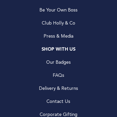
Be Your Own Boss
Club Holly & Co
Press & Media
SHOP WITH US
Our Badges
FAQs
Delivery & Returns
Contact Us
Corporate Gifting