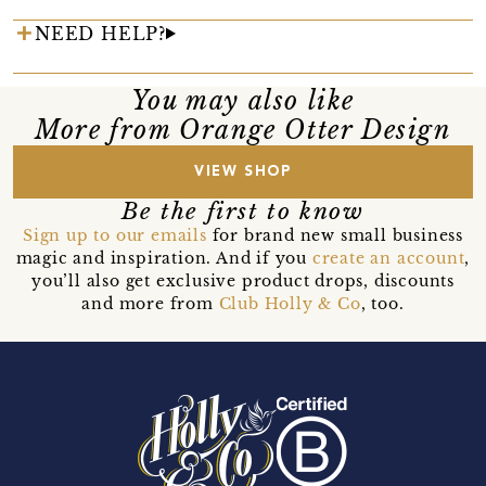
NEED HELP?
You may also like
More from Orange Otter Design
VIEW SHOP
Be the first to know
Sign up to our emails
for brand new small business
magic and inspiration. And if you
create an account
,
you’ll also get exclusive product drops, discounts
and more from
Club Holly & Co
, too.