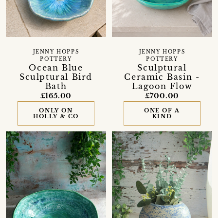
JENNY HOPPS
JENNY HOPPS
POTTERY
POTTERY
Ocean Blue
Sculptural
Sculptural Bird
Ceramic Basin -
Bath
Lagoon Flow
£165.00
£700.00
ONLY ON
ONE OF A
HOLLY & CO
KIND