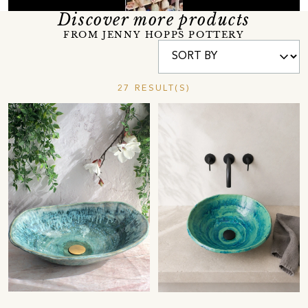
Discover more products
FROM JENNY HOPPS POTTERY
27 RESULT(S)