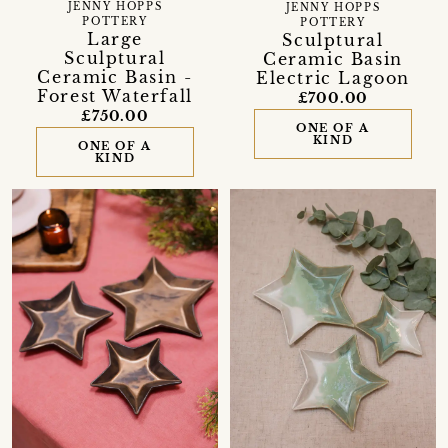
JENNY HOPPS
JENNY HOPPS
POTTERY
POTTERY
Large
Sculptural
Sculptural
Ceramic Basin
Ceramic Basin -
Electric Lagoon
Forest Waterfall
£700.00
£750.00
ONE OF A
KIND
ONE OF A
KIND