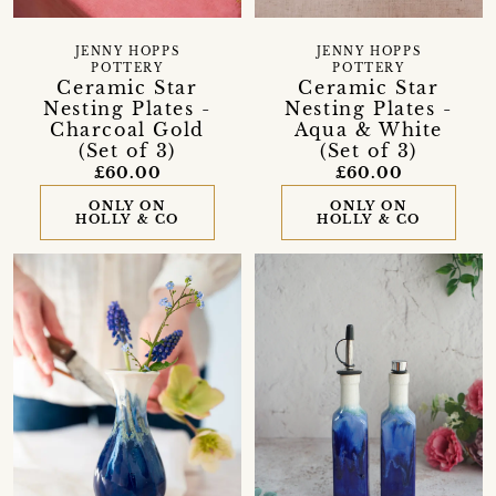
JENNY HOPPS
JENNY HOPPS
POTTERY
POTTERY
Ceramic Star
Ceramic Star
Nesting Plates -
Nesting Plates -
Charcoal Gold
Aqua & White
(Set of 3)
(Set of 3)
£60.00
£60.00
ONLY ON
ONLY ON
HOLLY & CO
HOLLY & CO