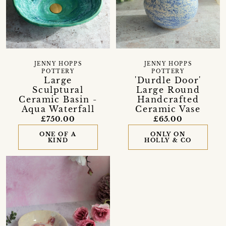
JENNY HOPPS
JENNY HOPPS
POTTERY
POTTERY
Large
'Durdle Door'
Sculptural
Large Round
Ceramic Basin -
Handcrafted
Aqua Waterfall
Ceramic Vase
£750.00
£65.00
ONE OF A
ONLY ON
KIND
HOLLY & CO