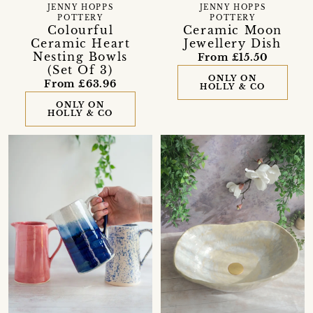
JENNY HOPPS
JENNY HOPPS
POTTERY
POTTERY
Colourful
Ceramic Moon
Ceramic Heart
Jewellery Dish
Nesting Bowls
From £15.50
(Set Of 3)
ONLY ON
From £63.96
HOLLY & CO
ONLY ON
HOLLY & CO