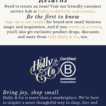
Need to return an item? Visit our friendly customer
service hub at
holly.co/delivery-and-returns
.
Be the first to know
Sign up to our emails
for brand new small business
magic and inspiration. And if you
create an account
,
you’ll also get exclusive product drops, discounts
and more from
Club Holly & Co
, too.
Bring joy, shop small
Holly & Co is more than a marketplace. We’re here
to inspire a more thoughtful way to shop, live and