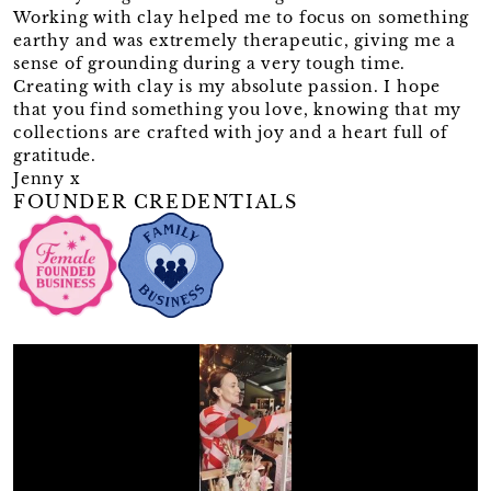
Working with clay helped me to focus on something
earthy and was extremely therapeutic, giving me a
sense of grounding during a very tough time.
Creating with clay is my absolute passion. I hope
that you find something you love, knowing that my
collections are crafted with joy and a heart full of
gratitude.
Jenny x
FOUNDER CREDENTIALS