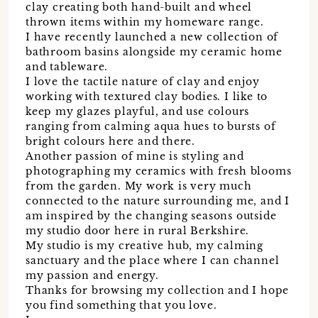
clay creating both hand-built and wheel
thrown items within my homeware range.
I have recently launched a new collection of
bathroom basins alongside my ceramic home
and tableware.
I love the tactile nature of clay and enjoy
working with textured clay bodies. I like to
keep my glazes playful, and use colours
ranging from calming aqua hues to bursts of
bright colours here and there.
Another passion of mine is styling and
photographing my ceramics with fresh blooms
from the garden. My work is very much
connected to the nature surrounding me, and I
am inspired by the changing seasons outside
my studio door here in rural Berkshire.
My studio is my creative hub, my calming
sanctuary and the place where I can channel
my passion and energy.
Thanks for browsing my collection and I hope
you find something that you love.