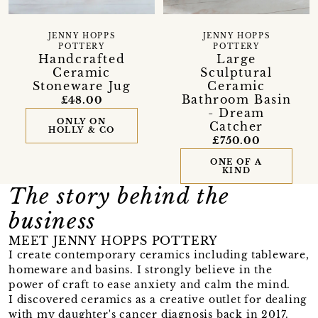
JENNY HOPPS
JENNY HOPPS
POTTERY
POTTERY
Handcrafted
Large
Ceramic
Sculptural
Stoneware Jug
Ceramic
Bathroom Basin
£48.00
- Dream
ONLY ON
Catcher
HOLLY & CO
£750.00
ONE OF A
KIND
The story behind the
business
MEET JENNY HOPPS POTTERY
I create contemporary ceramics including tableware,
homeware and basins. I strongly believe in the
power of craft to ease anxiety and calm the mind.
I discovered ceramics as a creative outlet for dealing
with my daughter's cancer diagnosis back in 2017.