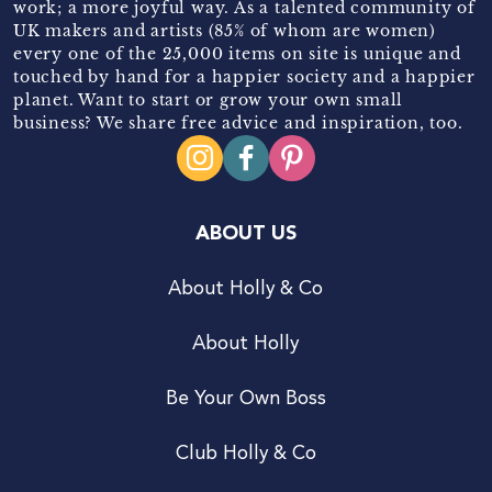
work; a more joyful way. As a talented community of
UK makers and artists (85% of whom are women)
every one of the 25,000 items on site is unique and
touched by hand for a happier society and a happier
planet. Want to start or grow your own small
business? We share free advice and inspiration, too.
ABOUT US
About Holly & Co
About Holly
Be Your Own Boss
Club Holly & Co