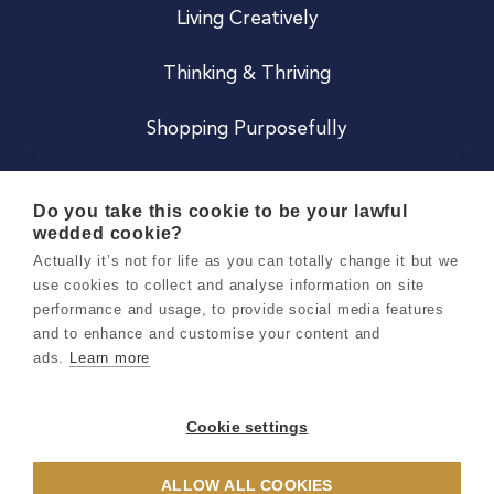
Living Creatively
Thinking & Thriving
Shopping Purposefully
JOIN US
Do you take this cookie to be your lawful
wedded cookie?
Become a Co
Actually it’s not for life as you can totally change it but we
use cookies to collect and analyse information on site
Careers
performance and usage, to provide social media features
and to enhance and customise your content and
ads.
Learn more
Copyright 2026 Holly & Co. All Rights Reserved.
Terms & Conditions
Cookie settings
Privacy & Cookie Notice
ALLOW ALL COOKIES