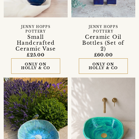
JENNY HOPPS
JENNY HOPPS
POTTERY
POTTERY
Small
Ceramic Oil
Handcrafted
Bottles (Set of
Ceramic Vase
2)
£25.00
£60.00
ONLY ON
ONLY ON
HOLLY & CO
HOLLY & CO