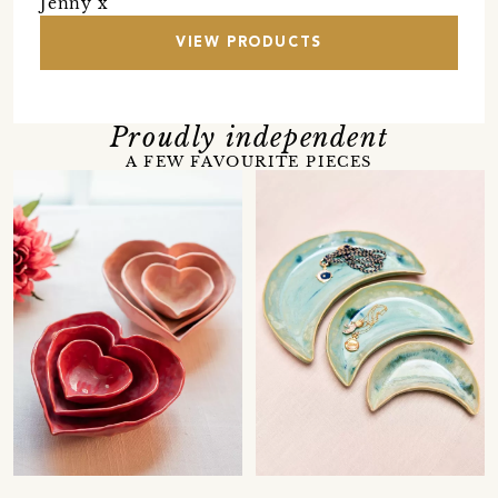
Jenny x
VIEW PRODUCTS
Proudly independent
A FEW FAVOURITE PIECES