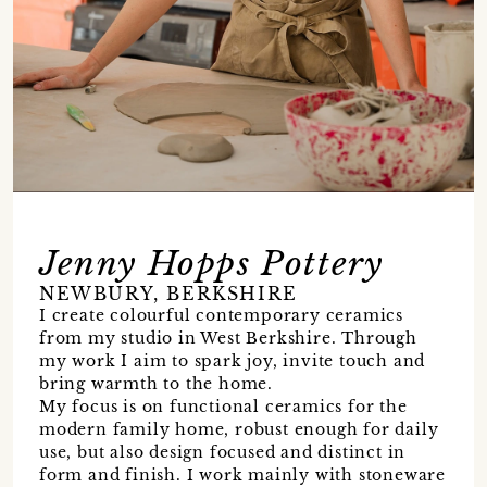
Jenny Hopps Pottery
NEWBURY, BERKSHIRE
I create colourful contemporary ceramics
from my studio in West Berkshire. Through
my work I aim to spark joy, invite touch and
bring warmth to the home.
My focus is on functional ceramics for the
modern family home, robust enough for daily
use, but also design focused and distinct in
form and finish. I work mainly with stoneware