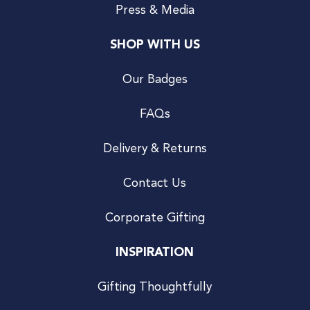
Press & Media
SHOP WITH US
Our Badges
FAQs
Delivery & Returns
Contact Us
Corporate Gifting
INSPIRATION
Gifting Thoughtfully