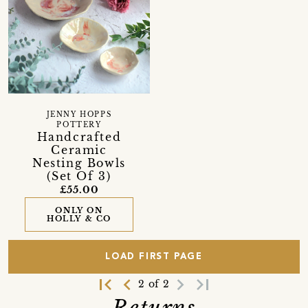
JENNY HOPPS
POTTERY
Handcrafted
Ceramic
Nesting Bowls
(Set Of 3)
£55.00
ONLY ON
HOLLY & CO
LOAD FIRST PAGE
first_page
navigate_before
navigate_next
last_page
2 of 2
Returns