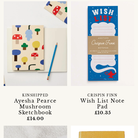
KINSHIPPED
CRISPIN FINN
Ayesha Pearce
Wish List Note
Mushroom
Pad
Sketchbook
£10.35
£14.00