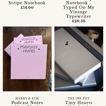
Stripe Notebook
Notebook -
Typed On My
£14.00
Vintage
Typewriter
£20.50
MARBY & ELM
THE INK POT
Podcast Notes
Tiny Hearts