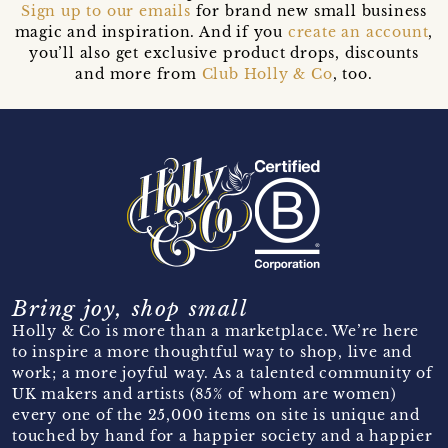
Sign up to our emails
for brand new small business
magic and inspiration. And if you
create an account
,
you’ll also get exclusive product drops, discounts
and more from
Club Holly & Co
, too.
Bring joy, shop small
Holly & Co is more than a marketplace. We’re here
to inspire a more thoughtful way to shop, live and
work; a more joyful way. As a talented community of
UK makers and artists (85% of whom are women)
every one of the 25,000 items on site is unique and
touched by hand for a happier society and a happier