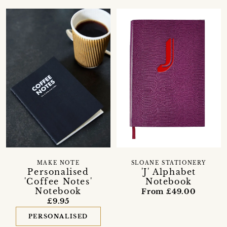
MAKE NOTE
SLOANE STATIONERY
Personalised
'J' Alphabet
'Coffee Notes'
Notebook
Notebook
From £49.00
£9.95
PERSONALISED