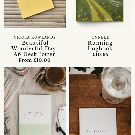
NICOLA ROWLANDS
ONNEKE
'Beautiful
Running
Wonderful Day'
Logbook
A6 Desk Jotter
£10.95
From £10.00