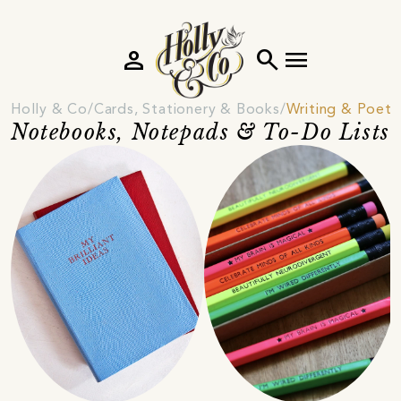
person
search
menu
Holly & Co
Cards, Stationery & Books
Writing & Poetr
Notebooks, Notepads & To-Do Lists