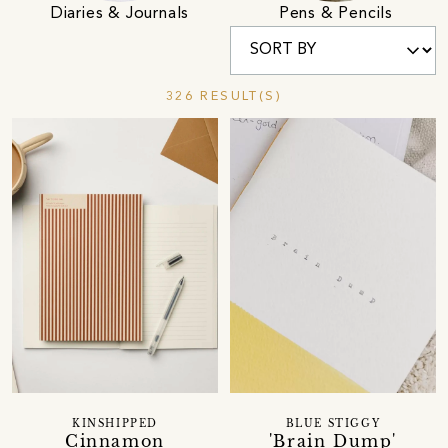
Diaries & Journals
Pens & Pencils
326 RESULT(S)
KINSHIPPED
BLUE STIGGY
Cinnamon
'Brain Dump'