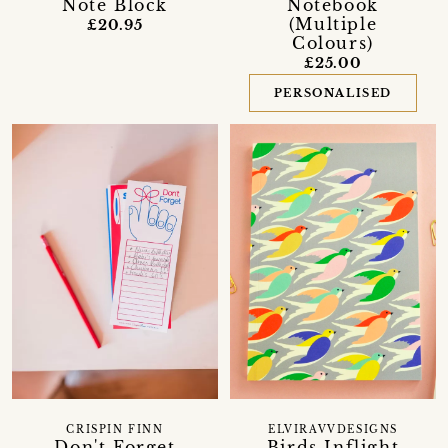
Note Block
Notebook
(Multiple
£20.95
Colours)
£25.00
PERSONALISED
CRISPIN FINN
ELVIRAVVDESIGNS
Don't Forget
Birds Inflight