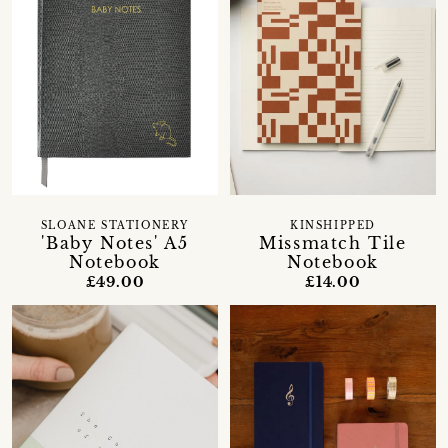
SLOANE STATIONERY
KINSHIPPED
'Baby Notes' A5
Missmatch Tile
Notebook
Notebook
£49.00
£14.00