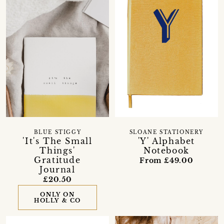
BLUE STIGGY
SLOANE STATIONERY
'It's The Small
'Y' Alphabet
Things'
Notebook
Gratitude
From £49.00
Journal
£20.50
ONLY ON
HOLLY & CO