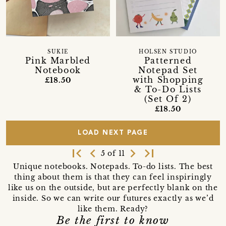
SUKIE
HOLSEN STUDIO
Pink Marbled
Patterned
Notebook
Notepad Set
with Shopping
£18.50
& To-Do Lists
(Set Of 2)
£18.50
LOAD NEXT PAGE
first_page
navigate_before
navigate_next
last_page
5 of 11
Unique notebooks. Notepads. To-do lists. The best
thing about them is that they can feel inspiringly
like us on the outside, but are perfectly blank on the
inside. So we can write our futures exactly as we’d
like them. Ready?
Be the first to know