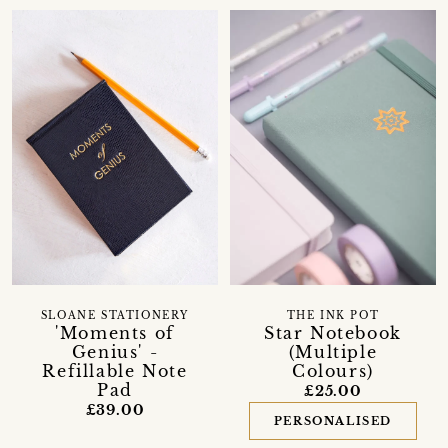
SLOANE STATIONERY
THE INK POT
'Moments of
Star Notebook
Genius' -
(Multiple
Refillable Note
Colours)
Pad
£25.00
£39.00
PERSONALISED