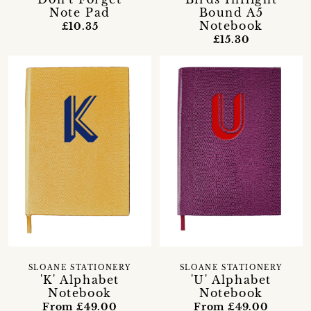
Note Pad
Bound A5
Notebook
£10.35
£15.30
SLOANE STATIONERY
SLOANE STATIONERY
'K' Alphabet
'U' Alphabet
Notebook
Notebook
From £49.00
From £49.00