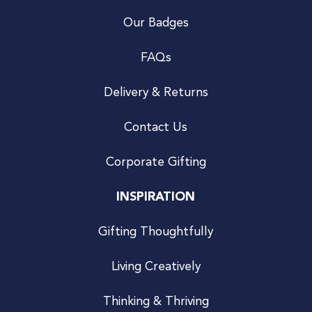
Our Badges
FAQs
Delivery & Returns
Contact Us
Corporate Gifting
INSPIRATION
Gifting Thoughtfully
Living Creatively
Thinking & Thriving