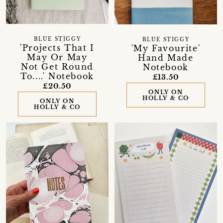
BLUE STIGGY
BLUE STIGGY
'Projects That I
'My Favourite'
May Or May
Hand Made
Not Get Round
Notebook
To....' Notebook
£13.50
£20.50
ONLY ON
HOLLY & CO
ONLY ON
HOLLY & CO