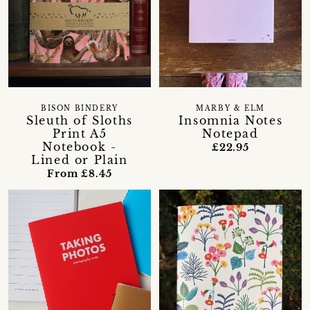
BISON BINDERY
MARBY & ELM
Sleuth of Sloths
Insomnia Notes
Print A5
Notepad
Notebook -
£22.95
Lined or Plain
From £8.45