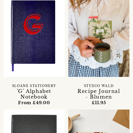
SLOANE STATIONERY
STUDIO WALD
'G' Alphabet
Recipe Journal
Notebook
- Blumen
From £49.00
£11.95