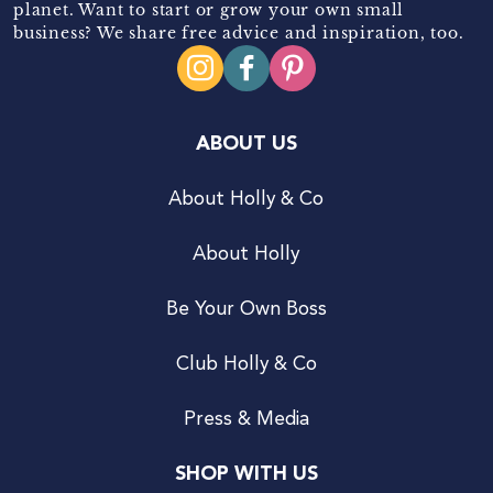
planet. Want to start or grow your own small
business? We share free advice and inspiration, too.
ABOUT US
About Holly & Co
About Holly
Be Your Own Boss
Club Holly & Co
Press & Media
SHOP WITH US