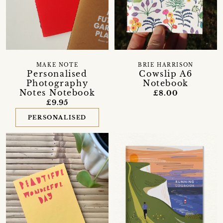
MAKE NOTE
BRIE HARRISON
Personalised
Cowslip A6
Photography
Notebook
Notes Notebook
£8.00
£9.95
PERSONALISED