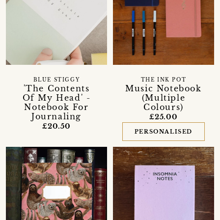
BLUE STIGGY
THE INK POT
'The Contents
Music Notebook
Of My Head' -
(Multiple
Notebook For
Colours)
Journaling
£25.00
£20.50
PERSONALISED