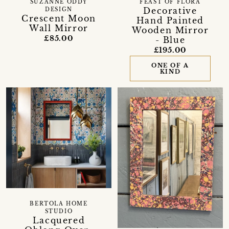
SUZANNE ODDY
FEAST OF FLORA
Decorative
DESIGN
Crescent Moon
Hand Painted
Wall Mirror
Wooden Mirror
£85.00
- Blue
£195.00
ONE OF A
KIND
BERTOLA HOME
STUDIO
Lacquered