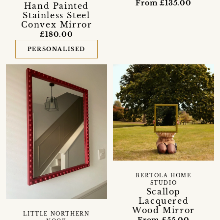
From £135.00
Hand Painted
Stainless Steel
Convex Mirror
£180.00
PERSONALISED
BERTOLA HOME
STUDIO
Scallop
Lacquered
Wood Mirror
LITTLE NORTHERN