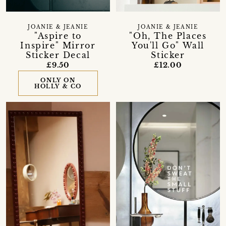
JOANIE & JEANIE
JOANIE & JEANIE
"Aspire to
"Oh, The Places
Inspire" Mirror
You'll Go" Wall
Sticker Decal
Sticker
£9.50
£12.00
ONLY ON
HOLLY & CO