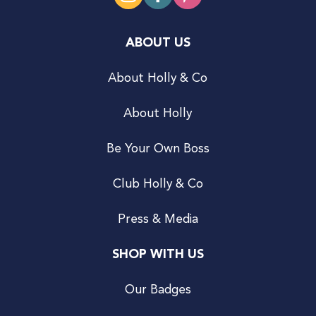
ABOUT US
About Holly & Co
About Holly
Be Your Own Boss
Club Holly & Co
Press & Media
SHOP WITH US
Our Badges