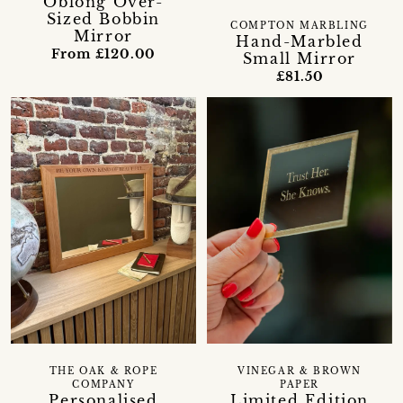
Oblong Over-
Sized Bobbin
COMPTON MARBLING
Mirror
Hand-Marbled
From £120.00
Small Mirror
£81.50
THE OAK & ROPE
VINEGAR & BROWN
COMPANY
PAPER
Personalised
Limited Edition