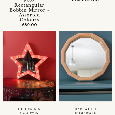
From £55.00
NOOK
Rectangular
Bobbin Mirror -
Assorted
Colours
£89.00
GOODWIN &
HAREWOOD
GOODWIN
HOMEWARE