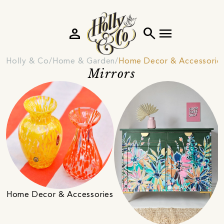
person
search
menu
Holly & Co
Home & Garden
Home Decor & Accessorie
Mirrors
Home Decor & Accessories