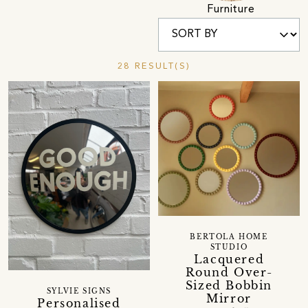
Furniture
28 RESULT(S)
BERTOLA HOME
STUDIO
Lacquered
Round Over-
Sized Bobbin
SYLVIE SIGNS
Mirror
Personalised