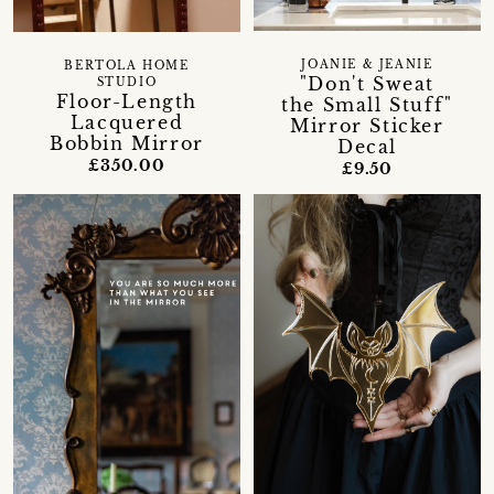
JOANIE & JEANIE
BERTOLA HOME
"Don't Sweat
STUDIO
Floor-Length
the Small Stuff"
Lacquered
Mirror Sticker
Bobbin Mirror
Decal
£350.00
£9.50