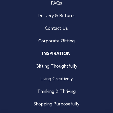
FAQs
Delivery & Returns
Contact Us
Corporate Gifting
INSPIRATION
Gifting Thoughtfully
Living Creatively
Thinking & Thriving
Shopping Purposefully