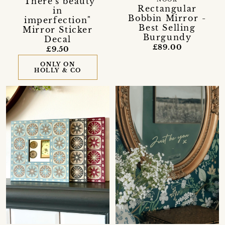
"There's beauty
NOOK
Rectangular
in
Bobbin Mirror -
imperfection"
Best Selling
Mirror Sticker
Burgundy
Decal
£89.00
£9.50
ONLY ON
HOLLY & CO