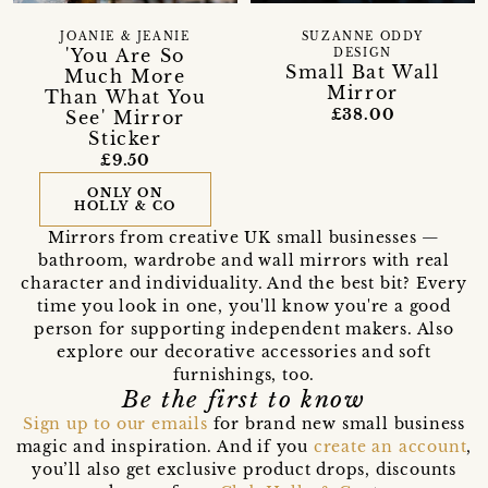
SUZANNE ODDY
JOANIE & JEANIE
'You Are So
DESIGN
Small Bat Wall
Much More
Mirror
Than What You
£38.00
See' Mirror
Sticker
£9.50
ONLY ON
HOLLY & CO
Mirrors from creative UK small businesses —
bathroom, wardrobe and wall mirrors with real
character and individuality. And the best bit? Every
time you look in one, you'll know you're a good
person for supporting independent makers. Also
explore our decorative accessories and soft
furnishings, too.
Be the first to know
Sign up to our emails
for brand new small business
magic and inspiration. And if you
create an account
,
you’ll also get exclusive product drops, discounts