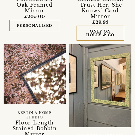
Oak Framed
'Trust Her. She
Mirror
Knows.' Card
Mirror
£205.00
£29.95
PERSONALISED
ONLY ON
HOLLY & CO
BERTOLA HOME
STUDIO
Floor-Length
Stained Bobbin
Mirror