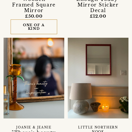
Framed Square
Mirror Sticker
Mirror
Decal
£50.00
£12.00
ONE OF A
KIND
LITTLE NORTHERN
JOANIE & JEANIE