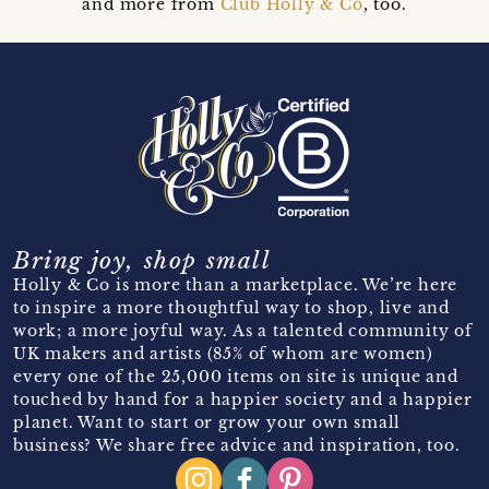
and more from
Club Holly & Co
, too.
Bring joy, shop small
Holly & Co is more than a marketplace. We’re here
to inspire a more thoughtful way to shop, live and
work; a more joyful way. As a talented community of
UK makers and artists (85% of whom are women)
every one of the 25,000 items on site is unique and
touched by hand for a happier society and a happier
planet. Want to start or grow your own small
business? We share free advice and inspiration, too.