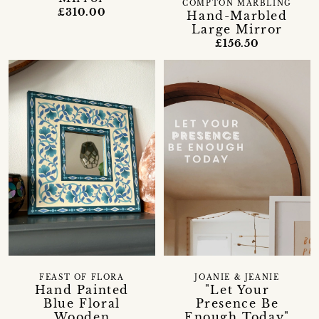
COMPTON MARBLING
£310.00
Hand-Marbled
Large Mirror
£156.50
FEAST OF FLORA
JOANIE & JEANIE
Hand Painted
"Let Your
Blue Floral
Presence Be
Wooden
Enough Today"