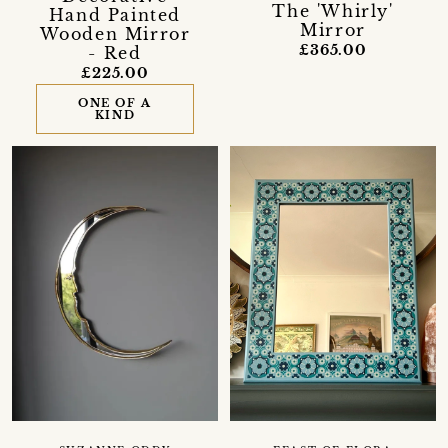
The 'Whirly'
Hand Painted
Mirror
Wooden Mirror
£365.00
- Red
£225.00
ONE OF A
KIND