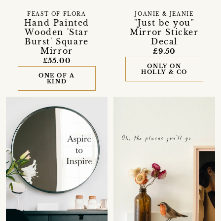
FEAST OF FLORA
JOANIE & JEANIE
Hand Painted
"Just be you"
Wooden 'Star
Mirror Sticker
Burst' Square
Decal
Mirror
£9.50
£55.00
ONLY ON
HOLLY & CO
ONE OF A
KIND