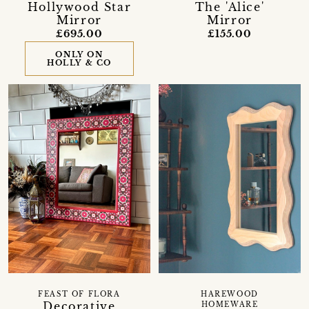
Hollywood Star
The 'Alice'
Mirror
Mirror
£695.00
£155.00
ONLY ON
HOLLY & CO
FEAST OF FLORA
HAREWOOD
Decorative
HOMEWARE