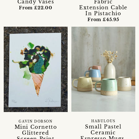
Candy Vases
Fabric
Extension Cable
From £22.00
In Pistachio
From £45.95
HABULOUS
GAVIN DOBSON
Small Pastel
Mini Cornetto
Ceramic
Glittered
Espresso Mugs,
Screen Print