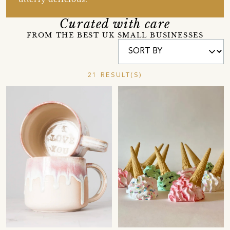
Curated with care
FROM THE BEST UK SMALL BUSINESSES
21 RESULT(S)