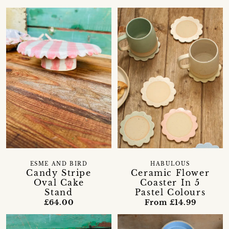
ESME AND BIRD
HABULOUS
Candy Stripe
Ceramic Flower
Oval Cake
Coaster In 5
Stand
Pastel Colours
£64.00
From £14.99