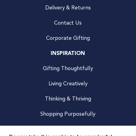
Delivery & Returns
Contact Us
Corporate Gifting
INSPIRATION
Gifting Thoughtfully
Living Creatively
Thinking & Thriving
Shopping Purposefully
JOIN US