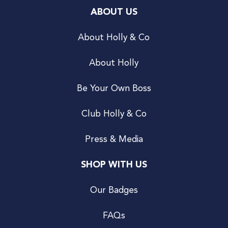
ABOUT US
About Holly & Co
About Holly
Be Your Own Boss
Club Holly & Co
Press & Media
SHOP WITH US
Our Badges
FAQs