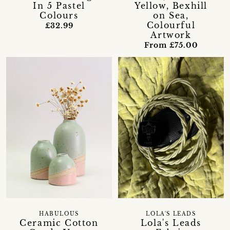
In 5 Pastel
Yellow, Bexhill
Colours
on Sea,
Colourful
£32.99
Artwork
From £75.00
HABULOUS
LOLA'S LEADS
Ceramic Cotton
Lola's Leads