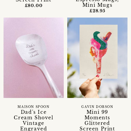
Mini Mugs
£80.00
£28.95
MAISON SPOON
GAVIN DOBSON
Dad's Ice
Mini 99
Cream Shovel
Moments
Vintage
Glittered
Engraved
Screen Print