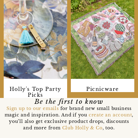
Holly's Top Party
Picnicware
Picks
Be the first to know
Sign up to our emails
for brand new small business
magic and inspiration. And if you
create an account
,
you’ll also get exclusive product drops, discounts
and more from
Club Holly & Co
, too.