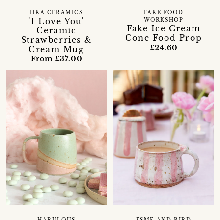
HKA CERAMICS
FAKE FOOD
'I Love You'
WORKSHOP
Fake Ice Cream
Ceramic
Cone Food Prop
Strawberries &
£24.60
Cream Mug
From £37.00