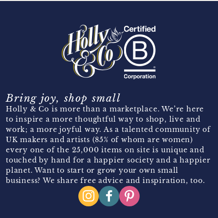
Bring joy, shop small
Holly & Co is more than a marketplace. We’re here
to inspire a more thoughtful way to shop, live and
work; a more joyful way. As a talented community of
UK makers and artists (85% of whom are women)
every one of the 25,000 items on site is unique and
touched by hand for a happier society and a happier
planet. Want to start or grow your own small
business? We share free advice and inspiration, too.