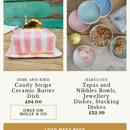
ESME AND BIRD
HABULOUS
Candy Stripe
Tapas and
Ceramic Butter
Nibbles Bowls,
Dish
Jewellery
Dishes, Stacking
£64.00
Dishes
ONLY ON
£22.99
HOLLY & CO