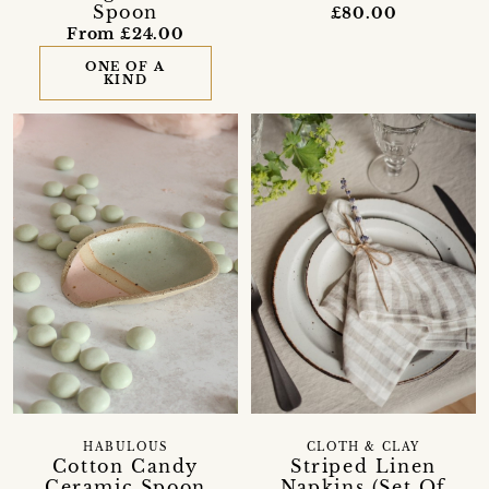
Spoon
£80.00
From £24.00
ONE OF A
KIND
HABULOUS
CLOTH & CLAY
Cotton Candy
Striped Linen
Ceramic Spoon
Napkins (Set Of