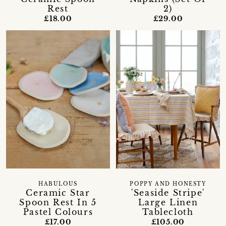
Rest
2)
£18.00
£29.00
HABULOUS
POPPY AND HONESTY
Ceramic Star
'Seaside Stripe'
Spoon Rest In 5
Large Linen
Pastel Colours
Tablecloth
£17.00
£105.00