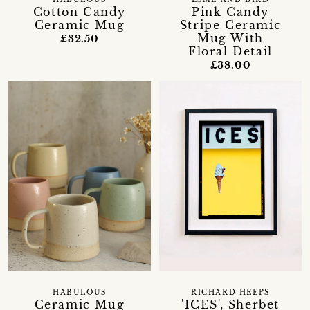
HABULOUS
ESME AND BIRD
Cotton Candy
Pink Candy
Ceramic Mug
Stripe Ceramic
Mug With
£32.50
Floral Detail
£38.00
HABULOUS
RICHARD HEEPS
Ceramic Mug
'ICES', Sherbet