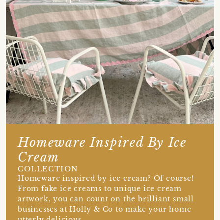
Homeware Inspired By Ice
Cream
COLLECTION
Homeware inspired by ice cream? Of course!
From fake ice creams to unique ice cream
artwork, you can count on the brilliant small
businesses at Holly & Co to make your home
utterly delicious.