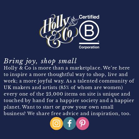
Bring joy, shop small
Holly & Co is more than a marketplace. We’re here
to inspire a more thoughtful way to shop, live and
work; a more joyful way. As a talented community of
UK makers and artists (85% of whom are women)
every one of the 25,000 items on site is unique and
touched by hand for a happier society and a happier
planet. Want to start or grow your own small
business? We share free advice and inspiration, too.