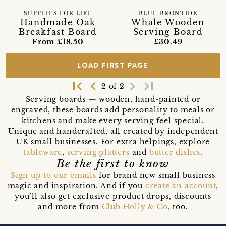
SUPPLIES FOR LIFE
BLUE BRONTIDE
Handmade Oak
Whale Wooden
Breakfast Board
Serving Board
From £18.50
£30.49
LOAD FIRST PAGE
first_page
navigate_before
navigate_next
last_page
2 of 2
Serving boards — wooden, hand-painted or
engraved, these boards add personality to meals or
kitchens and make every serving feel special.
Unique and handcrafted, all created by independent
UK small businesses. For extra helpings, explore
tableware
,
serving platters
and
butter dishes
.
Be the first to know
Sign up to our emails
for brand new small business
magic and inspiration. And if you
create an account
,
you’ll also get exclusive product drops, discounts
and more from
Club Holly & Co
, too.