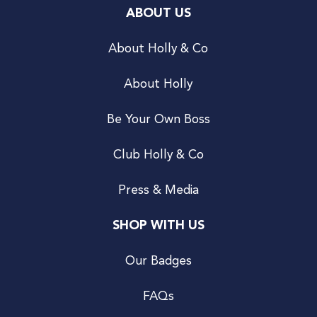
ABOUT US
About Holly & Co
About Holly
Be Your Own Boss
Club Holly & Co
Press & Media
SHOP WITH US
Our Badges
FAQs