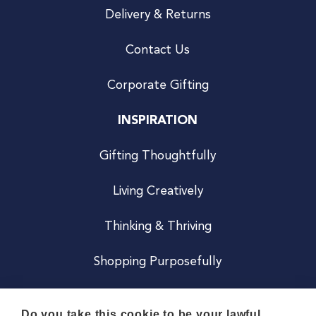
Delivery & Returns
Contact Us
Corporate Gifting
INSPIRATION
Gifting Thoughtfully
Living Creatively
Thinking & Thriving
Shopping Purposefully
JOIN US
Do you take this cookie to be your lawful