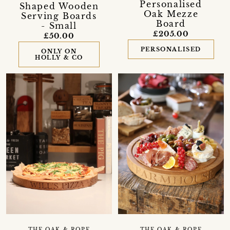
Personalised
Shaped Wooden
Oak Mezze
Serving Boards
Board
- Small
£205.00
£50.00
PERSONALISED
ONLY ON
HOLLY & CO
THE OAK & ROPE