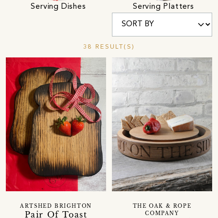
Serving Dishes
Serving Platters
38 RESULT(S)
ARTSHED BRIGHTON
THE OAK & ROPE
Pair Of Toast
COMPANY