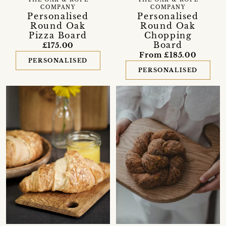
THE OAK & ROPE
COMPANY
COMPANY
Personalised
Personalised
Round Oak
Round Oak
Chopping
Pizza Board
Board
£175.00
From £185.00
PERSONALISED
PERSONALISED