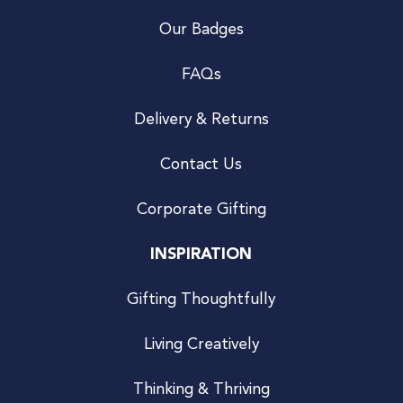
Our Badges
FAQs
Delivery & Returns
Contact Us
Corporate Gifting
INSPIRATION
Gifting Thoughtfully
Living Creatively
Thinking & Thriving