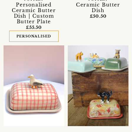
Personalised
Ceramic Butter
Ceramic Butter
Dish
Dish | Custom
£50.50
Butter Plate
£55.50
PERSONALISED