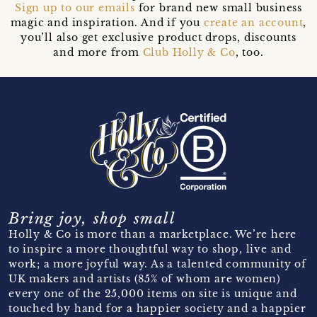
Sign up to our emails
for brand new small business
magic and inspiration. And if you
create an account
,
you’ll also get exclusive product drops, discounts
and more from
Club Holly & Co
, too.
Bring joy, shop small
Holly & Co is more than a marketplace. We’re here
to inspire a more thoughtful way to shop, live and
work; a more joyful way. As a talented community of
UK makers and artists (85% of whom are women)
every one of the 25,000 items on site is unique and
touched by hand for a happier society and a happier