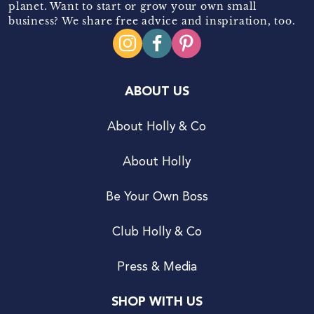
planet. Want to start or grow your own small
business? We share free advice and inspiration, too.
ABOUT US
About Holly & Co
About Holly
Be Your Own Boss
Club Holly & Co
Press & Media
SHOP WITH US