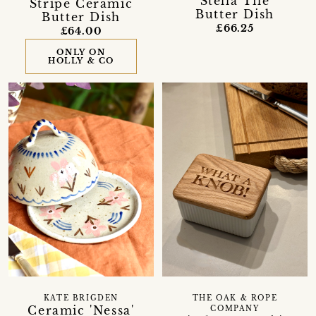
Stella Tile
Stripe Ceramic
Butter Dish
Butter Dish
£66.25
£64.00
ONLY ON
HOLLY & CO
KATE BRIGDEN
THE OAK & ROPE
Ceramic 'Nessa'
COMPANY