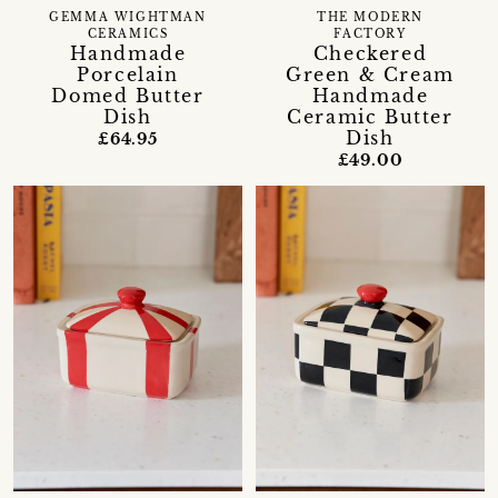
GEMMA WIGHTMAN
THE MODERN
CERAMICS
FACTORY
Handmade
Checkered
Porcelain
Green & Cream
Domed Butter
Handmade
Dish
Ceramic Butter
Dish
£64.95
£49.00