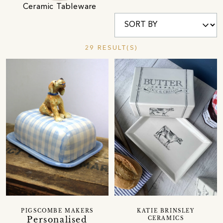
Ceramic Tableware
29 RESULT(S)
PIGSCOMBE MAKERS
KATIE BRINSLEY
Personalised
CERAMICS