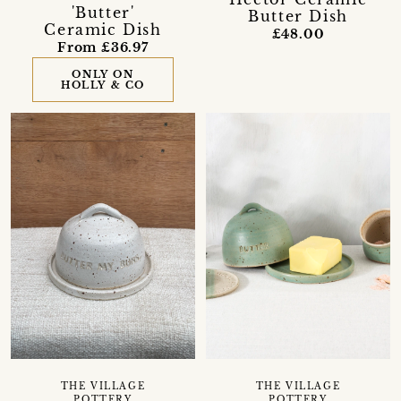
'Butter'
Butter Dish
Ceramic Dish
£48.00
From £36.97
ONLY ON
HOLLY & CO
THE VILLAGE
THE VILLAGE
POTTERY
POTTERY