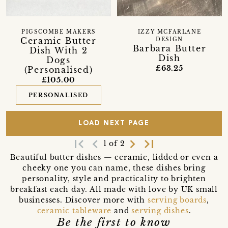
PIGSCOMBE MAKERS
IZZY MCFARLANE
Ceramic Butter
DESIGN
Barbara Butter
Dish With 2
Dish
Dogs
£63.25
(Personalised)
£105.00
PERSONALISED
LOAD NEXT PAGE
first_page
navigate_before
navigate_next
last_page
1 of 2
Beautiful butter dishes — ceramic, lidded or even a
cheeky one you can name, these dishes bring
personality, style and practicality to brighten
breakfast each day. All made with love by UK small
businesses. Discover more with
serving boards
,
ceramic tableware
and
serving dishes
.
Be the first to know