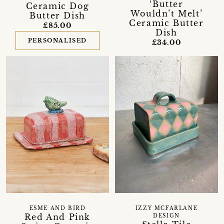
‘Butter
Ceramic Dog
Wouldn’t Melt’
Butter Dish
Ceramic Butter
£85.00
Dish
PERSONALISED
£34.00
ESME AND BIRD
IZZY MCFARLANE
Red And Pink
DESIGN