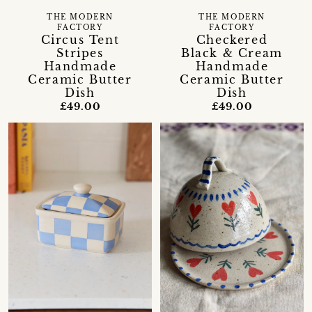
THE MODERN
THE MODERN
FACTORY
FACTORY
Circus Tent
Checkered
Stripes
Black & Cream
Handmade
Handmade
Ceramic Butter
Ceramic Butter
Dish
Dish
£49.00
£49.00