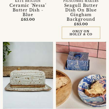
KATE BRIGDEN
PIGSCOMBE MAKERS
Ceramic 'Nessa'
Seagull Butter
Butter Dish -
Dish On Blue
Blue
Gingham
Background
£65.00
£65.00
ONLY ON
HOLLY & CO