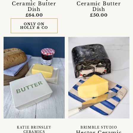
Ceramic Butter
Ceramic Butter
Dish
Dish
£64.00
£50.00
ONLY ON
HOLLY & CO
KATIE BRINSLEY
BRIMBLE STUDIO
Hector Ceramic
CERAMICS