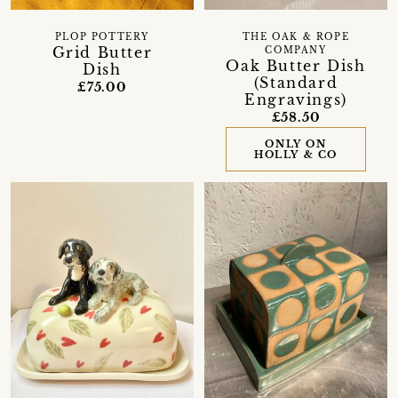
PLOP POTTERY
THE OAK & ROPE
Grid Butter
COMPANY
Oak Butter Dish
Dish
(Standard
£75.00
Engravings)
£58.50
ONLY ON
HOLLY & CO