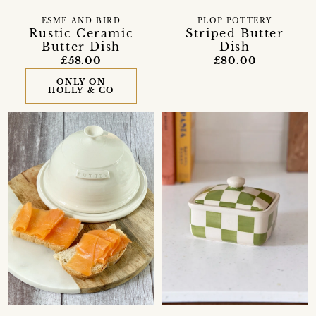
ESME AND BIRD
PLOP POTTERY
Rustic Ceramic
Striped Butter
Butter Dish
Dish
£58.00
£80.00
ONLY ON
HOLLY & CO