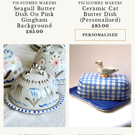
PIGSCOMBE MAKERS
PIGSCOMBE MAKERS
Seagull Butter
Ceramic Cat
Dish On Pink
Butter Dish
Gingham
(Personalised)
Background
£85.00
£65.00
PERSONALISED