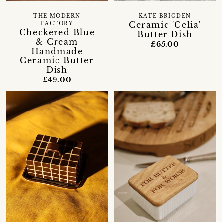
THE MODERN
KATE BRIGDEN
Ceramic 'Celia'
FACTORY
Checkered Blue
Butter Dish
& Cream
£65.00
Handmade
Ceramic Butter
Dish
£49.00