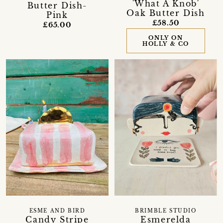
'What A Knob'
Butter Dish-
Oak Butter Dish
Pink
£58.50
£65.00
ONLY ON
HOLLY & CO
ESME AND BIRD
BRIMBLE STUDIO
Candy Stripe
Esmerelda