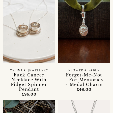
CELINA C JEWELLERY
FLOWER & FABLE
'Fuck Cancer'
Forget-Me-Not
Necklace With
~ For Memories
Fidget Spinner
~ Medal Charm
Pendant
£48.00
£96.00