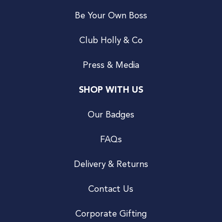
Be Your Own Boss
Club Holly & Co
Press & Media
SHOP WITH US
Our Badges
FAQs
Delivery & Returns
Contact Us
Corporate Gifting