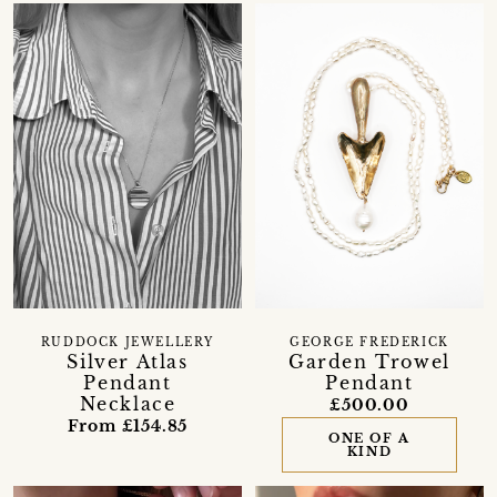
RUDDOCK JEWELLERY
GEORGE FREDERICK
Silver Atlas
Garden Trowel
Pendant
Pendant
Necklace
£500.00
From £154.85
ONE OF A
KIND