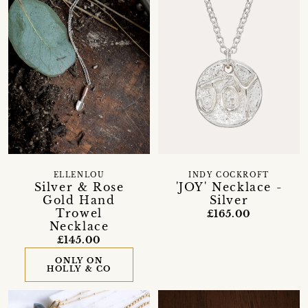
ELLENLOU
INDY COCKROFT
Silver & Rose
'JOY' Necklace -
Gold Hand
Silver
Trowel
£165.00
Necklace
£145.00
ONLY ON
HOLLY & CO