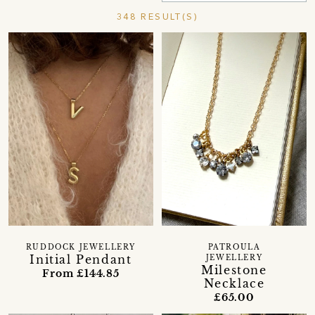
348 RESULT(S)
RUDDOCK JEWELLERY
PATROULA
Initial Pendant
JEWELLERY
Milestone
From £144.85
Necklace
£65.00