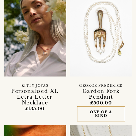
KITTY JOYAS
GEORGE FREDERICK
Personalised XL
Garden Fork
Letra Letter
Pendant
Necklace
£500.00
£135.00
ONE OF A
KIND