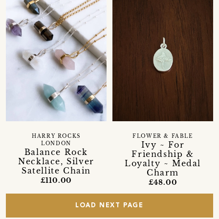
HARRY ROCKS
FLOWER & FABLE
Ivy ~ For
LONDON
Balance Rock
Friendship &
Necklace, Silver
Loyalty ~ Medal
Satellite Chain
Charm
£110.00
£48.00
LOAD NEXT PAGE