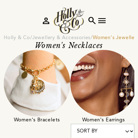
person
search
menu
Holly & Co
Jewellery & Accessories
Women's Jeweller
Women's Necklaces
Women's Bracelets
Women's Earrings