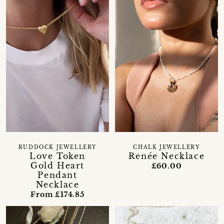
RUDDOCK JEWELLERY
CHALK JEWELLERY
Love Token
Renée Necklace
Gold Heart
£60.00
Pendant
Necklace
From £174.85