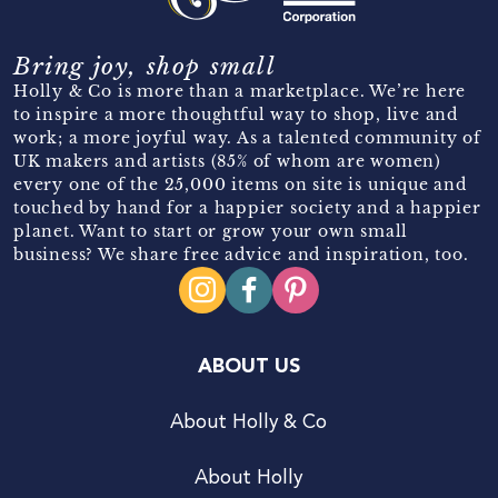
Bring joy, shop small
Holly & Co is more than a marketplace. We’re here
to inspire a more thoughtful way to shop, live and
work; a more joyful way. As a talented community of
UK makers and artists (85% of whom are women)
every one of the 25,000 items on site is unique and
touched by hand for a happier society and a happier
planet. Want to start or grow your own small
business? We share free advice and inspiration, too.
ABOUT US
About Holly & Co
About Holly