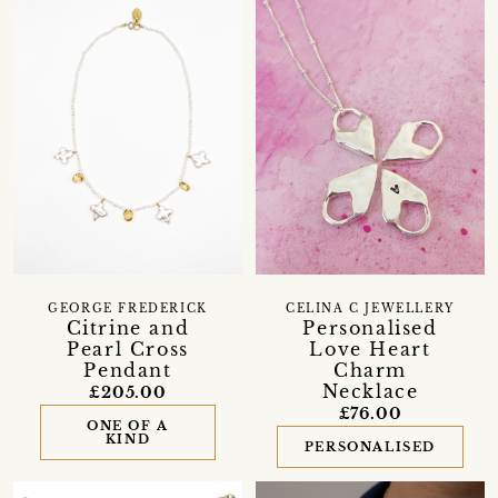
GEORGE FREDERICK
CELINA C JEWELLERY
Citrine and
Personalised
Pearl Cross
Love Heart
Pendant
Charm
Necklace
£205.00
£76.00
ONE OF A
KIND
PERSONALISED