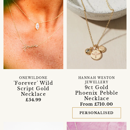
ONEWILDONE
HANNAH WESTON
'Forever' Wild
JEWELLERY
9ct Gold
Script Gold
Phoenix Pebble
Necklace
Necklace
£54.99
From £710.00
PERSONALISED