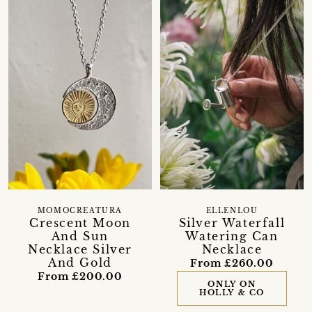
MOMOCREATURA
ELLENLOU
Crescent Moon
Silver Waterfall
And Sun
Watering Can
Necklace Silver
Necklace
And Gold
From £260.00
From £200.00
ONLY ON
HOLLY & CO