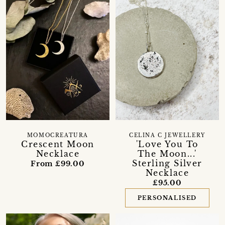
MOMOCREATURA
CELINA C JEWELLERY
Crescent Moon
'Love You To
Necklace
The Moon...'
Sterling Silver
From £99.00
Necklace
£95.00
PERSONALISED