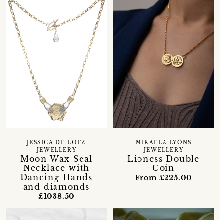
JESSICA DE LOTZ
MIKAELA LYONS
JEWELLERY
JEWELLERY
Moon Wax Seal
Lioness Double
Necklace with
Coin
Dancing Hands
From £225.00
and diamonds
£1038.50