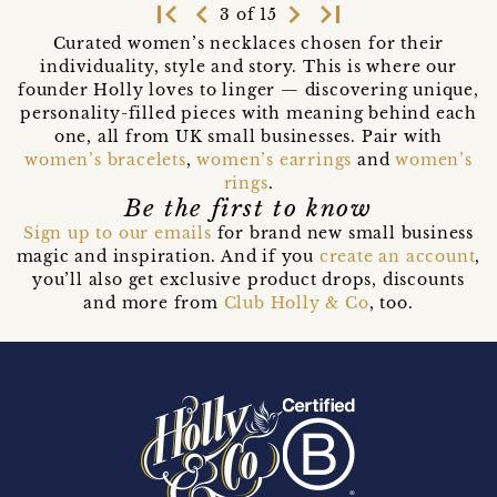
first_page
navigate_before
navigate_next
last_page
3 of 15
Curated women’s necklaces chosen for their
individuality, style and story. This is where our
founder Holly loves to linger — discovering unique,
personality-filled pieces with meaning behind each
one, all from UK small businesses. Pair with
women’s bracelets
,
women’s earrings
and
women’s
rings
.
Be the first to know
Sign up to our emails
for brand new small business
magic and inspiration. And if you
create an account
,
you’ll also get exclusive product drops, discounts
and more from
Club Holly & Co
, too.