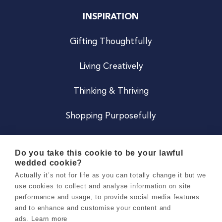
INSPIRATION
Gifting Thoughtfully
Living Creatively
Thinking & Thriving
Shopping Purposefully
JOIN US
Do you take this cookie to be your lawful
wedded cookie?
Become a Co
Actually it’s not for life as you can totally change it but we
use cookies to collect and analyse information on site
Careers
performance and usage, to provide social media features
and to enhance and customise your content and
ads.
Learn more