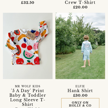
Crew T-Shirt
£32.50
£20.00
MR WOLF KIDS
ELFIE
'5 A Day' Print
Hank Shirt
Baby & Toddler
£30.00
Long Sleeve T-
ONLY ON
Shirt
HOLLY & CO