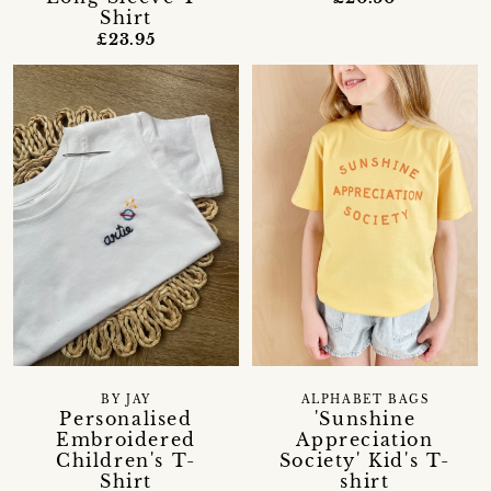
Shirt
£23.95
BY JAY
ALPHABET BAGS
Personalised
'Sunshine
Embroidered
Appreciation
Children's T-
Society' Kid's T-
Shirt
shirt