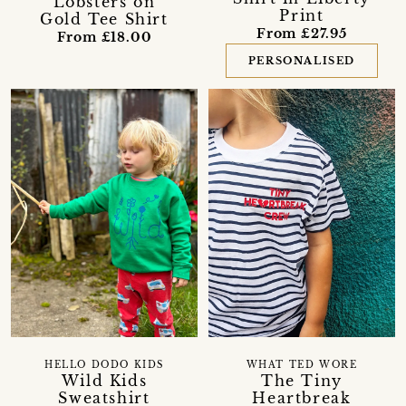
Lobsters on
Print
Gold Tee Shirt
From £27.95
From £18.00
PERSONALISED
HELLO DODO KIDS
WHAT TED WORE
Wild Kids
The Tiny
Sweatshirt
Heartbreak