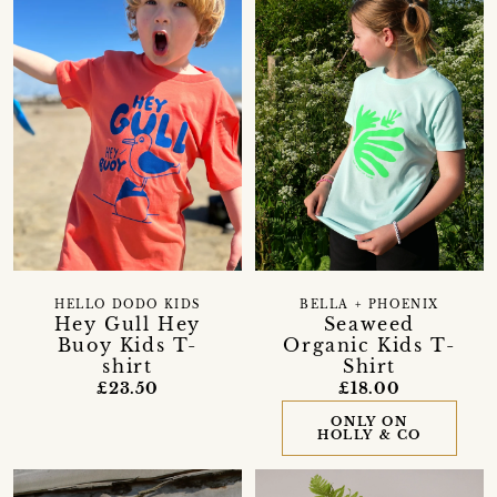
HELLO DODO KIDS
BELLA + PHOENIX
Hey Gull Hey
Seaweed
Buoy Kids T-
Organic Kids T-
shirt
Shirt
£23.50
£18.00
ONLY ON
HOLLY & CO