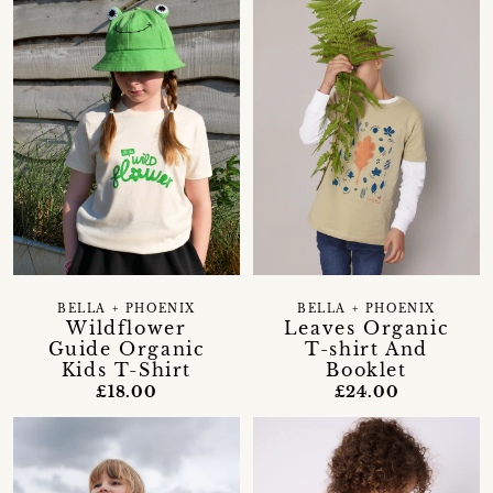
BELLA + PHOENIX
BELLA + PHOENIX
Wildflower
Leaves Organic
Guide Organic
T-shirt And
Kids T-Shirt
Booklet
£18.00
£24.00