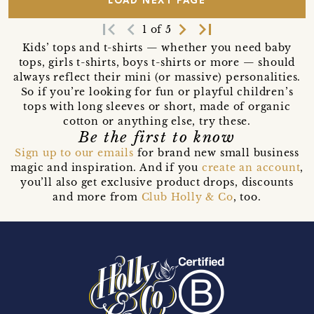
LOAD NEXT PAGE
first_page
navigate_before
navigate_next
last_page
1 of 5
Kids’ tops and t-shirts — whether you need baby
tops, girls t-shirts, boys t-shirts or more — should
always reflect their mini (or massive) personalities.
So if you’re looking for fun or playful children’s
tops with long sleeves or short, made of organic
cotton or anything else, try these.
Be the first to know
Sign up to our emails
for brand new small business
magic and inspiration. And if you
create an account
,
you’ll also get exclusive product drops, discounts
and more from
Club Holly & Co
, too.