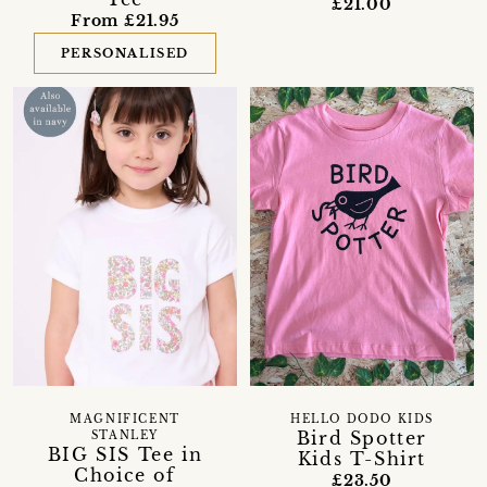
£21.00
From £21.95
PERSONALISED
MAGNIFICENT
HELLO DODO KIDS
Bird Spotter
STANLEY
BIG SIS Tee in
Kids T-Shirt
Choice of
£23.50