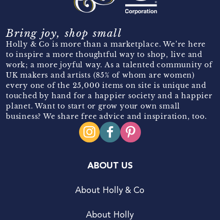
Bring joy, shop small
Holly & Co is more than a marketplace. We’re here
to inspire a more thoughtful way to shop, live and
work; a more joyful way. As a talented community of
UK makers and artists (85% of whom are women)
every one of the 25,000 items on site is unique and
touched by hand for a happier society and a happier
planet. Want to start or grow your own small
business? We share free advice and inspiration, too.
ABOUT US
About Holly & Co
About Holly