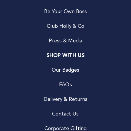
Be Your Own Boss
Club Holly & Co
Press & Media
SHOP WITH US
Our Badges
FAQs
Delivery & Returns
Contact Us
Corporate Gifting