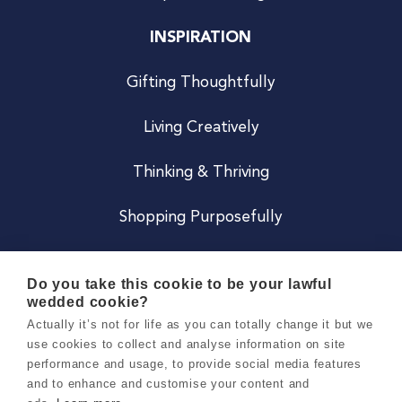
INSPIRATION
Gifting Thoughtfully
Living Creatively
Thinking & Thriving
Shopping Purposefully
JOIN US
Do you take this cookie to be your lawful
wedded cookie?
Become a Co
Actually it’s not for life as you can totally change it but we
use cookies to collect and analyse information on site
Careers
performance and usage, to provide social media features
and to enhance and customise your content and