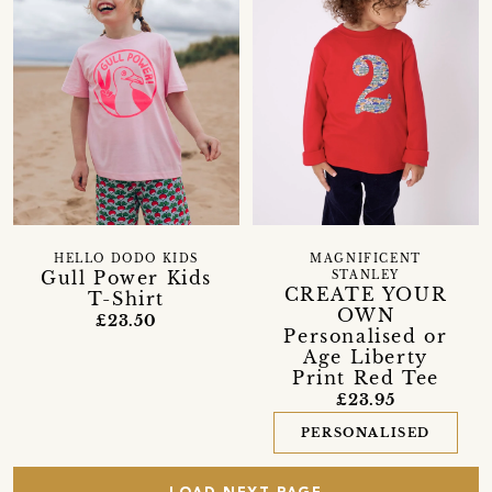
HELLO DODO KIDS
MAGNIFICENT
Gull Power Kids
STANLEY
CREATE YOUR
T-Shirt
OWN
£23.50
Personalised or
Age Liberty
Print Red Tee
£23.95
PERSONALISED