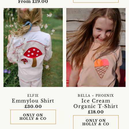
From £19.00
BELLA + PHOENIX
ELFIE
Ice Cream
Emmylou Shirt
Organic T-Shirt
£30.00
£18.00
ONLY ON
HOLLY & CO
ONLY ON
HOLLY & CO