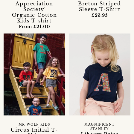
Appreciation
Breton Striped
Society'
Sleeve T-Shirt
Organic Cotton
£23.95
Kids T-shirt
From £21.00
MR WOLF KIDS
MAGNIFICENT
Circus Initial T-
STANLEY