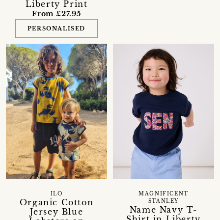
Liberty Print
From £27.95
PERSONALISED
ILO
MAGNIFICENT
Organic Cotton
STANLEY
Name Navy T-
Jersey Blue
Shirt in Liberty