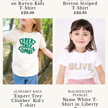
on Raven Kids
Breton Striped
T-Shirt
T-Shirt
£23.50
£23.95
ALPHABET BAGS
MAGNIFICENT
'Expert Tree
STANLEY
Name White T-
Climber' Kid's
Shirt in Liberty
T-shirt