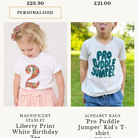
£23.90
£21.00
PERSONALISED
MAGNIFICENT
ALPHABET BAGS
'Pro Puddle
STANLEY
Liberty Print
Jumper' Kid's T-
White Birthday
shirt
Tee