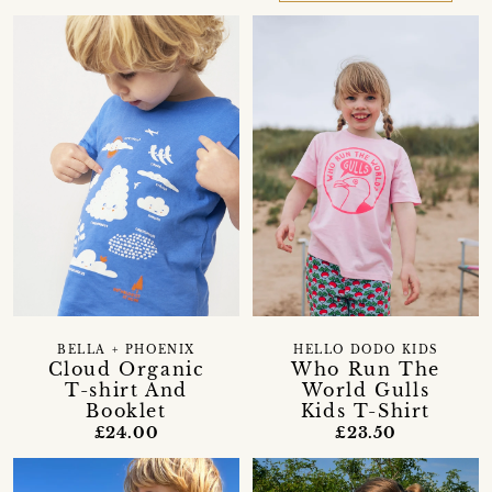
BELLA + PHOENIX
HELLO DODO KIDS
Cloud Organic
Who Run The
T-shirt And
World Gulls
Booklet
Kids T-Shirt
£24.00
£23.50