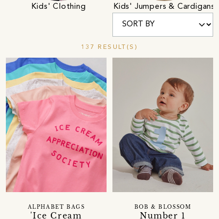
Kids' Clothing
Kids' Jumpers & Cardigans
137 RESULT(S)
ALPHABET BAGS
BOB & BLOSSOM
'Ice Cream
Number 1