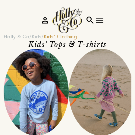
person
search
menu
Holly & Co
Kids
Kids' Clothing
Kids' Tops & T-shirts