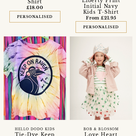
Liberty Print
Shirt
Initial Navy
£18.00
Kids T-Shirt
PERSONALISED
From £21.95
PERSONALISED
HELLO DODO KIDS
BOB & BLOSSOM
Tie-Dye Keep
Love Heart