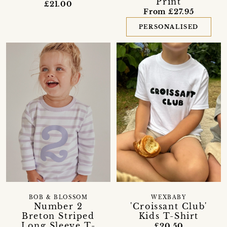
Print
£21.00
From £27.95
PERSONALISED
BOB & BLOSSOM
WEXBABY
Number 2
'Croissant Club'
Breton Striped
Kids T-Shirt
Long Sleeve T-
£20.50