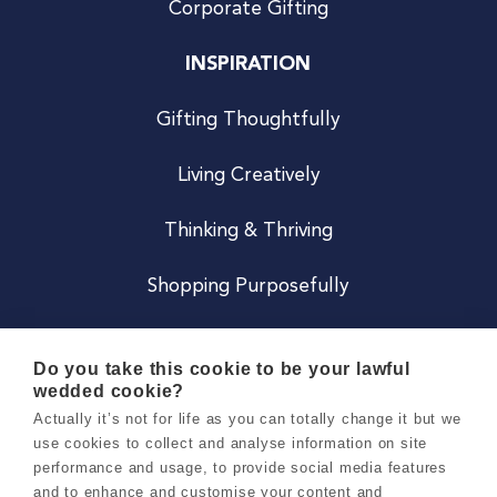
Corporate Gifting
INSPIRATION
Gifting Thoughtfully
Living Creatively
Thinking & Thriving
Shopping Purposefully
JOIN US
Do you take this cookie to be your lawful
wedded cookie?
Become a Co
Actually it’s not for life as you can totally change it but we
use cookies to collect and analyse information on site
Careers
performance and usage, to provide social media features
and to enhance and customise your content and