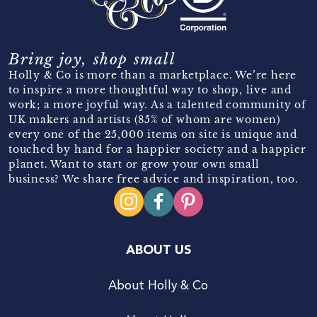
Bring joy, shop small
Holly & Co is more than a marketplace. We’re here
to inspire a more thoughtful way to shop, live and
work; a more joyful way. As a talented community of
UK makers and artists (85% of whom are women)
every one of the 25,000 items on site is unique and
touched by hand for a happier society and a happier
planet. Want to start or grow your own small
business? We share free advice and inspiration, too.
ABOUT US
About Holly & Co