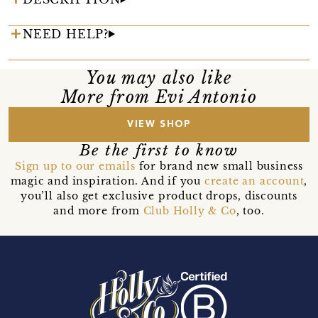
NEED HELP?
You may also like
More from Evi Antonio
VIEW SHOP
Be the first to know
Sign up to our emails
for brand new small business
magic and inspiration. And if you
create an account
,
you’ll also get exclusive product drops, discounts
and more from
Club Holly & Co
, too.