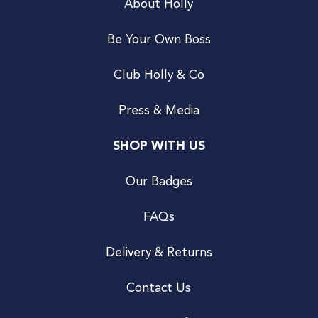
About Holly
Be Your Own Boss
Club Holly & Co
Press & Media
SHOP WITH US
Our Badges
FAQs
Delivery & Returns
Contact Us