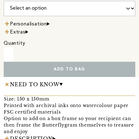
Personalisation
Extras
Quantity
ADD TO BAG
NEED TO KNOW
Size: 150 x 150mm
Printed with archival inks onto watercolour paper
FSC certified materials
Option to add on a box frame so your recipient can
then frame the Butterflygram themselves to treasure
and enjoy
DESCRIPTION