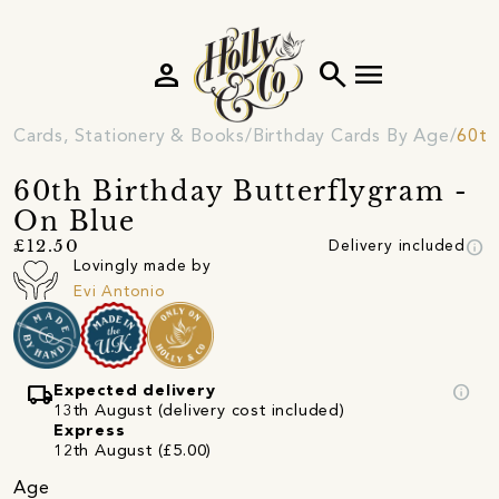
person
search
menu
Cards, Stationery & Books
Birthday Cards By Age
60th
60th Birthday Butterflygram -
On Blue
info
£12.50
Delivery included
Lovingly made by
Evi Antonio
local_shipping
info
Expected delivery
13th August (delivery cost included)
Express
12th August (£5.00)
Age