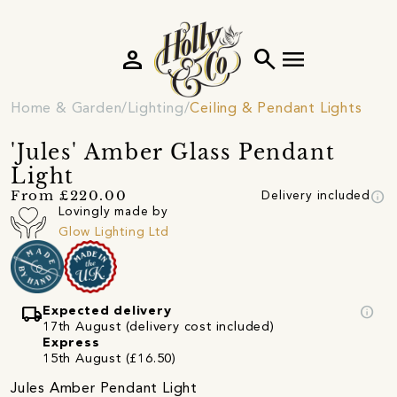
person
search
menu
Home & Garden
Lighting
Ceiling & Pendant Lights
'Jules' Amber Glass Pendant
Light
info
From £220.00
Delivery included
Lovingly made by
Glow Lighting Ltd
local_shipping
info
Expected delivery
17th August (delivery cost included)
Express
15th August (£16.50)
Jules Amber Pendant Light