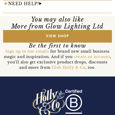
NEED HELP?
You may also like
More from Glow Lighting Ltd
VIEW SHOP
Be the first to know
Sign up to our emails
for brand new small business
magic and inspiration. And if you
create an account
,
you’ll also get exclusive product drops, discounts
and more from
Club Holly & Co
, too.