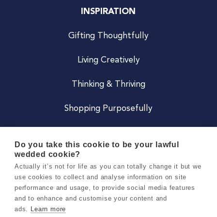
INSPIRATION
Gifting Thoughtfully
Living Creatively
Thinking & Thriving
Shopping Purposefully
JOIN US
Do you take this cookie to be your lawful
wedded cookie?
Become a Co
Actually it’s not for life as you can totally change it but we
use cookies to collect and analyse information on site
Careers
performance and usage, to provide social media features
and to enhance and customise your content and
ads.
Learn more