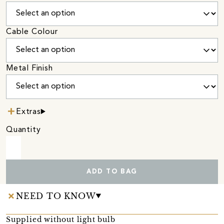
Cable Colour
Metal Finish
Extras
Quantity
ADD TO BAG
NEED TO KNOW
Supplied without light bulb