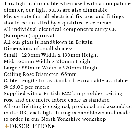
This light is dimmable when used with a compatible
dimmer, our light bulbs are also dimmable
Please note that all electrical fixtures and fittings
should be installed by a qualified electrician
All individual electrical components carry CE
(European) approval
All our glass is handblown in Britain
Dimensions of small shades:
Small : 120mm Width x 160mm Height
Mid: 160mm Width x 210mm Height
Large : 220mm Width x 270mm Height
Ceiling Rose Diameter: 66mm
Cable Length: 1m as standard, extra cable available
@ £5.00 per metre
Supplied with a British B22 lamp holder, ceiling
rose and one metre fabric cable as standard
All our lighting is designed, produced and assembled
in the UK, each light fitting is handblown and made
to order in our North Yorkshire workshop
DESCRIPTION