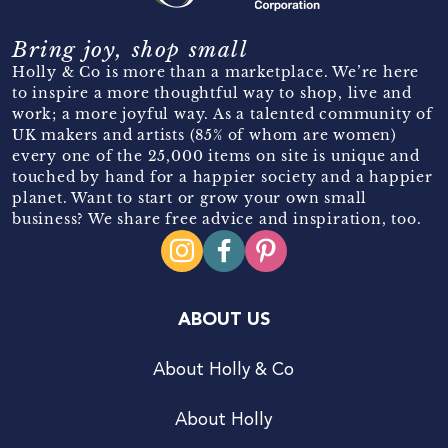
Bring joy, shop small
Holly & Co is more than a marketplace. We’re here
to inspire a more thoughtful way to shop, live and
work; a more joyful way. As a talented community of
UK makers and artists (85% of whom are women)
every one of the 25,000 items on site is unique and
touched by hand for a happier society and a happier
planet. Want to start or grow your own small
business? We share free advice and inspiration, too.
ABOUT US
About Holly & Co
About Holly