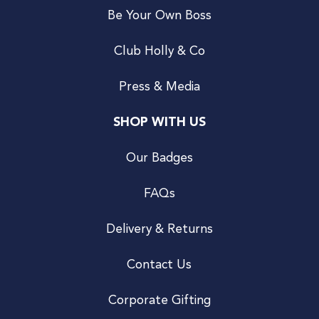
Be Your Own Boss
Club Holly & Co
Press & Media
SHOP WITH US
Our Badges
FAQs
Delivery & Returns
Contact Us
Corporate Gifting