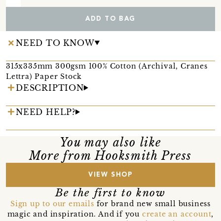
ADD TO BAG
NEED TO KNOW
315x335mm 300gsm 100% Cotton (Archival, Cranes
Lettra) Paper Stock
DESCRIPTION
NEED HELP?
You may also like
More from Hooksmith Press
VIEW SHOP
Be the first to know
Sign up to our emails
for brand new small business
magic and inspiration. And if you
create an account
,