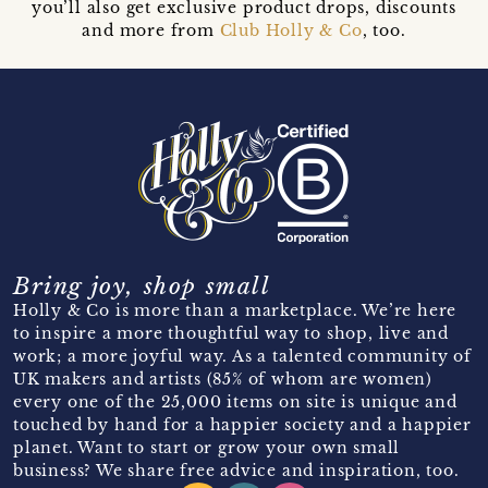
you’ll also get exclusive product drops, discounts
and more from
Club Holly & Co
, too.
Bring joy, shop small
Holly & Co is more than a marketplace. We’re here
to inspire a more thoughtful way to shop, live and
work; a more joyful way. As a talented community of
UK makers and artists (85% of whom are women)
every one of the 25,000 items on site is unique and
touched by hand for a happier society and a happier
planet. Want to start or grow your own small
business? We share free advice and inspiration, too.