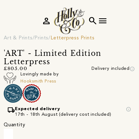
person
search
menu
Art & Prints
Prints
Letterpress Prints
'ART' - Limited Edition
Letterpress
info
£805.00
Delivery included
Lovingly made by
Hooksmith Press
local_shipping
info
Expected delivery
17th - 18th August (delivery cost included)
Quantity