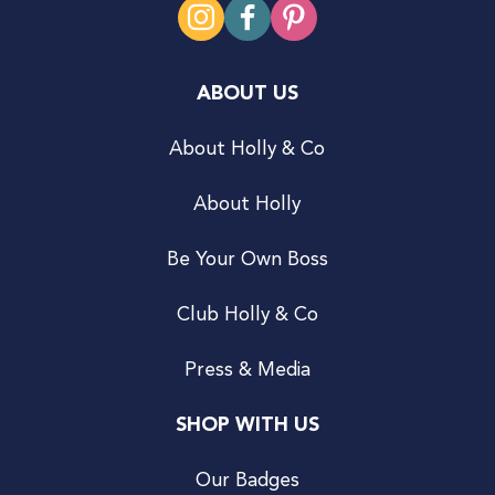
ABOUT US
About Holly & Co
About Holly
Be Your Own Boss
Club Holly & Co
Press & Media
SHOP WITH US
Our Badges