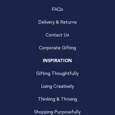
FAQs
Delivery & Returns
Contact Us
Corporate Gifting
INSPIRATION
Gifting Thoughtfully
Living Creatively
Thinking & Thriving
Shopping Purposefully