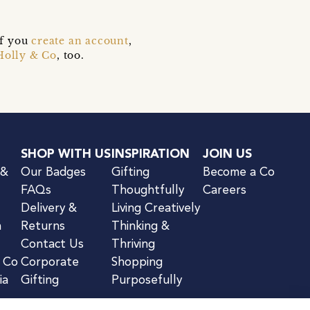
if you
create an account
,
Holly & Co
, too.
SHOP WITH US
INSPIRATION
JOIN US
 &
Our Badges
Gifting
Become a Co
FAQs
Thoughtfully
Careers
Delivery &
Living Creatively
n
Returns
Thinking &
Contact Us
Thriving
& Co
Corporate
Shopping
ia
Gifting
Purposefully