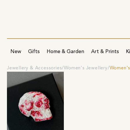
New
Gifts
Home & Garden
Art & Prints
K
Jewellery & Accessories
Women's Jewellery
Women's