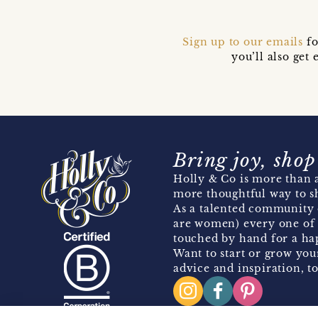
Sign up to our emails
fo
you’ll also ge
Bring joy, shop
Holly & Co is more than a
more thoughtful way to s
As a talented community 
are women) every one of 
touched by hand for a hap
Want to start or grow you
advice and inspiration, to