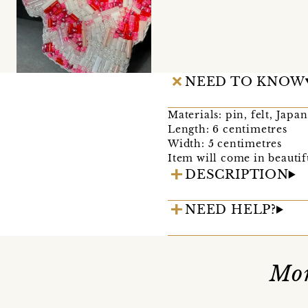
NEED TO KNOW
Materials: pin, felt, Japa
Length: 6 centimetres
Width: 5 centimetres
Item will come in beautif
DESCRIPTION
NEED HELP?
Mor