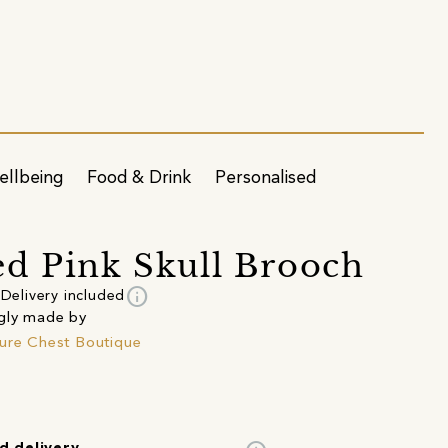
ellbeing
Food & Drink
Personalised
d Pink Skull Brooch
info
Delivery included
gly made by
ure Chest Boutique