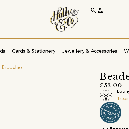
search
person
ids
Cards & Stationery
Jewellery & Accessories
W
 Brooches
Beade
£53.00
Lovin
Treas