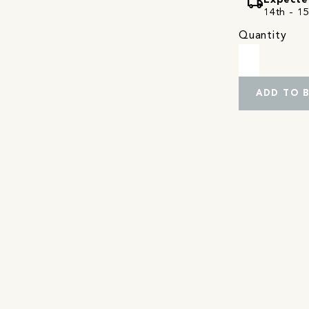
local_shipping
Expecte
14th - 15
Quantity
ADD TO 