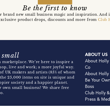
Be the first to know
r brand new small business magic and inspiration. And 
t exclusive product drops, discounts and more from
Club 
 small
ABOUT US
About Holly
 marketplace. We’re here to inspire a
hop, live and work; a more joyful way.
Co
of UK makers and artists (85% of whom
About Holly
the 25,000 items on site is unique and
Be Your Ow
pier society and a happier planet.
Boss
r own small business? We share free
o.
Club Holly 
Press & Med