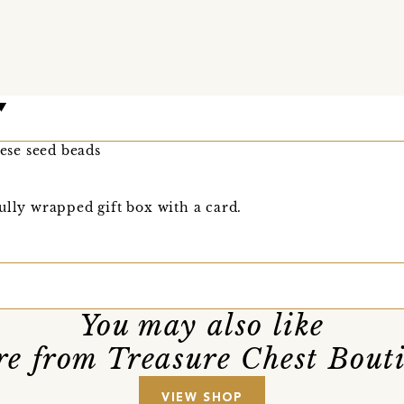
nese seed beads
ully wrapped gift box with a card.
You may also like
e from Treasure Chest Bout
VIEW SHOP