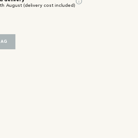
info
d delivery
th August (delivery cost included)
BAG