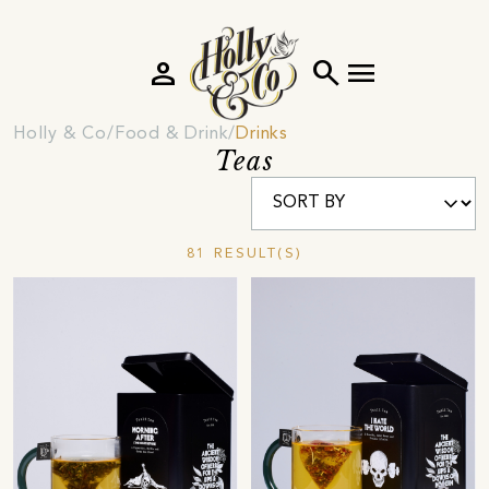
person
search
menu
Holly & Co
Food & Drink
Drinks
Teas
81 RESULT(S)