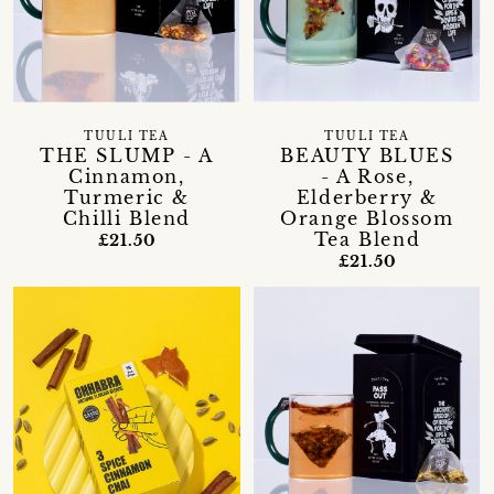
TUULI TEA
TUULI TEA
THE SLUMP - A
BEAUTY BLUES
Cinnamon,
- A Rose,
Turmeric &
Elderberry &
Chilli Blend
Orange Blossom
Tea Blend
£21.50
£21.50