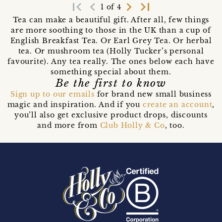
first_page
navigate_before
navigate_next
last_page
1 of 4
Tea can make a beautiful gift. After all, few things
are more soothing to those in the UK than a cup of
English Breakfast Tea. Or Earl Grey Tea. Or herbal
tea. Or mushroom tea (Holly Tucker’s personal
favourite). Any tea really. The ones below each have
something special about them.
Be the first to know
Sign up to our emails
for brand new small business
magic and inspiration. And if you
create an account
,
you’ll also get exclusive product drops, discounts
and more from
Club Holly & Co
, too.