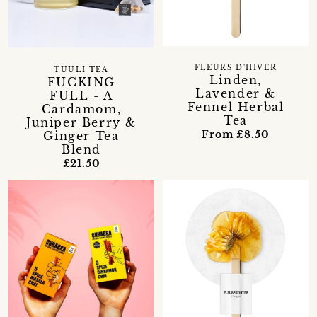
FLEURS D'HIVER
TUULI TEA
Linden,
FUCKING
Lavender &
FULL - A
Fennel Herbal
Cardamom,
Tea
Juniper Berry &
From £8.50
Ginger Tea
Blend
£21.50