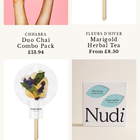
FLEURS D'HIVER
CHHABRA
Marigold
Duo Chai
Herbal Tea
Combo Pack
From £8.50
£13.94