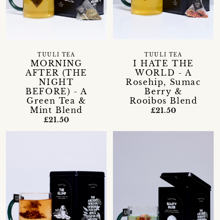
TUULI TEA
TUULI TEA
MORNING
I HATE THE
AFTER (THE
WORLD - A
NIGHT
Rosehip, Sumac
BEFORE) - A
Berry &
Green Tea &
Rooibos Blend
Mint Blend
£21.50
£21.50