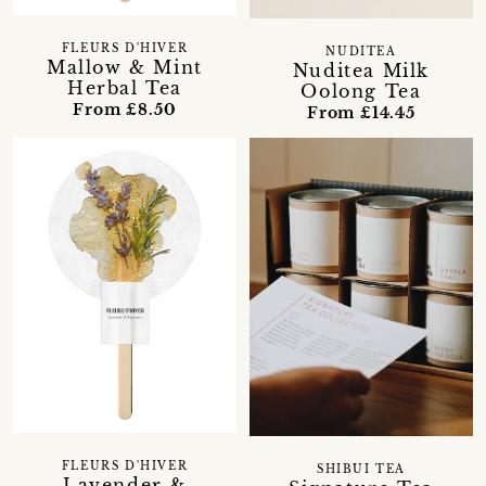
FLEURS D'HIVER
NUDITEA
Mallow & Mint
Nuditea Milk
Herbal Tea
Oolong Tea
From £8.50
From £14.45
FLEURS D'HIVER
SHIBUI TEA
Lavender &