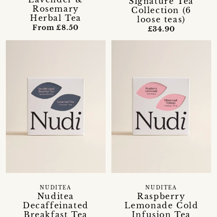
Signature Tea
Rosemary
Collection (6
Herbal Tea
loose teas)
From £8.50
£34.90
NUDITEA
NUDITEA
Nuditea
Raspberry
Decaffeinated
Lemonade Cold
Breakfast Tea
Infusion Tea