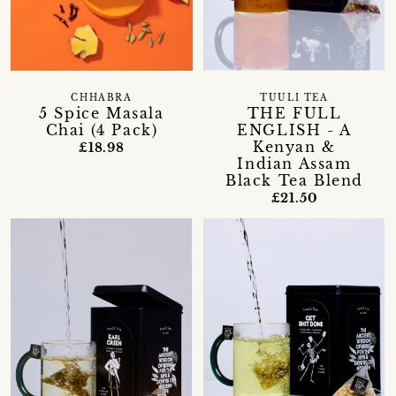
CHHABRA
TUULI TEA
5 Spice Masala
THE FULL
Chai (4 Pack)
ENGLISH - A
Kenyan &
£18.98
Indian Assam
Black Tea Blend
£21.50