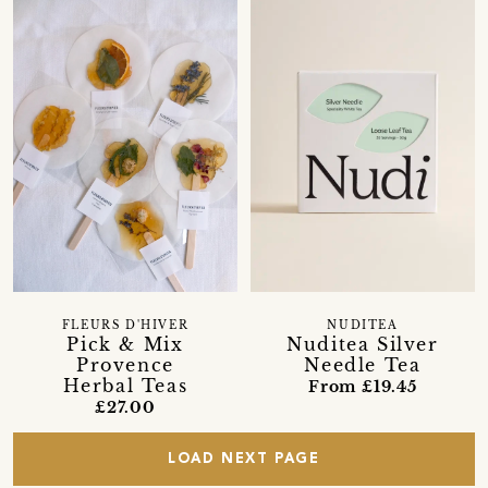
FLEURS D'HIVER
NUDITEA
Pick & Mix
Nuditea Silver
Provence
Needle Tea
Herbal Teas
From £19.45
£27.00
LOAD NEXT PAGE