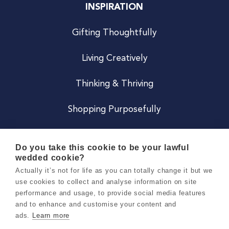
INSPIRATION
Gifting Thoughtfully
Living Creatively
Thinking & Thriving
Shopping Purposefully
JOIN US
Do you take this cookie to be your lawful
wedded cookie?
Become a Co
Actually it’s not for life as you can totally change it but we
use cookies to collect and analyse information on site
Careers
performance and usage, to provide social media features
and to enhance and customise your content and
ads.
Learn more