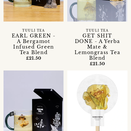
TUULI TEA
TUULI TEA
EARL GREEN -
GET SHIT
A Bergamot
DONE - A Yerba
Infused Green
Mate &
Tea Blend
Lemongrass Tea
Blend
£21.50
£21.50