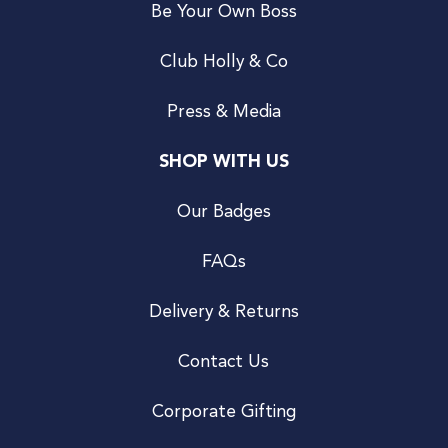
Be Your Own Boss
Club Holly & Co
Press & Media
SHOP WITH US
Our Badges
FAQs
Delivery & Returns
Contact Us
Corporate Gifting