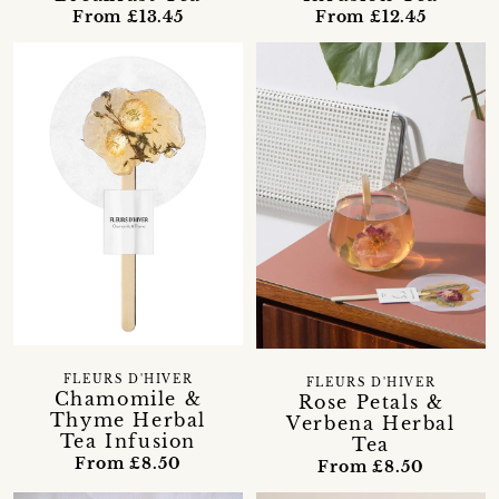
From £13.45
From £12.45
FLEURS D'HIVER
FLEURS D'HIVER
Chamomile &
Rose Petals &
Thyme Herbal
Verbena Herbal
Tea Infusion
Tea
From £8.50
From £8.50