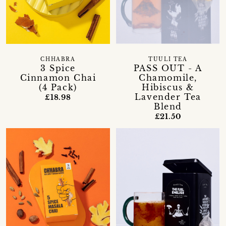
CHHABRA
TUULI TEA
3 Spice
PASS OUT - A
Cinnamon Chai
Chamomile,
(4 Pack)
Hibiscus &
Lavender Tea
£18.98
Blend
£21.50