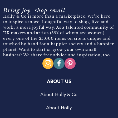
Bring joy, shop small
Holly & Co is more than a marketplace. We’re here
to inspire a more thoughtful way to shop, live and
work; a more joyful way. As a talented community of
UK makers and artists (85% of whom are women)
every one of the 25,000 items on site is unique and
touched by hand for a happier society and a happier
planet. Want to start or grow your own small
business? We share free advice and inspiration, too.
ABOUT US
About Holly & Co
About Holly