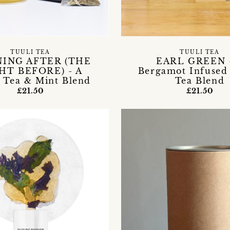
TUULI TEA
TUULI TEA
ING AFTER (THE
EARL GREEN 
HT BEFORE) - A
Bergamot Infused
 Tea & Mint Blend
Tea Blend
£21.50
£21.50