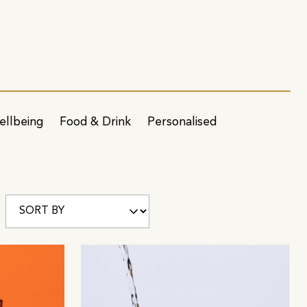
ellbeing
Food & Drink
Personalised