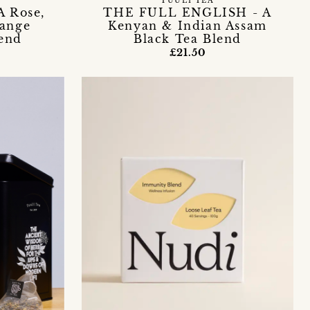
TUULI TEA
 Rose,
THE FULL ENGLISH - A
range
Kenyan & Indian Assam
end
Black Tea Blend
£21.50