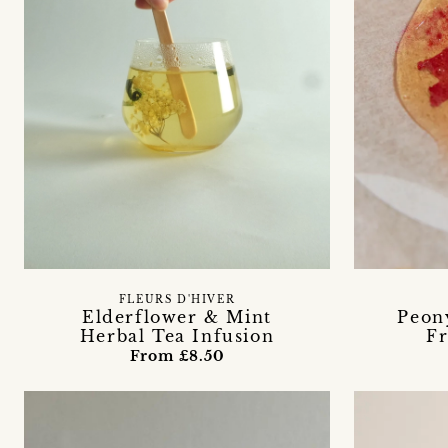
FLEURS D'HIVER
Elderflower & Mint
Peony
Herbal Tea Infusion
Fr
From £8.50