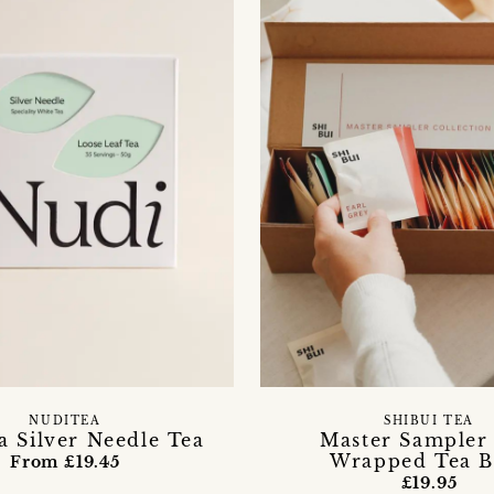
NUDITEA
SHIBUI TEA
a Silver Needle Tea
Master Sampler 
Wrapped Tea B
From £19.45
£19.95