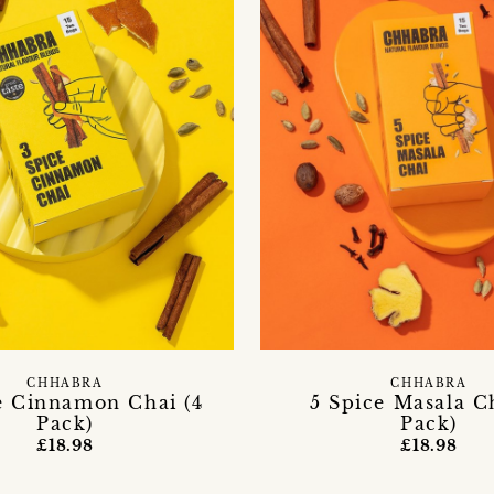
CHHABRA
CHHABRA
e Cinnamon Chai (4
5 Spice Masala Ch
Pack)
Pack)
£18.98
£18.98