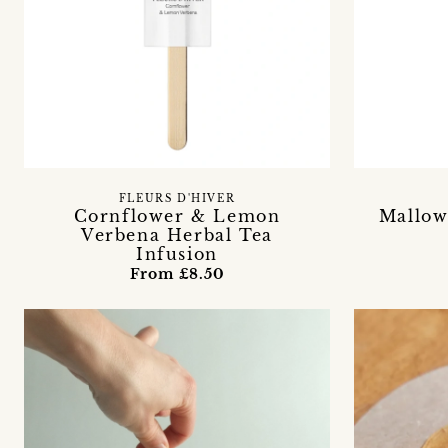
FLEURS D'HIVER
Cornflower & Lemon
Mallow
Verbena Herbal Tea
Infusion
From £8.50