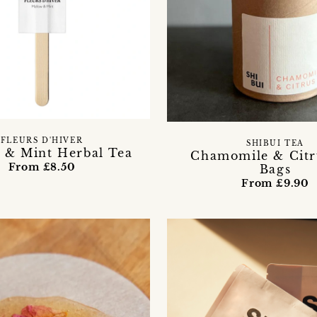
FLEURS D'HIVER
SHIBUI TEA
 & Mint Herbal Tea
Chamomile & Citr
From £8.50
Bags
From £9.90