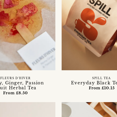
FLEURS D'HIVER
SPILL TEA
, Ginger, Passion
Everyday Black T
uit Herbal Tea
From £10.15
From £8.50