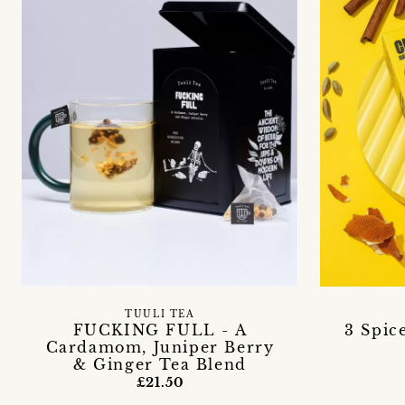
TUULI TEA
FUCKING FULL - A
3 Spic
Cardamom, Juniper Berry
& Ginger Tea Blend
£21.50