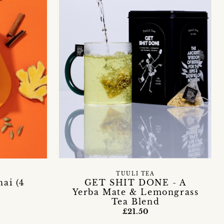
TUULI TEA
ai (4
GET SHIT DONE - A
Yerba Mate & Lemongrass
Tea Blend
£21.50