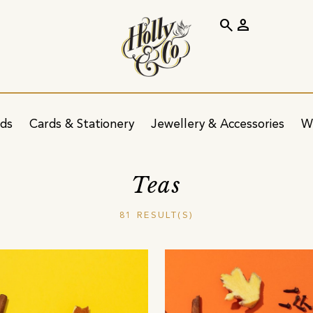
search
person
ids
Cards & Stationery
Jewellery & Accessories
W
Teas
81 RESULT(S)