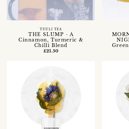
TUULI TEA
THE SLUMP - A
MORN
Cinnamon, Turmeric &
NIG
Chilli Blend
Green
£21.50