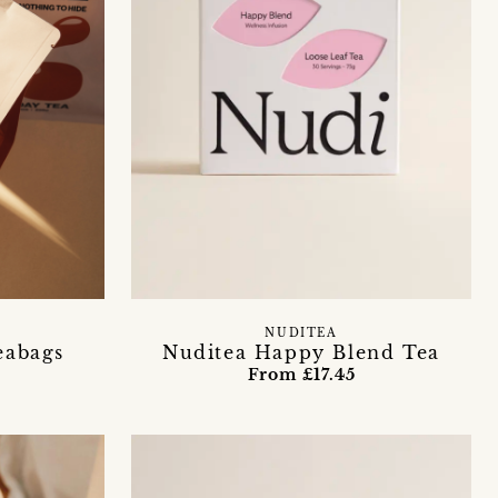
NUDITEA
eabags
Nuditea Happy Blend Tea
From £17.45