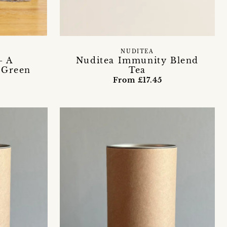
NUDITEA
- A
Nuditea Immunity Blend
 Green
Tea
From £17.45