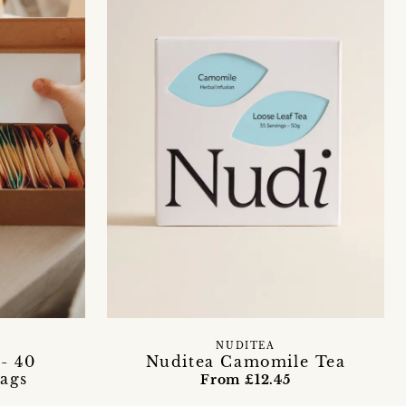
NUDITEA
- 40
Nuditea Camomile Tea
ags
From £12.45