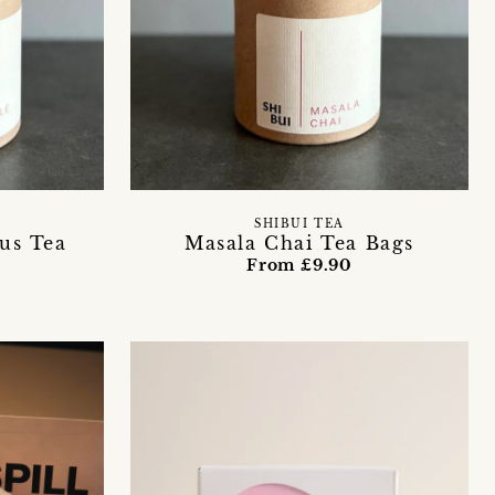
SHIBUI TEA
us Tea
Masala Chai Tea Bags
From £9.90