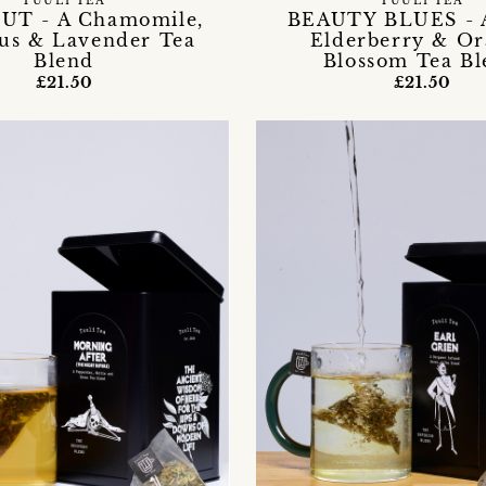
TUULI TEA
TUULI TEA
UT - A Chamomile,
BEAUTY BLUES - A
cus & Lavender Tea
Elderberry & O
Blend
Blossom Tea Bl
£21.50
£21.50