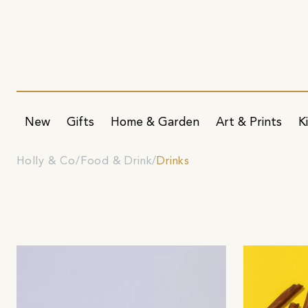
New
Gifts
Home & Garden
Art & Prints
K
Holly & Co
Food & Drink
Drinks