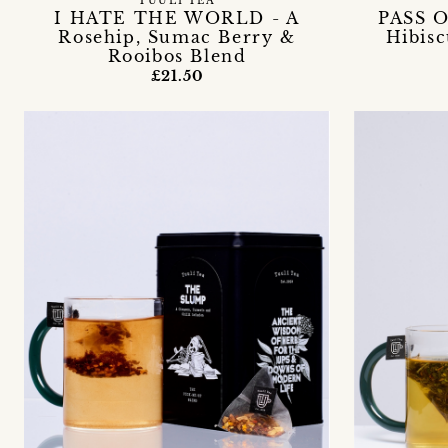
TUULI TEA
I HATE THE WORLD - A
PASS O
Rosehip, Sumac Berry &
Hibis
Rooibos Blend
£21.50