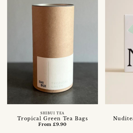
SHIBUI TEA
Tropical Green Tea Bags
Nudite
From £9.90